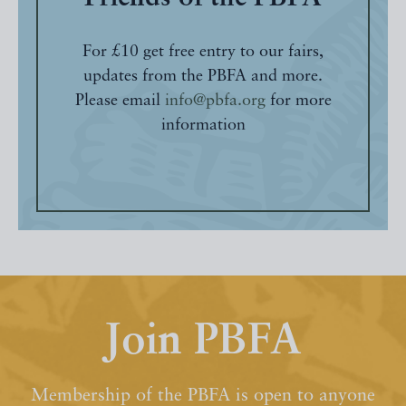
For £10 get free entry to our fairs,
updates from the PBFA and more.
Please email
info@pbfa.org
for more
information
Join PBFA
Membership of the PBFA is open to anyone