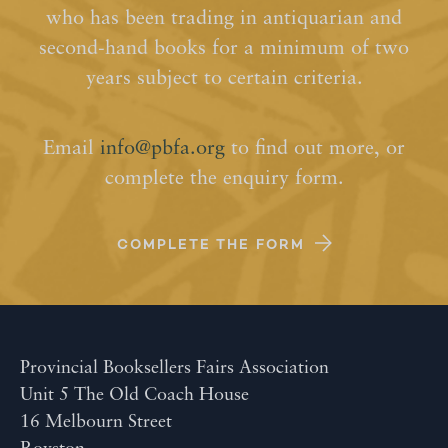
who has been trading in antiquarian and
second-hand books for a minimum of two
years subject to certain criteria.
Email
info@pbfa.org
to find out more, or
complete the enquiry form.
COMPLETE THE FORM
Provincial Booksellers Fairs Association
Unit 5 The Old Coach House
16 Melbourn Street