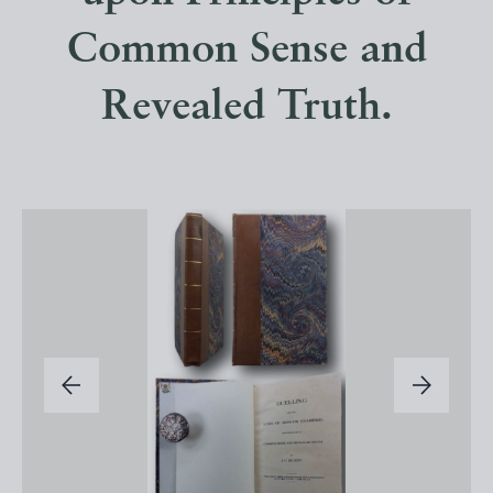
Common Sense and
Revealed Truth.