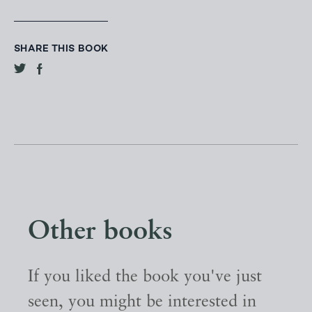
SHARE THIS BOOK
Other books
If you liked the book you've just
seen, you might be interested in