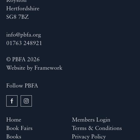
Royston
Hertfordshire
SG8 7BZ
info@pbfa.org
01763 248921
© PBFA 2026
Website by
Framework
Follow PBFA
Home
Members Login
Book Fairs
Terms & Conditions
Books
Privacy Policy