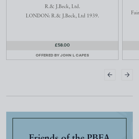
R.& J.Beck, Ltd.
Fai
LONDON: R.& J.Beck, Ltd 1939.
£58.00
OFFERED BY
JOHN L CAPES
Friends of the PBFA