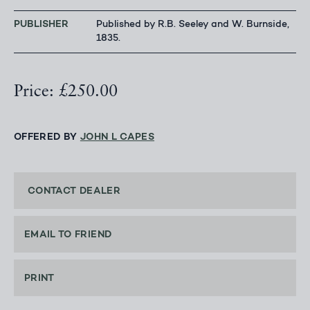
PUBLISHER
Published by R.B. Seeley and W. Burnside,
1835.
Price: £250.00
OFFERED BY
JOHN L CAPES
CONTACT DEALER
EMAIL TO FRIEND
PRINT