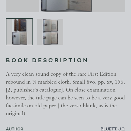
BOOK DESCRIPTION
A very clean sound copy of the rare First Edition
rebound in ¼ marbled cloth. Small 8vo. pp. xv, 156,
[2, publisher's catalogue]. On close examination
however, the title page can be seen to be a very good
facsimile on old paper [ the verso blank, as is the
original)
AUTHOR
BLUETT, J.C.