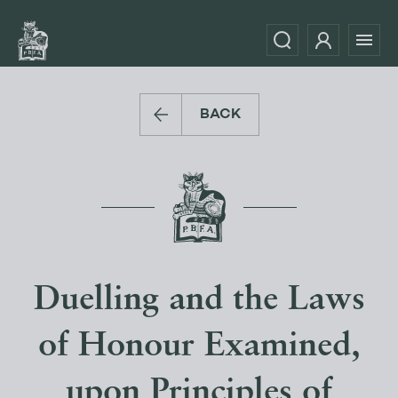
BACK
Duelling and the Laws
of Honour Examined,
upon Principles of