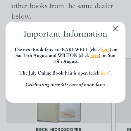
other books from the same dealer
below.
Important Information
EXPLORE
The next book fairs are BAKEWELL (click
here
) on
Sat 15th August and WILTON (click
here
) on Sun
16th August.
The July Online Book Fair is open (click
here
).
Celebrating over 50 years of book fairs
BECK MICROSCOPES
O