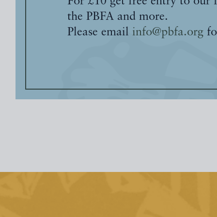
For £10 get free entry to our 
the PBFA and more.
Please email
info@pbfa.org
fo