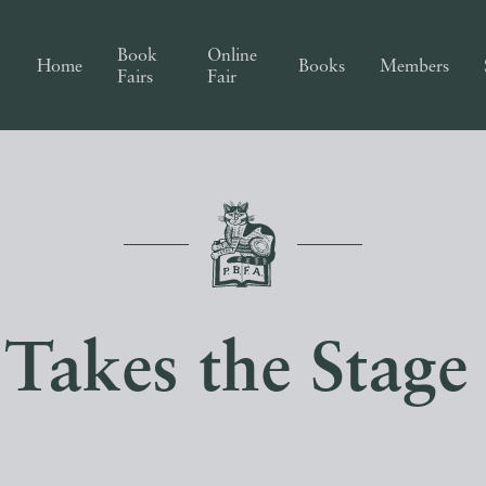
Book
Online
Home
Books
Members
Fairs
Fair
Takes the Stag