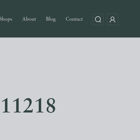
Shops
About
Blog
Contact
e 11218