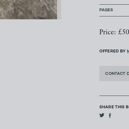
PAGES
Price: £5
OFFERED BY
CONTACT 
SHARE THIS 