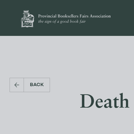
BACK
Death 