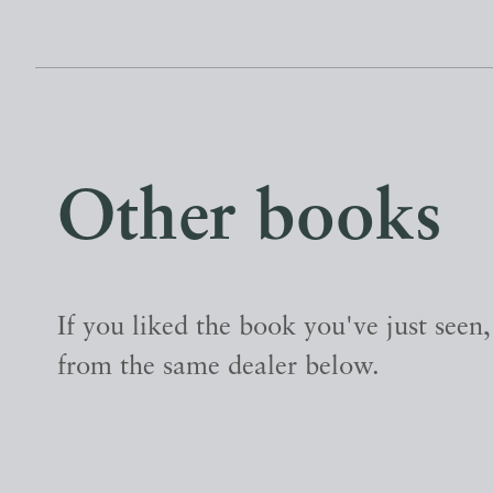
Other books
If you liked the book you've just seen
from the same dealer below.