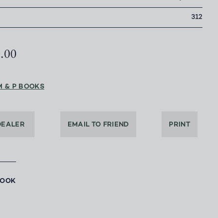
312
0.00
M & P BOOKS
DEALER
EMAIL TO FRIEND
PRINT
BOOK