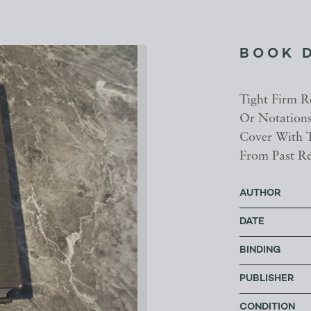
BOOK 
Tight Firm Re
Or Notations
Cover With T
From Past Re
AUTHOR
DATE
BINDING
PUBLISHER
CONDITION