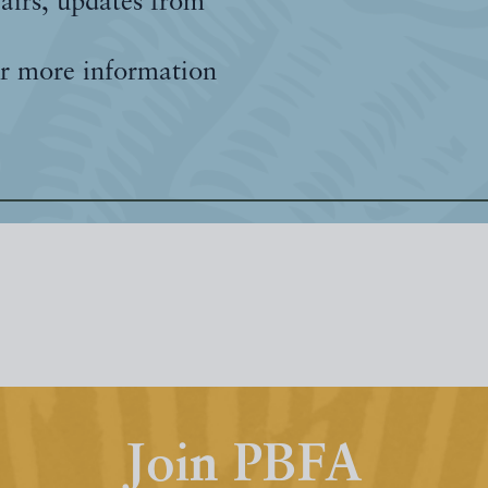
fairs, updates from
r more information
Join PBFA