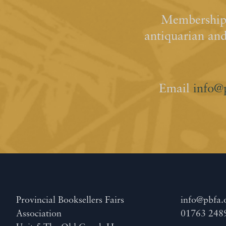
Membership 
antiquarian an
Email
info@
Provincial Booksellers Fairs
info@pbfa.
Association
01763 248