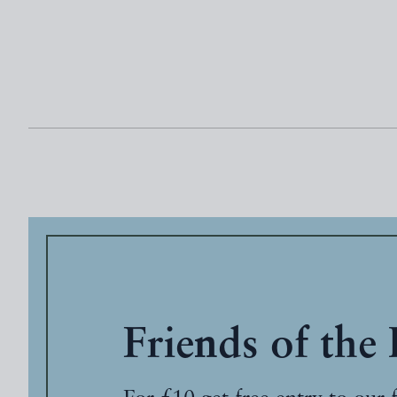
Friends of the