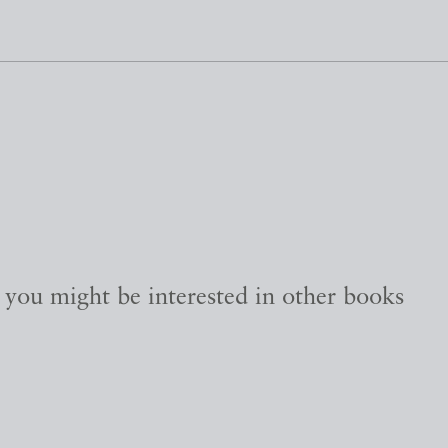
, you might be interested in other books