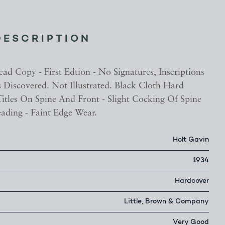
DESCRIPTION
ad Copy - First Edtion - No Signatures, Inscriptions
 Discovered. Not Illustrated. Black Cloth Hard
itles On Spine And Front - Slight Cocking Of Spine
ading - Faint Edge Wear.
Holt Gavin
1934
Hardcover
Little, Brown & Company
Very Good