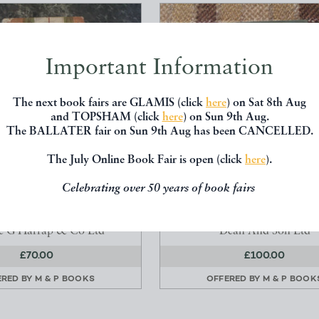
Important Information
The next book fairs are GLAMIS (click
here
) on Sat 8th Aug
and TOPSHAM (click
here
) on Sun 9th Aug.
The BALLATER fair on Sun 9th Aug has been CANCELLED.
The July Online Book Fair is open (click
here
).
UTENANT MUST BE MAD
TALES OF HAPPY COMMON -
Celebrating over 50 years of book fairs
9798
(STOCK NO 5044)
irst Hans Hellmut
Grozier Agnes
e G Harrap & Co Ltd
Dean And Son Ltd
£70.00
£100.00
ERED BY
M & P BOOKS
OFFERED BY
M & P BOOK