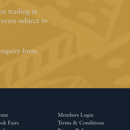
n trading in
ears subject to
enquiry form.
ome
Members Login
ok Fairs
Terms & Conditions