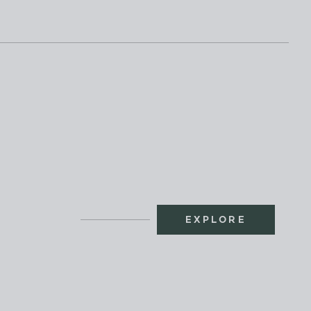
EXPLORE