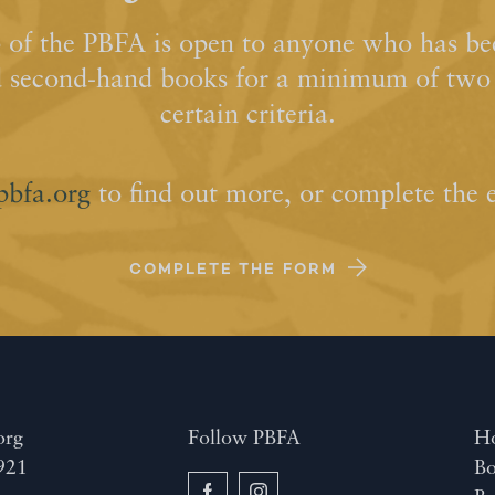
of the PBFA is open to anyone who has bee
d second-hand books for a minimum of two y
certain criteria.
pbfa.org
to find out more, or complete the 
COMPLETE THE FORM
org
Follow PBFA
H
921
Bo