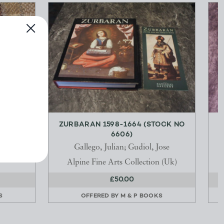
 VOL 1
ZURBARAN 1598-1664 (STOCK NO
6606)
Gallego, Julian; Gudiol, Jose
Alpine Fine Arts Collection (Uk)
£50.00
S
OFFERED BY
M & P BOOKS