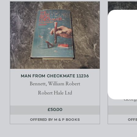
MAN FROM CHECKMATE 11236
THE LIE
Bennett, William Robert
K
Robert Hale Ltd
Georg
£50.00
OFFERED BY
M & P BOOKS
OFF