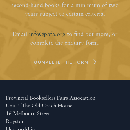
second-hand books for a minimum of two
years subject to certain criteria.
Email
info@pbfa.org
to find out more, or
complete the enquiry form.
COMPLETE THE FORM
Provincial Booksellers Fairs Association
Unit 5 The Old Coach House
16 Melbourn Street
Royston
Hertfordshire