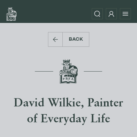
BACK
David Wilkie, Painter
of Everyday Life