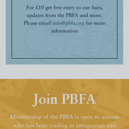
For £10 get free entry to our fairs,
updates from the PBFA and more.
Please email
info@pbfa.org
for more
information
Join PBFA
Membership of the PBFA is open to anyone
who has been trading in antiquarian and