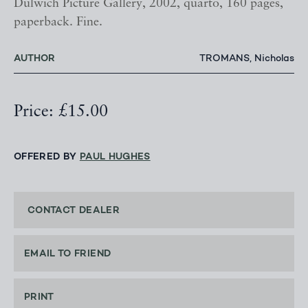
Dulwich Picture Gallery, 2002, quarto, 160 pages,
paperback. Fine.
AUTHOR
TROMANS, Nicholas
Price: £15.00
OFFERED BY
PAUL HUGHES
CONTACT DEALER
EMAIL TO FRIEND
PRINT