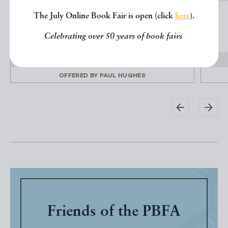
INVENTIONS, IMPROVEMENTS, AND
The July Online Book Fair is open (click
here
).
PRACTICE OF BENJAMIN...
Celebrating over 50 years of book fairs
THOMPSON, Benjamin
£195.00
OFFERED BY
PAUL HUGHES
Friends of the PBFA