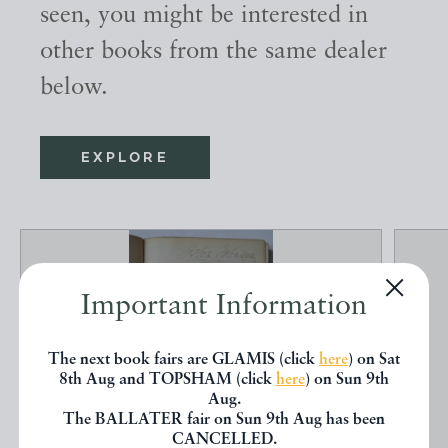
seen, you might be interested in
other books from the same dealer
below.
EXPLORE
Important Information
The next book fairs are GLAMIS (click
here
) on Sat
8th Aug and TOPSHAM (click
here
) on Sun 9th
Aug.
The BALLATER fair on Sun 9th Aug has been
CANCELLED.