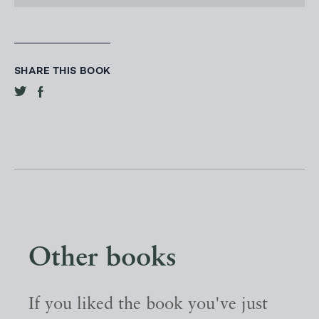
SHARE THIS BOOK
Other books
If you liked the book you've just