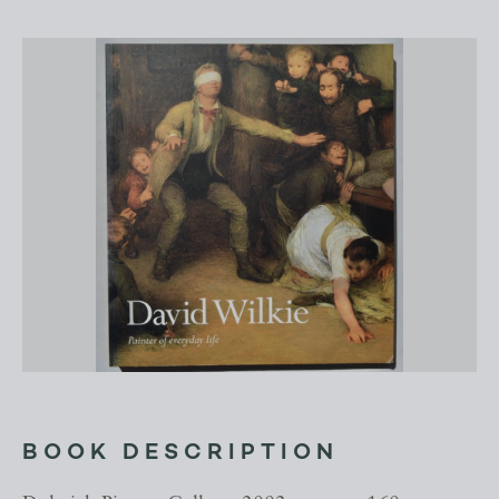
BOOK DESCRIPTION