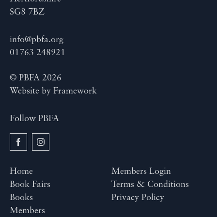
SG8 7BZ
info@pbfa.org
01763 248921
© PBFA 2026
Website by
Framework
Follow PBFA
Home
Members Login
Book Fairs
Terms & Conditions
Books
Privacy Policy
Members