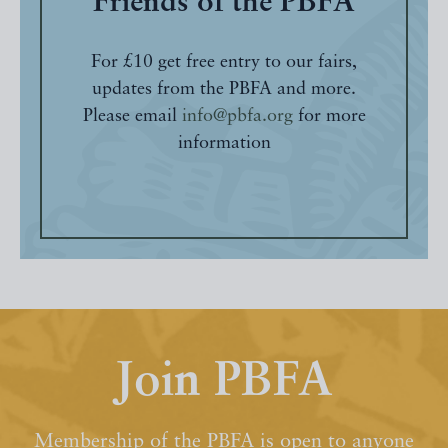
Friends of the PBFA
For £10 get free entry to our fairs,
updates from the PBFA and more.
Please email
info@pbfa.org
for more
information
Join PBFA
Membership of the PBFA is open to anyone