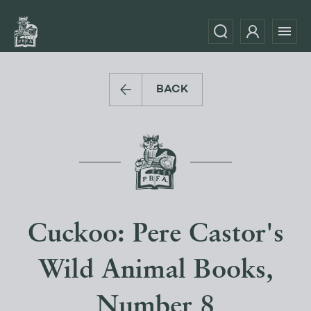
BACK
Cuckoo: Pere Castor's
Wild Animal Books,
Number 8