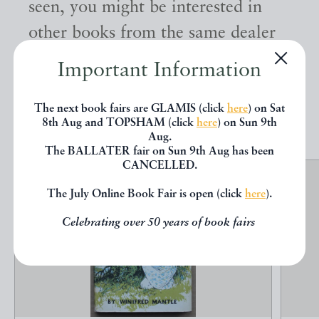
seen, you might be interested in
other books from the same dealer
below.
Important Information
The next book fairs are GLAMIS (click
here
) on Sat
EXPLORE
8th Aug and TOPSHAM (click
here
) on Sun 9th
Aug.
The BALLATER fair on Sun 9th Aug has been
CANCELLED.
The July Online Book Fair is open (click
here
).
Celebrating over 50 years of book fairs