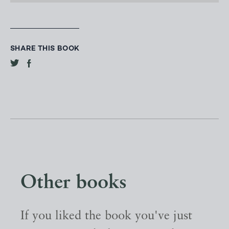
SHARE THIS BOOK
Other books
If you liked the book you've just