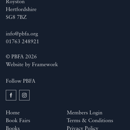
Royston
Hertfordshire
SG8 7BZ
info@pbfa.org
01763 248921
© PBFA 2026
Website by
Framework
Follow PBFA
Home
Members Login
Book Fairs
Terms & Conditions
Books
Privacy Policy