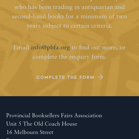
who has been trading in antiquarian and
second-hand books for a minimum of two
years subject to certain criteria.
Email
info@pbfa.org
to find out more, or
complete the enquiry form.
COMPLETE THE FORM
Provincial Booksellers Fairs Association
Unit 5 The Old Coach House
16 Melbourn Street