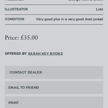
ILLUSTRATOR
Lida
CONDITION
Very good plus in a very good dust jacket
Price: £35.00
OFFERED BY
SARAH KEY BOOKS
CONTACT DEALER
EMAIL TO FRIEND
PRINT