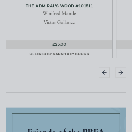
THE ADMIRAL'S WOOD #101511
Winifred Mantle
Victor Gollancz
£25.00
OFFERED BY
SARAH KEY BOOKS