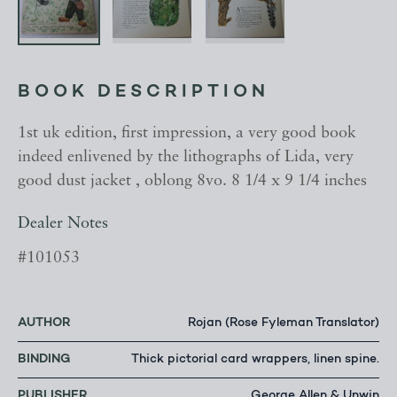
BOOK DESCRIPTION
1st uk edition, first impression, a very good book
indeed enlivened by the lithographs of Lida, very
good dust jacket , oblong 8vo. 8 1/4 x 9 1/4 inches
Dealer Notes
#101053
AUTHOR
Rojan (Rose Fyleman Translator)
BINDING
Thick pictorial card wrappers, linen spine.
PUBLISHER
George Allen & Unwin