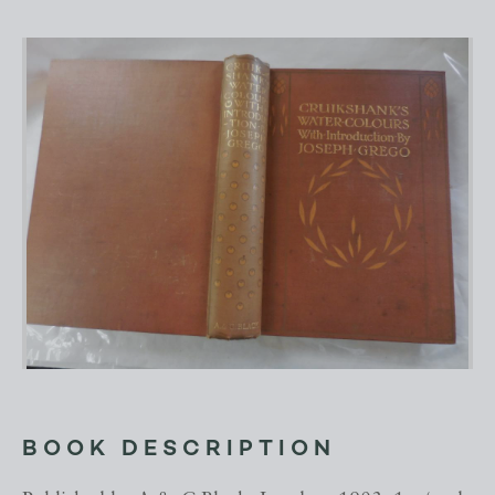
BOOK DESCRIPTION