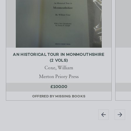
AN HISTORICAL TOUR IN MONMOUTHSHIRE
(2 VOLS)
Coxe, William
Merton Priory Press
£100.00
OFFERED BY
MISSING BOOKS