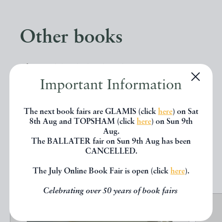
Other books
If you liked the book you've just
Important Information
seen, you might be interested in
other books from the same dealer
The next book fairs are GLAMIS (click
here
) on Sat
below.
8th Aug and TOPSHAM (click
here
) on Sun 9th
Aug.
The BALLATER fair on Sun 9th Aug has been
CANCELLED.
EXPLORE
The July Online Book Fair is open (click
here
).
Celebrating over 50 years of book fairs