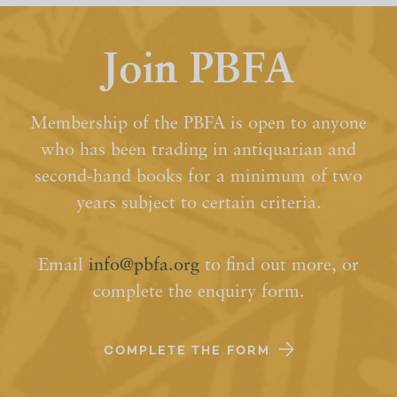
Join PBFA
Membership of the PBFA is open to anyone
who has been trading in antiquarian and
second-hand books for a minimum of two
years subject to certain criteria.
Email
info@pbfa.org
to find out more, or
complete the enquiry form.
COMPLETE THE FORM