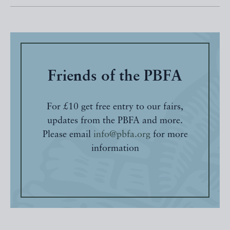
Friends of the PBFA
For £10 get free entry to our fairs,
updates from the PBFA and more.
Please email
info@pbfa.org
for more
information