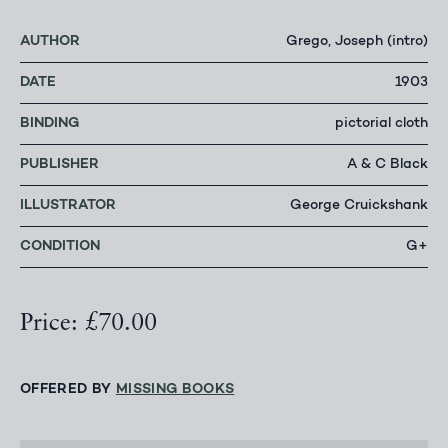
AUTHOR
Grego, Joseph (intro)
DATE
1903
BINDING
pictorial cloth
PUBLISHER
A & C Black
ILLUSTRATOR
George Cruickshank
CONDITION
G+
Price: £70.00
OFFERED BY
MISSING BOOKS