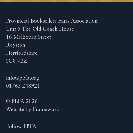
Provincial Booksellers Fairs Association
Unit 5 The Old Coach House
16 Melbourn Street
Royston
Hertfordshire
SG8 7BZ
info@pbfa.org
01763 248921
© PBFA 2026
Website by
Framework
Follow PBFA