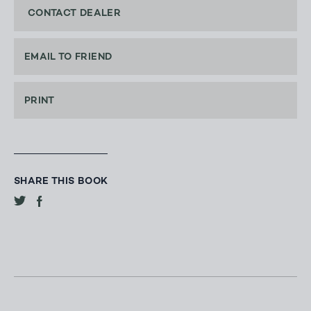
CONTACT DEALER
EMAIL TO FRIEND
PRINT
SHARE THIS BOOK