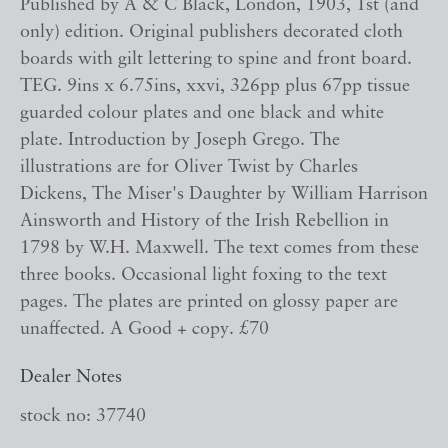
Published by A & C Black, London, 1903, 1st (and
only) edition. Original publishers decorated cloth
boards with gilt lettering to spine and front board.
TEG. 9ins x 6.75ins, xxvi, 326pp plus 67pp tissue
guarded colour plates and one black and white
plate. Introduction by Joseph Grego. The
illustrations are for Oliver Twist by Charles
Dickens, The Miser's Daughter by William Harrison
Ainsworth and History of the Irish Rebellion in
1798 by W.H. Maxwell. The text comes from these
three books. Occasional light foxing to the text
pages. The plates are printed on glossy paper are
unaffected. A Good + copy. £70
Dealer Notes
stock no: 37740