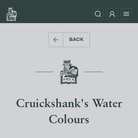
BACK
Cruickshank's Water
Colours