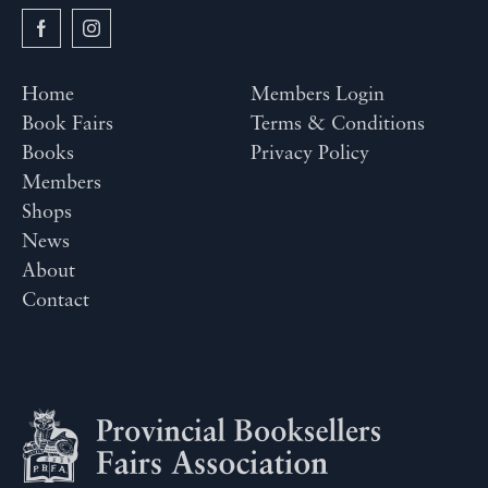
Home
Members Login
Book Fairs
Terms & Conditions
Books
Privacy Policy
Members
Shops
News
About
Contact