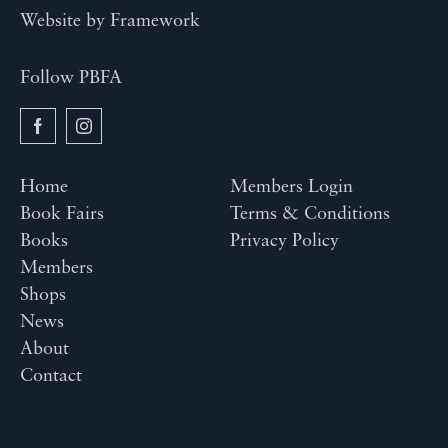
Website by
Framework
Follow PBFA
Home
Members Login
Book Fairs
Terms & Conditions
Books
Privacy Policy
Members
Shops
News
About
Contact