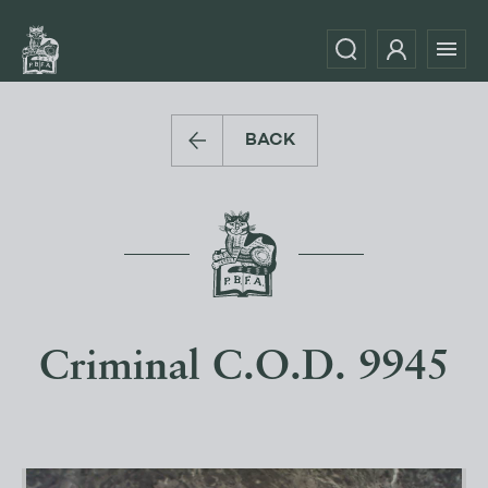
BACK
Criminal C.O.D. 9945