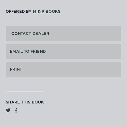
OFFERED BY
M & P BOOKS
CONTACT DEALER
EMAIL TO FRIEND
PRINT
SHARE THIS BOOK