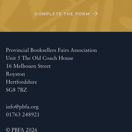
COMPLETE THE FORM
Provincial Booksellers Fairs Association
Unit 5 The Old Coach House
16 Melbourn Street
Royston
Hertfordshire
SG8 7BZ
info@pbfa.org
01763 248921
© PBFA 2026