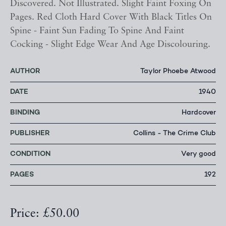
Discovered. Not Illustrated. Slight Faint Foxing On
Pages. Red Cloth Hard Cover With Black Titles On
Spine - Faint Sun Fading To Spine And Faint
Cocking - Slight Edge Wear And Age Discolouring.
AUTHOR
Taylor Phoebe Atwood
DATE
1940
BINDING
Hardcover
PUBLISHER
Collins - The Crime Club
CONDITION
Very good
PAGES
192
Price: £50.00