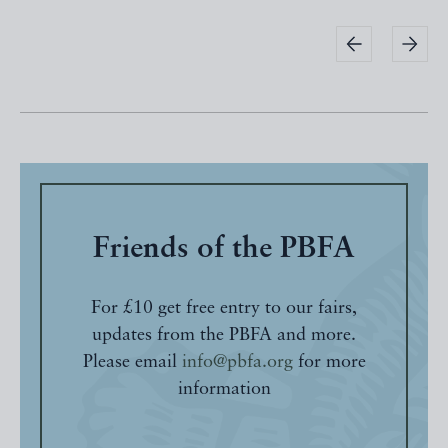
Friends of the PBFA
For £10 get free entry to our fairs,
updates from the PBFA and more.
Please email
info@pbfa.org
for more
information