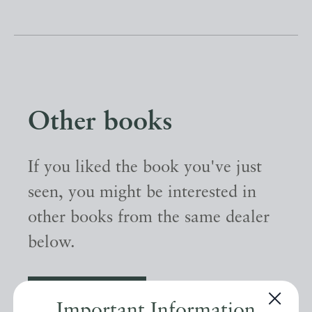
Other books
If you liked the book you've just
seen, you might be interested in
other books from the same dealer
below.
EXPLORE
Important Information