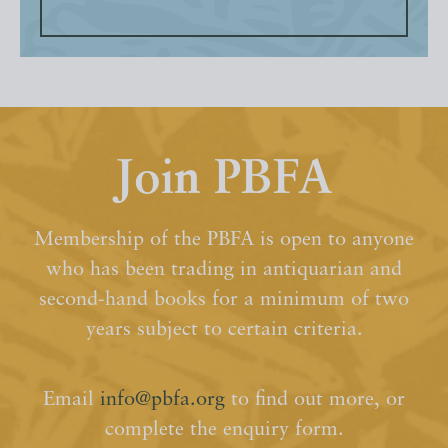
Join PBFA
Membership of the PBFA is open to anyone
who has been trading in antiquarian and
second-hand books for a minimum of two
years subject to certain criteria.
Email
info@pbfa.org
to find out more, or
complete the enquiry form.