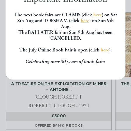
The next book fairs are GLAMIS (click
here
) on Sat
8th Aug and TOPSHAM (click
here
) on Sun 9th
Aug.
The BALLATER fair on Sun 9th Aug has been
CANCELLED.
The July Online Book Fair is open (click
here
).
Celebrating over 50 years of book fairs
A TREATISE ON THE EXPLOITATION OF MINES
THE
- ANTOINE...
CLOUGH ROBERT T
ROBERT T CLOUGH - 1974
£50.00
OFFERED BY
M & P BOOKS