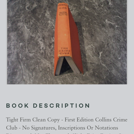
BOOK DESCRIPTION
Tight Firm Clean Copy - First Edition Collins Crime
Club - No Signatures, Inscriptions Or Notations