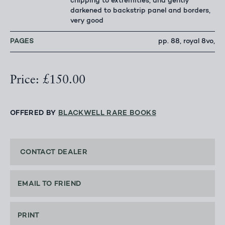
chipping to extremities, and gently
darkened to backstrip panel and borders,
very good
PAGES
pp. 88, royal 8vo,
Price: £150.00
OFFERED BY
BLACKWELL RARE BOOKS
CONTACT DEALER
EMAIL TO FRIEND
PRINT