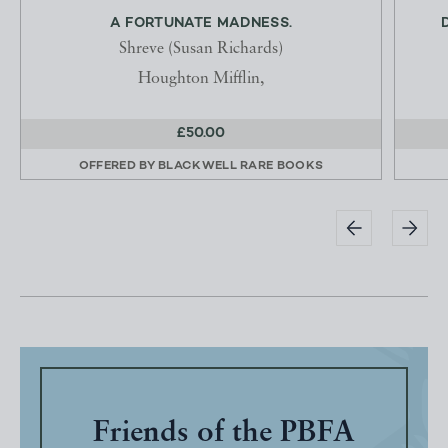
A FORTUNATE MADNESS.
Shreve (Susan Richards)
Houghton Mifflin,
£50.00
OFFERED BY
BLACKWELL RARE BOOKS
Friends of the PBFA