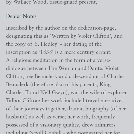
by Wallace Wood, tissue-guard present,
Dealer Notes
Inscribed by the author on the dedication-page,
designating this as ‘Written by Violet Clifton’, and
the copy of ‘S. Hedley’ - her dating of the
inscription as ‘1838’ is a mere century errant.
A religious meditation in the form of a verse-
dialogue between The Woman and Dante. Violet
Clifton, née Beauclerk and a descendant of Charles
Beauclerk (therefore also of his parents, King
Charles II and Nell Gwyn), was the wife of explorer
Talbot Clifton: her work included travel narratives
of their journeys together, drama, biography (of her
husband) as well as verse; her work, frequently
possessed of a visionary quality, drew admirers
including Nevill Coghill - who nominated her for