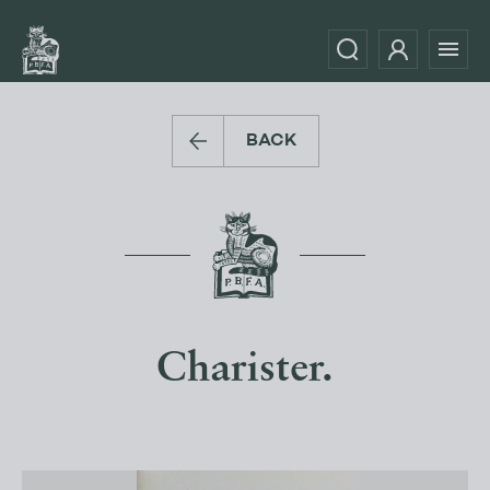
BACK
Charister.