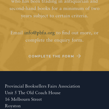
who has been trading in antiquarian and
second-hand books for a minimum of two
years subject to certain criteria.
Email
info@pbfa.org
to find out more, or
complete the enquiry form.
COMPLETE THE FORM
Provincial Booksellers Fairs Association
Unit 5 The Old Coach House
16 Melbourn Street
Royston