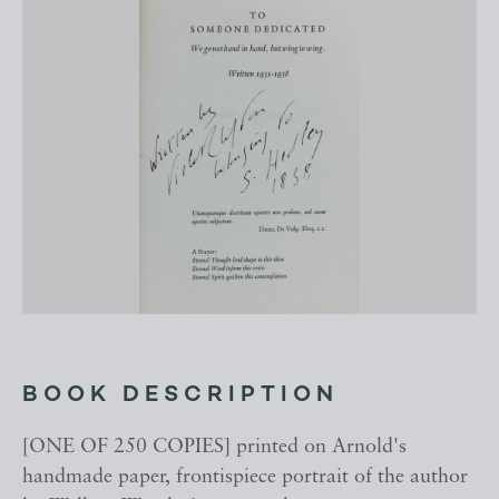
BOOK DESCRIPTION
[ONE OF 250 COPIES] printed on Arnold's
handmade paper, frontispiece portrait of the author