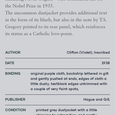
the Nobel Prize in 1935.
The uncommon dustjacket provides additional text
in the form of its blurb, but also in the note by T.S.
Gregory printed to its rear panel, which reinforces
its status as a Catholic love-poem.
AUTHOR
Clifton (Violet), Inscribed
DATE
1938
BINDING
original purple cloth, backstrip lettered in gilt
and gently pushed at ends, edges of cloth a
little dusty, textblock edges untrimmed with
a couple of very faint spots,
PUBLISHER
Hague and Gill,
CONDITION
printed grey dustjacket with a little