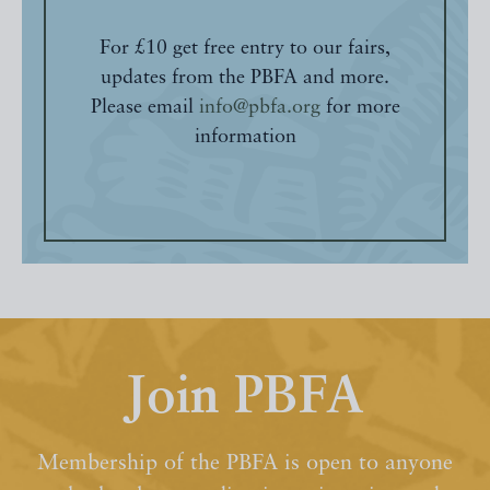
For £10 get free entry to our fairs,
updates from the PBFA and more.
Please email
info@pbfa.org
for more
information
Join PBFA
Membership of the PBFA is open to anyone