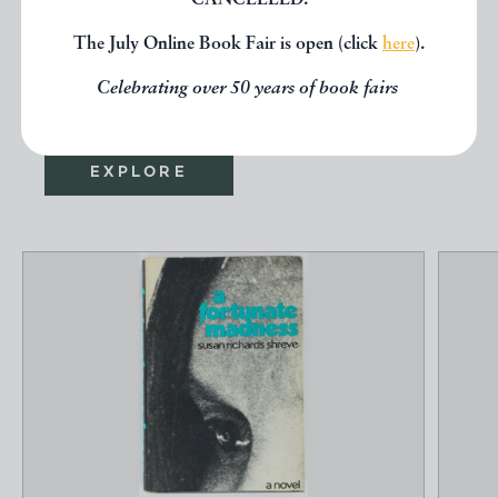
CANCELLED.
seen, you might be interested in
The July Online Book Fair is open (click
here
).
other books from the same dealer
Celebrating over 50 years of book fairs
below.
EXPLORE