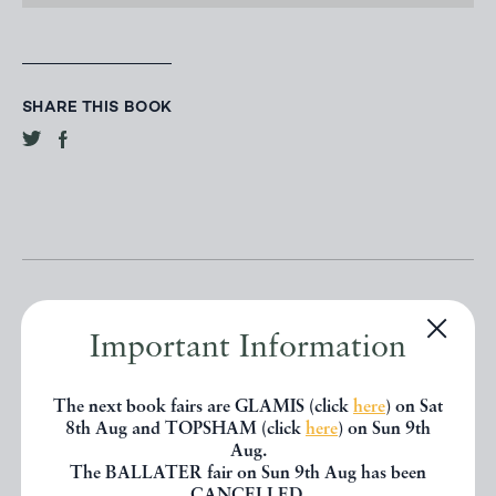
SHARE THIS BOOK
Important Information
Other books
The next book fairs are GLAMIS (click
here
) on Sat
8th Aug and TOPSHAM (click
here
) on Sun 9th
Aug.
If you liked the book you've just
The BALLATER fair on Sun 9th Aug has been