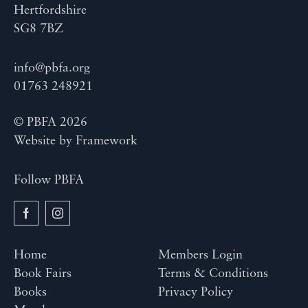
Hertfordshire
SG8 7BZ
info@pbfa.org
01763 248921
© PBFA 2026
Website by
Framework
Follow PBFA
Home
Members Login
Book Fairs
Terms & Conditions
Books
Privacy Policy