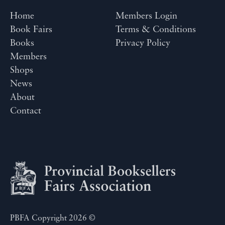
Home
Members Login
Book Fairs
Terms & Conditions
Books
Privacy Policy
Members
Shops
News
About
Contact
PBFA Copyright 2026 ©