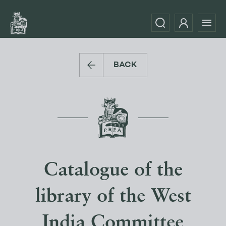
BACK
Catalogue of the
library of the West
India Committee