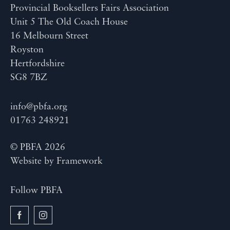
Provincial Booksellers Fairs Association
Unit 5 The Old Coach House
16 Melbourn Street
Royston
Hertfordshire
SG8 7BZ
info@pbfa.org
01763 248921
© PBFA 2026
Website by
Framework
Follow PBFA