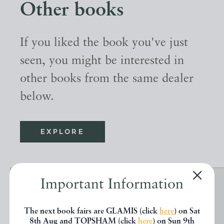
Other books
If you liked the book you've just
seen, you might be interested in
other books from the same dealer
below.
EXPLORE
Important Information
The next book fairs are GLAMIS (click
here
) on Sat
8th Aug and TOPSHAM (click
here
) on Sun 9th