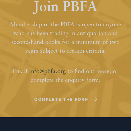
Join PBFA
Membership of the PBFA is open to anyone
who has been trading in antiquarian and
second-hand books for a minimum of two
years subject to certain criteria.
Email
info@pbfa.org
to find out more, or
complete the enquiry form.
COMPLETE THE FORM