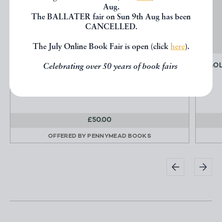
Aug.
The BALLATER fair on Sun 9th Aug has been
CANCELLED.
The July Online Book Fair is open (click
here
).
NAKED PORTRAITS
GOL
Celebrating over 50 years of book fairs
AKIYAMA Shotaro
£50.00
OFFERED BY
PENNYMEAD BOOKS