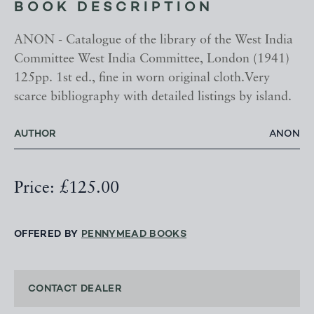
BOOK DESCRIPTION
ANON - Catalogue of the library of the West India
Committee West India Committee, London (1941)
125pp. 1st ed., fine in worn original cloth.Very
scarce bibliography with detailed listings by island.
AUTHOR
ANON
Price: £125.00
OFFERED BY
PENNYMEAD BOOKS
CONTACT DEALER