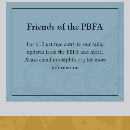
Friends of the PBFA
For £10 get free entry to our fairs,
updates from the PBFA and more.
Please email
info@pbfa.org
for more
information