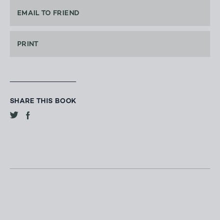
EMAIL TO FRIEND
PRINT
SHARE THIS BOOK