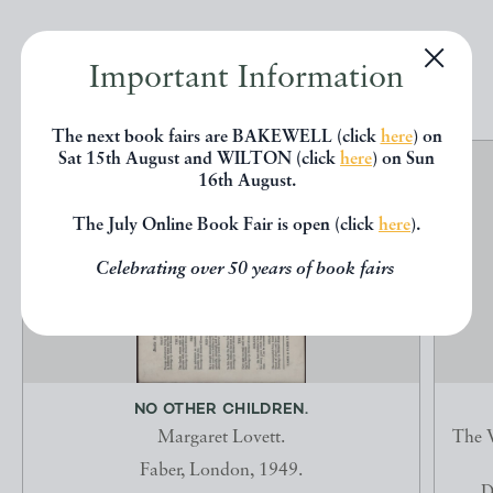
EXPLORE
Important Information
The next book fairs are BAKEWELL (click
here
) on
Sat 15th August and WILTON (click
here
) on Sun
16th August.
The July Online Book Fair is open (click
here
).
Celebrating over 50 years of book fairs
NO OTHER CHILDREN.
Margaret Lovett.
The V
Faber, London, 1949.