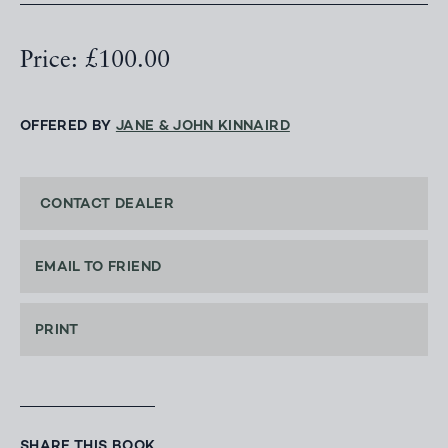
Price: £100.00
OFFERED BY
JANE & JOHN KINNAIRD
CONTACT DEALER
EMAIL TO FRIEND
PRINT
SHARE THIS BOOK