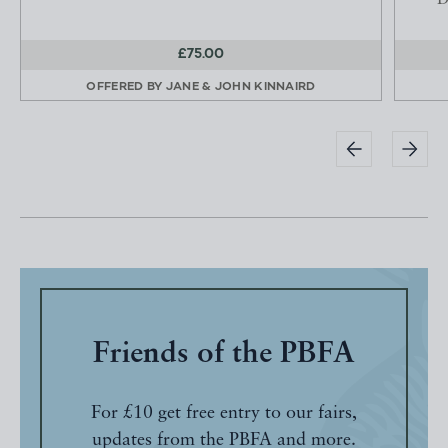
D
£75.00
OFFERED BY
JANE & JOHN KINNAIRD
Friends of the PBFA
For £10 get free entry to our fairs,
updates from the PBFA and more.