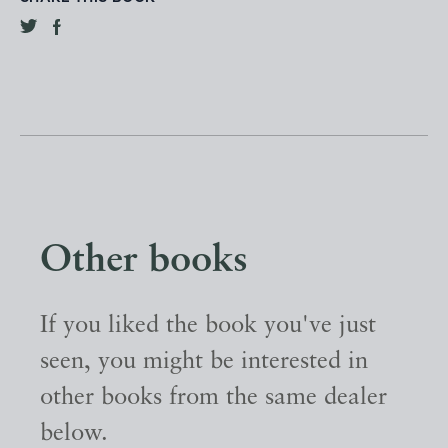
Other books
If you liked the book you've just
seen, you might be interested in
other books from the same dealer
below.