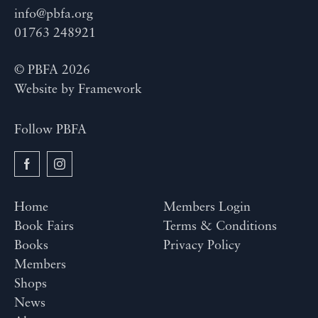
info@pbfa.org
01763 248921
© PBFA 2026
Website by
Framework
Follow PBFA
Home
Members Login
Book Fairs
Terms & Conditions
Books
Privacy Policy
Members
Shops
News