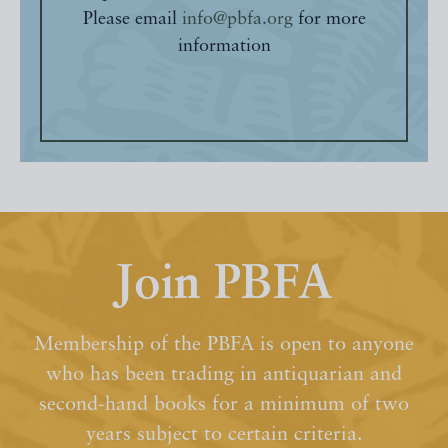
Please email
info@pbfa.org
for more
information
Join PBFA
Membership of the PBFA is open to anyone
who has been trading in antiquarian and
second-hand books for a minimum of two
years subject to certain criteria.