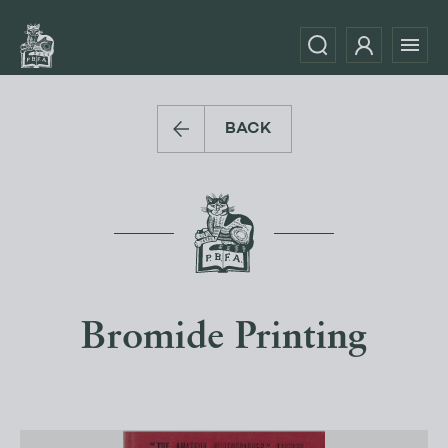
BACK
Bromide Printing