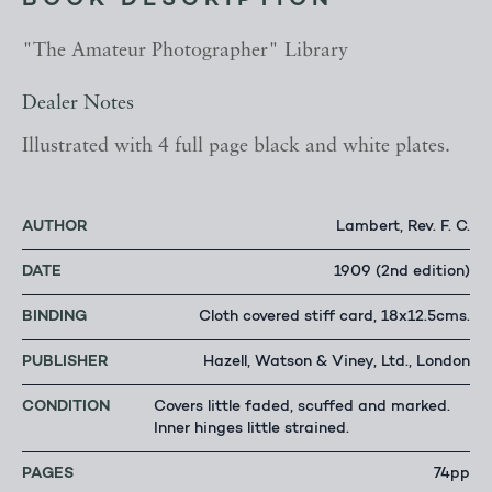
BOOK DESCRIPTION
"The Amateur Photographer" Library
Dealer Notes
Illustrated with 4 full page black and white plates.
AUTHOR
Lambert, Rev. F. C.
DATE
1909 (2nd edition)
BINDING
Cloth covered stiff card, 18x12.5cms.
PUBLISHER
Hazell, Watson & Viney, Ltd., London
CONDITION
Covers little faded, scuffed and marked.
Inner hinges little strained.
PAGES
74pp