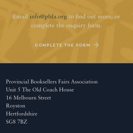
Email
info@pbfa.org
to find out more, or
complete the enquiry form.
COMPLETE THE FORM
Provincial Booksellers Fairs Association
Unit 5 The Old Coach House
16 Melbourn Street
Royston
Hertfordshire
SG8 7BZ