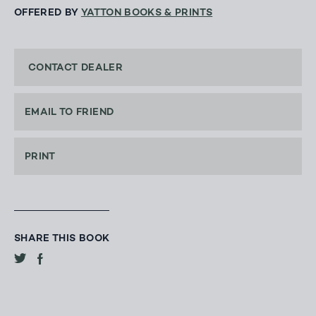
OFFERED BY
YATTON BOOKS & PRINTS
CONTACT DEALER
EMAIL TO FRIEND
PRINT
SHARE THIS BOOK