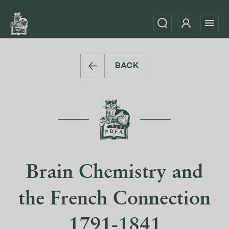
BACK
Brain Chemistry and
the French Connection
1791-1841