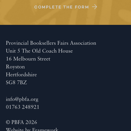
COMPLETE THE FORM
Provincial Booksellers Fairs Association
Unit 5 The Old Coach House
16 Melbourn Street
Royston
Hertfordshire
SG8 7BZ
info@pbfa.org
01763 248921
© PBFA 2026
Website by
Framework