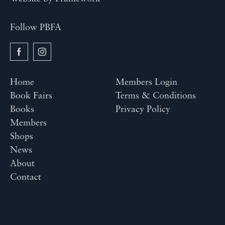
Follow PBFA
Home
Members Login
Book Fairs
Terms & Conditions
Books
Privacy Policy
Members
Shops
News
About
Contact