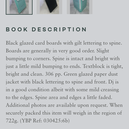
BOOK DESCRIPTION
Black glazed card boards with gilt lettering to spine.
Boards are generally in very good order. Slight
bumping to corners. Spine is intact and bright with
just a little mild bumping to ends. Textblock is tight,
bright and clean. 306 pp. Green glazed paper dust
jacket with black lettering to spine and front. Dj is
in a good condition albeit with some mild creasing
to the edges. Spine area and edges a little faded.
Additional photos are available upon request. When
securely packed this item will weigh in the region of
722g. (YBP Ref: 030425:6b)