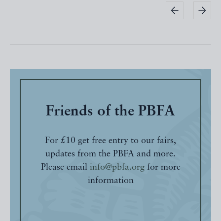
Friends of the PBFA
For £10 get free entry to our fairs,
updates from the PBFA and more.
Please email
info@pbfa.org
for more
information