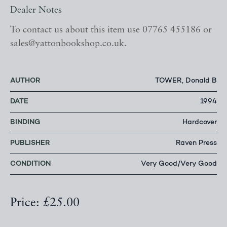
Dealer Notes
To contact us about this item use 07765 455186 or
sales@yattonbookshop.co.uk.
AUTHOR
TOWER, Donald B
DATE
1994
BINDING
Hardcover
PUBLISHER
Raven Press
CONDITION
Very Good/Very Good
Price: £25.00