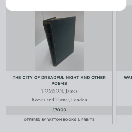
THE CITY OF DREADFUL NIGHT AND OTHER
WAR
POEMS
TOMSON, James
Reeves and Turner, London
£70.00
OFFERED BY
YATTON BOOKS & PRINTS