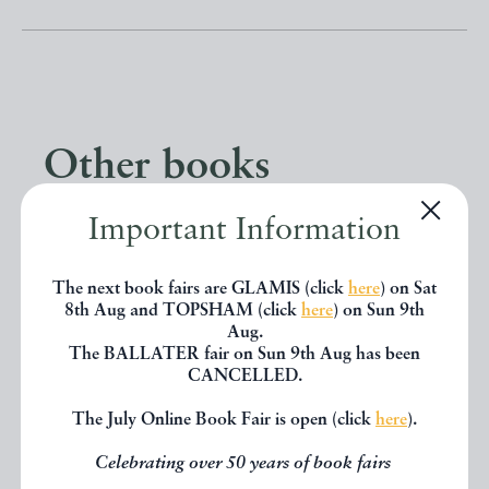
Other books
Important Information
If you liked the book you've just
seen, you might be interested in
The next book fairs are GLAMIS (click
here
) on Sat
8th Aug and TOPSHAM (click
here
) on Sun 9th
other books from the same dealer
Aug.
below.
The BALLATER fair on Sun 9th Aug has been
CANCELLED.
The July Online Book Fair is open (click
here
).
EXPLORE
Celebrating over 50 years of book fairs