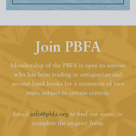
Join PBFA
Membership of the PBFA is open to anyone
who has been trading in antiquarian and
second-hand books for a minimum of two
years subject to certain criteria.
Email
info@pbfa.org
to find out more, or
complete the enquiry form.