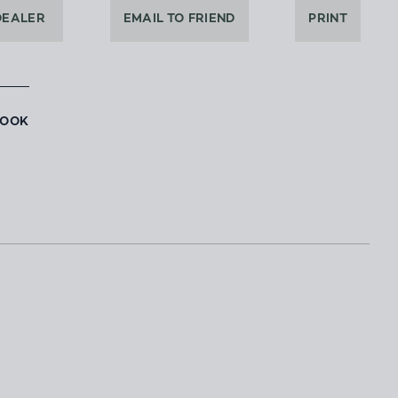
DEALER
EMAIL TO FRIEND
PRINT
BOOK