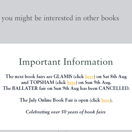
, you might be interested in other books
Important Information
The next book fairs are GLAMIS (click
here
) on Sat 8th Aug
and TOPSHAM (click
here
) on Sun 9th Aug.
The BALLATER fair on Sun 9th Aug has been CANCELLED.
The July Online Book Fair is open (click
here
).
Celebrating over 50 years of book fairs