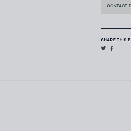
CONTACT 
SHARE THIS 