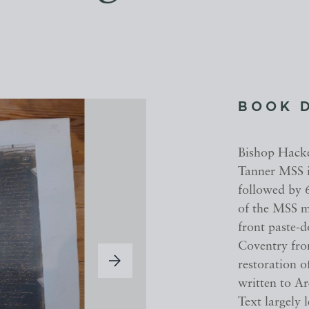
BOOK 
Bishop Hacke
Tanner MSS i
followed by 6
of the MSS m
front paste-
Coventry fro
restoration o
written to A
Text largely l