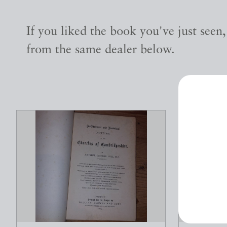
If you liked the book you've just seen
from the same dealer below.