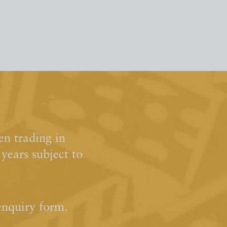
n trading in
ears subject to
enquiry form.