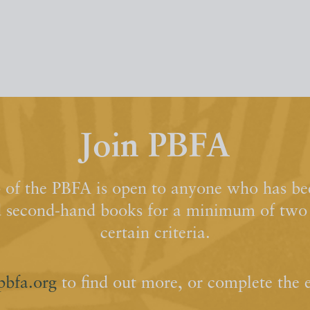
Join PBFA
of the PBFA is open to anyone who has bee
d second-hand books for a minimum of two y
certain criteria.
pbfa.org
to find out more, or complete the 