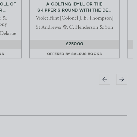
ROLL OF
A GOLFING IDYLL OR THE
I
...
SKIPPER'S ROUND WITH THE DE...
r &
Violet Flint [Colonel J. E. Thompson]
ony
St Andrews: W. C. Henderson & Son
Delarue
£250.00
KS
OFFERED BY
SALSUS BOOKS