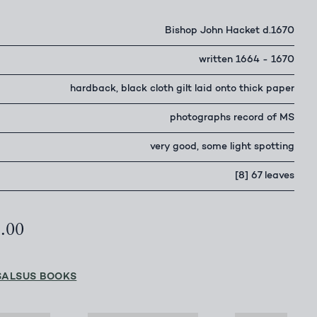
Bishop John Hacket d.1670
written 1664 - 1670
hardback, black cloth gilt laid onto thick paper
photographs record of MS
very good, some light spotting
[8] 67 leaves
5.00
SALSUS BOOKS