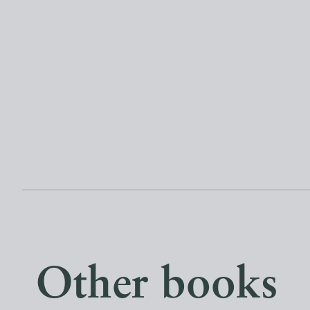
Other books