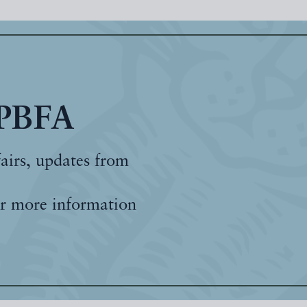
 PBFA
fairs, updates from
r more information