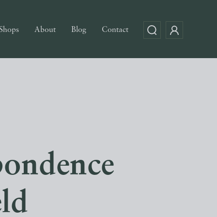
Shops
About
Blog
Contact
pondence
eld