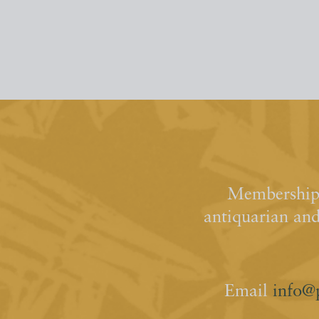
Membership 
antiquarian an
Email
info@