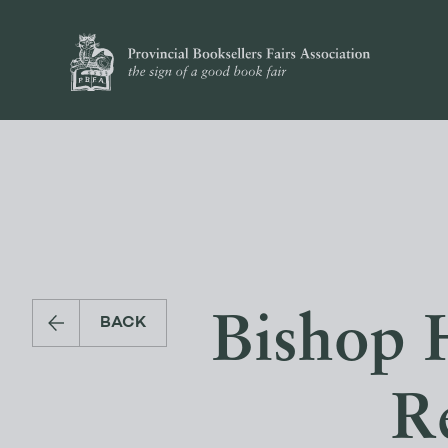
Bishop 
BACK
Re