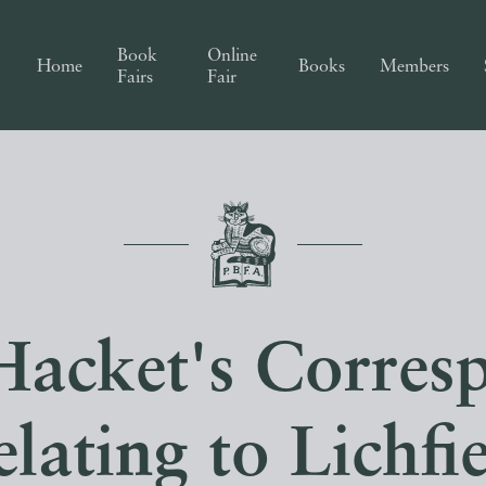
Book
Online
Home
Books
Members
Fairs
Fair
Hacket's Corres
lating to Lichfi