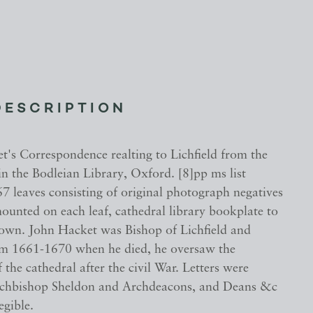
DESCRIPTION
t's Correspondence realting to Lichfield from the
n the Bodleian Library, Oxford. [8]pp ms list
7 leaves consisting of original photograph negatives
ounted on each leaf, cathedral library bookplate to
down. John Hacket was Bishop of Lichfield and
m 1661-1670 when he died, he oversaw the
f the cathedral after the civil War. Letters were
rchbishop Sheldon and Archdeacons, and Deans &c
egible.