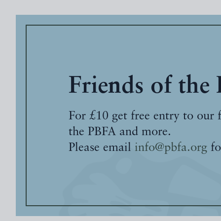
Friends of the
For £10 get free entry to our 
the PBFA and more.
Please email
info@pbfa.org
fo