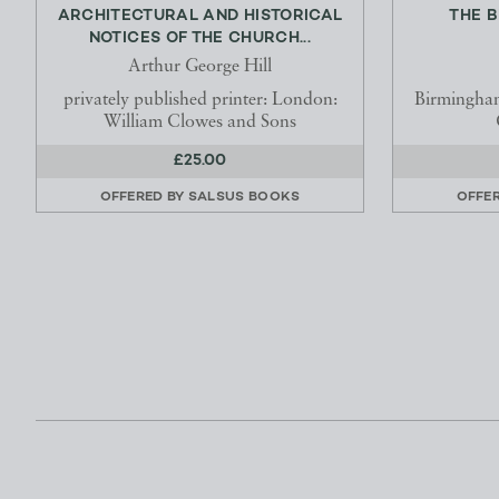
ARCHITECTURAL AND HISTORICAL
THE 
NOTICES OF THE CHURCH...
Arthur George Hill
privately published printer: London:
Birmingha
William Clowes and Sons
£25.00
OFFERED BY
SALSUS BOOKS
OFFE