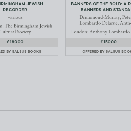
BIRMINGHAM JEWISH
BANNERS OF THE BOLD: A 
RECORDER
BANNERS AND STANDAR
various
Drummond-Murray, Pete
Lombardo Delarue, Anth
m: The Birmingham Jewish
Cultural Society
London: Anthony Lombardo 
£180.00
£150.00
RED BY
SALSUS BOOKS
OFFERED BY
SALSUS BOO