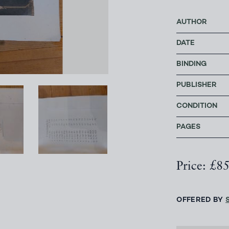
AUTHOR
DATE
BINDING
PUBLISHER
CONDITION
PAGES
Price: £8
OFFERED BY