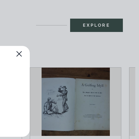
EXPLORE