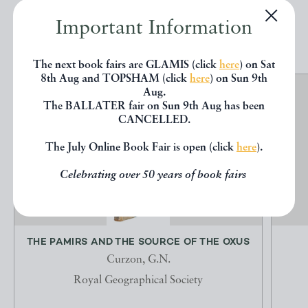
Important Information
EXPLORE
The next book fairs are GLAMIS (click
here
) on Sat
8th Aug and TOPSHAM (click
here
) on Sun 9th
Aug.
The BALLATER fair on Sun 9th Aug has been
CANCELLED.
The July Online Book Fair is open (click
here
).
Celebrating over 50 years of book fairs
THE PAMIRS AND THE SOURCE OF THE OXUS
Curzon, G.N.
Royal Geographical Society