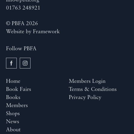
info@pbfa.org
01763 248921
© PBFA 2026
Website by
Framework
Follow PBFA
Home
Members Login
Book Fairs
Terms & Conditions
Books
Privacy Policy
Members
Shops
News
About