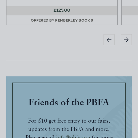
£125.00
OFFERED BY
PEMBERLEY BOOKS
Friends of the PBFA
For £10 get free entry to our fairs,
updates from the PBFA and more.
Please email
info@pbfa.org
for more