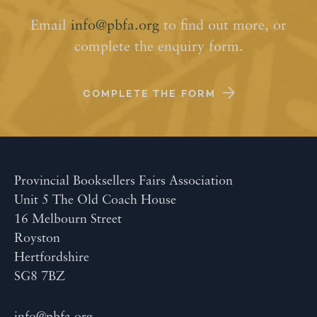
Email
info@pbfa.org
to find out more, or
complete the enquiry form.
COMPLETE THE FORM
Provincial Booksellers Fairs Association
Unit 5 The Old Coach House
16 Melbourn Street
Royston
Hertfordshire
SG8 7BZ