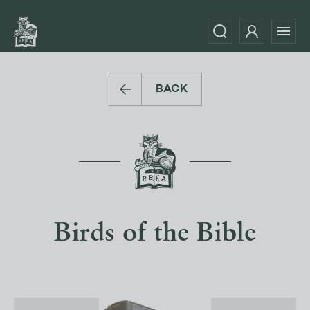
BACK
Birds of the Bible