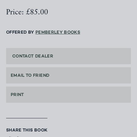
Price: £85.00
OFFERED BY
PEMBERLEY BOOKS
CONTACT DEALER
EMAIL TO FRIEND
PRINT
SHARE THIS BOOK