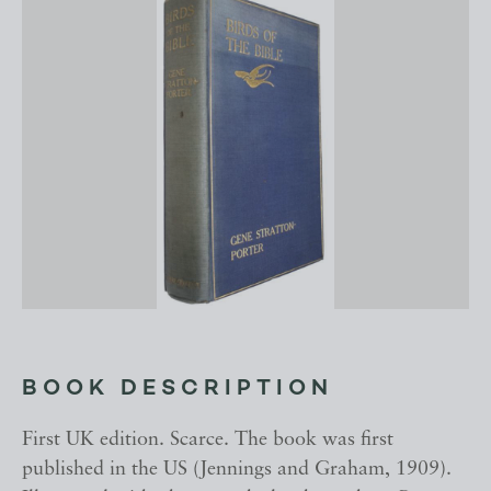
BOOK DESCRIPTION
First UK edition. Scarce. The book was first
published in the US (Jennings and Graham, 1909).