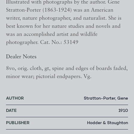
Illustrated with photographs by the author. Gene
Stratton-Porter (1863-1924) was an American
writer, nature photographer, and naturalist. She is
best known for her nature studies and novels and
was an accomplished artist and wildlife
photographer. Cat. No.: 53149
Dealer Notes
8vo, orig. cloth, gt, spine and edges of boards faded,
minor wear; pictorial endpapers. Vg.
AUTHOR
Stratton-Porter, Gene
DATE
1910
PUBLISHER
Hodder & Stoughton