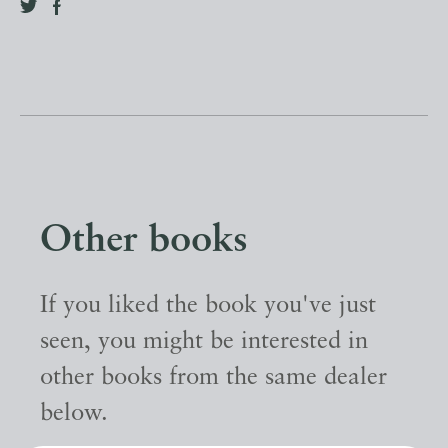
Other books
If you liked the book you've just
seen, you might be interested in
other books from the same dealer
below.