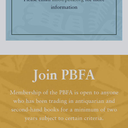
information
Join PBFA
Membership of the PBFA is open to anyone
who has been trading in antiquarian and
second-hand books for a minimum of two
years subject to certain criteria.