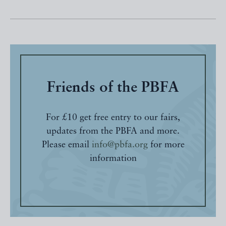
Friends of the PBFA
For £10 get free entry to our fairs,
updates from the PBFA and more.
Please email
info@pbfa.org
for more
information