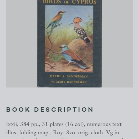
BOOK DESCRIPTION
lxxii, 384 pp., 31 plates (16 col), numerous text
illus, folding map., Roy. 8vo, orig. cloth. Vg in