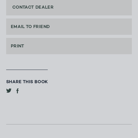
CONTACT DEALER
EMAIL TO FRIEND
PRINT
SHARE THIS BOOK