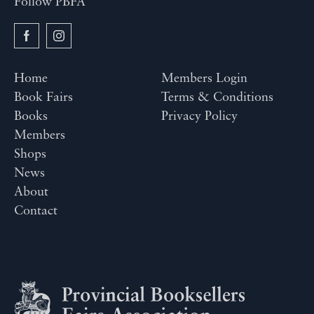
Follow PBFA
Home
Members Login
Book Fairs
Terms & Conditions
Books
Privacy Policy
Members
Shops
News
About
Contact