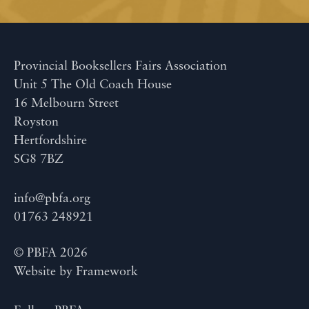
Provincial Booksellers Fairs Association
Unit 5 The Old Coach House
16 Melbourn Street
Royston
Hertfordshire
SG8 7BZ
info@pbfa.org
01763 248921
© PBFA 2026
Website by
Framework