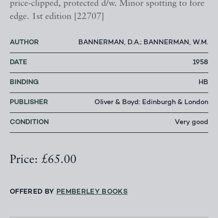
price-clipped, protected d/w. Minor spotting to fore
edge. 1st edition [22707]
AUTHOR
BANNERMAN, D.A.; BANNERMAN, W.M.
DATE
1958
BINDING
HB
PUBLISHER
Oliver & Boyd: Edinburgh & London
CONDITION
Very good
Price: £65.00
OFFERED BY
PEMBERLEY BOOKS