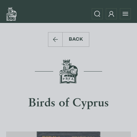
BACK
Birds of Cyprus