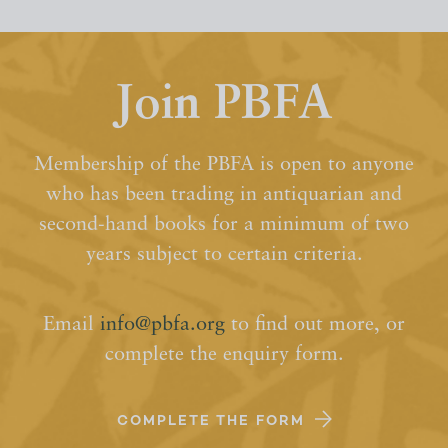
Join PBFA
Membership of the PBFA is open to anyone
who has been trading in antiquarian and
second-hand books for a minimum of two
years subject to certain criteria.
Email
info@pbfa.org
to find out more, or
complete the enquiry form.
COMPLETE THE FORM