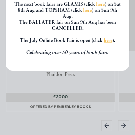
The next book fairs are GLAMIS (click
here
) on Sat
8th Aug and TOPSHAM (click
here
) on Sun 9th
Aug.
The BALLATER fair on Sun 9th Aug has been
CANCELLED.
The July Online Book Fair is open (click
here
).
Celebrating over 50 years of book fairs
THE GLASSHOUSE
HIX, J.
Phaidon Press
£30.00
OFFERED BY
PEMBERLEY BOOKS