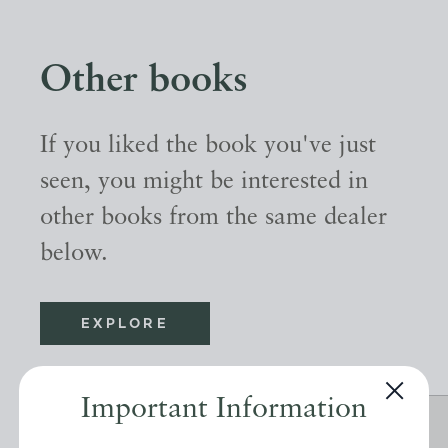
Other books
If you liked the book you've just
seen, you might be interested in
other books from the same dealer
below.
EXPLORE
Important Information