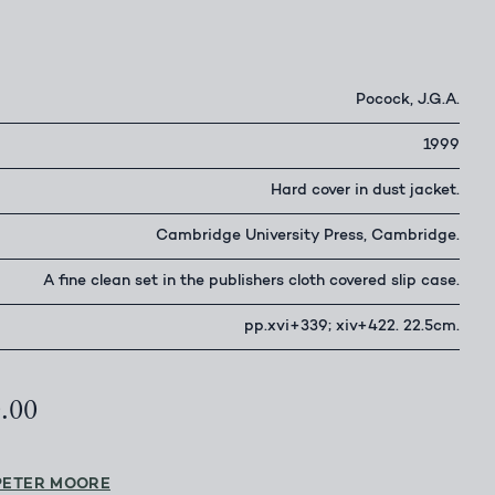
Pocock, J.G.A.
1999
Hard cover in dust jacket.
Cambridge University Press, Cambridge.
A fine clean set in the publishers cloth covered slip case.
pp.xvi+339; xiv+422. 22.5cm.
0.00
PETER MOORE