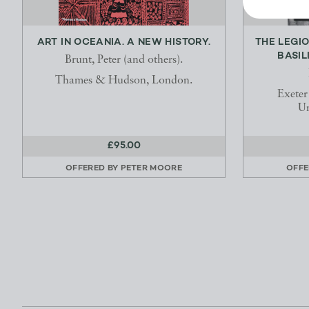
ART IN OCEANIA. A NEW HISTORY.
THE LEGI
BASIL
Brunt, Peter (and others).
Thames & Hudson, London.
Exeter
Un
£95.00
OFFERED BY
PETER MOORE
OFFE