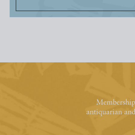
Membership 
antiquarian an