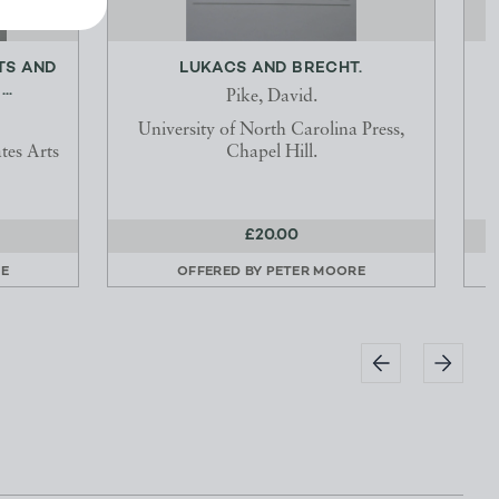
TS AND
LUKACS AND BRECHT.
..
Pike, David.
University of North Carolina Press,
tes Arts
Chapel Hill.
£20.00
E
OFFERED BY
PETER MOORE