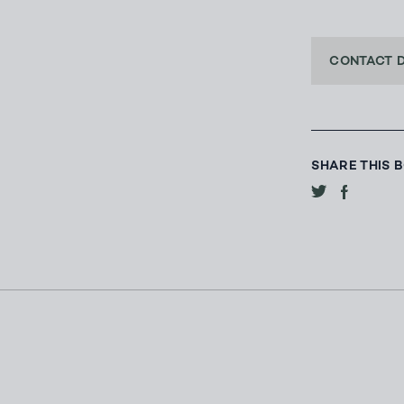
CONTACT 
SHARE THIS 