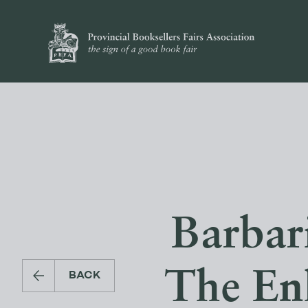
Barbari
The En
BACK