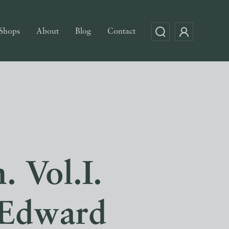
Shops
About
Blog
Contact
. Vol.I.
 Edward