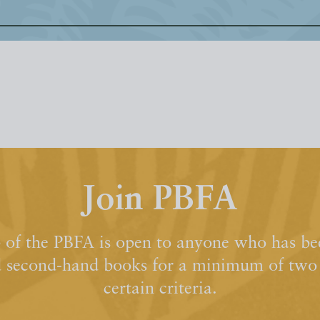
Join PBFA
of the PBFA is open to anyone who has bee
d second-hand books for a minimum of two y
certain criteria.