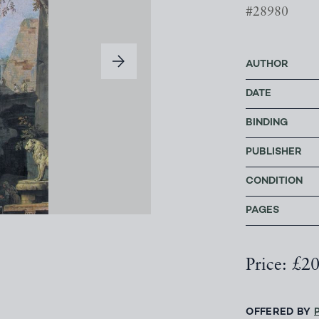
#28980
AUTHOR
DATE
BINDING
PUBLISHER
CONDITION
PAGES
Price: £2
OFFERED BY