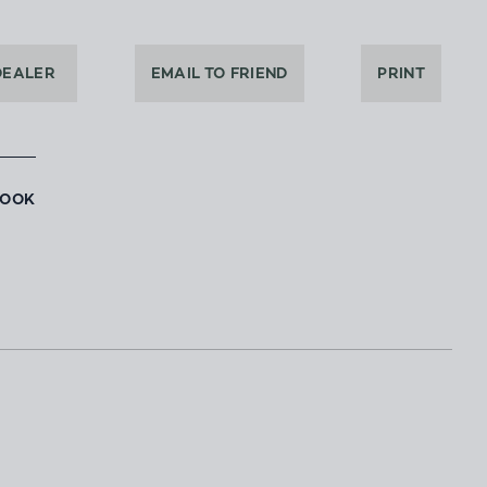
DEALER
EMAIL TO FRIEND
PRINT
BOOK