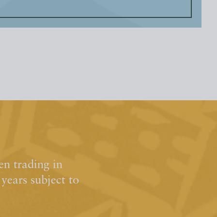
n trading in
ears subject to