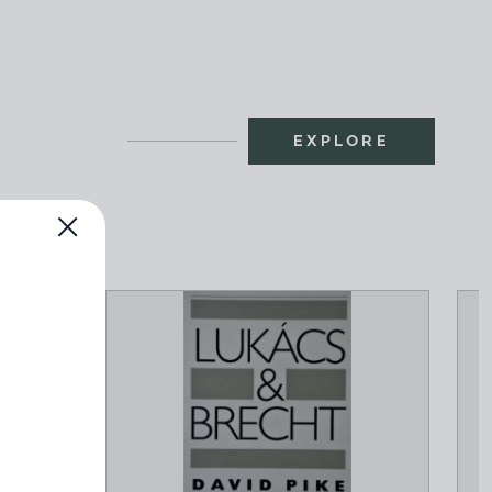
EXPLORE