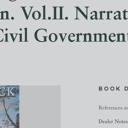
. Vol.II. Narrat
ivil Governmen
BOOK 
References a
Dealer Notes