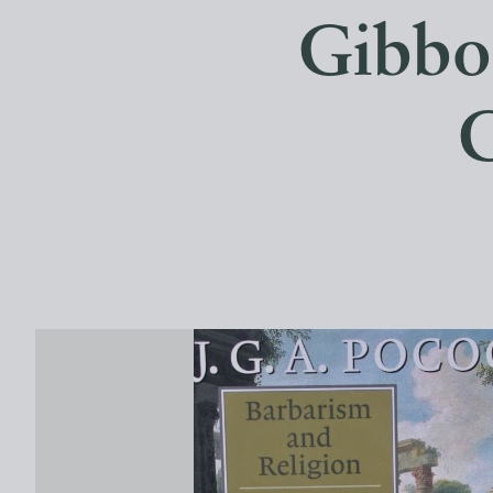
Gibbon
C