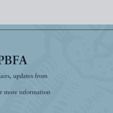
 PBFA
fairs, updates from
r more information