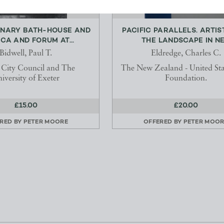
ONARY BATH-HOUSE AND
PACIFIC PARALLELS. ARTIS
ICA AND FORUM AT...
THE LANDSCAPE IN NE.
Bidwell, Paul T.
Eldredge, Charles C.
 City Council and The
The New Zealand - United Sta
iversity of Exeter
Foundation.
£15.00
£20.00
RED BY
PETER MOORE
OFFERED BY
PETER MOOR