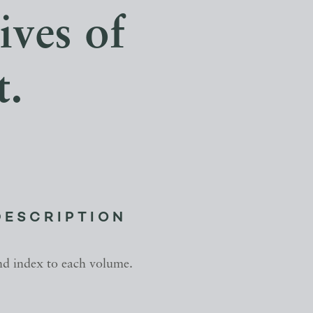
ives of
t.
DESCRIPTION
nd index to each volume.