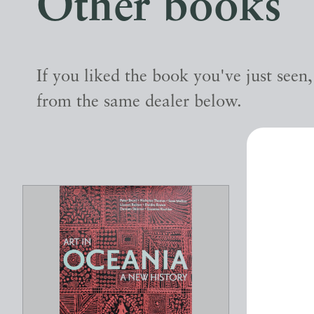
Other books
If you liked the book you've just seen
from the same dealer below.