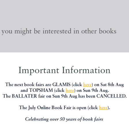
, you might be interested in other books
Important Information
The next book fairs are GLAMIS (click
here
) on Sat 8th Aug
and TOPSHAM (click
here
) on Sun 9th Aug.
The BALLATER fair on Sun 9th Aug has been CANCELLED.
The July Online Book Fair is open (click
here
).
Celebrating over 50 years of book fairs