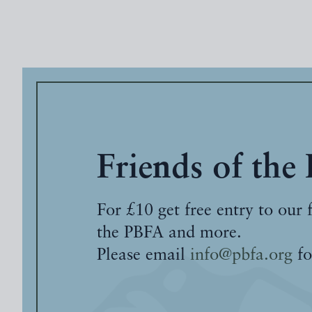
Friends of the
For £10 get free entry to our 
the PBFA and more.
Please email
info@pbfa.org
fo