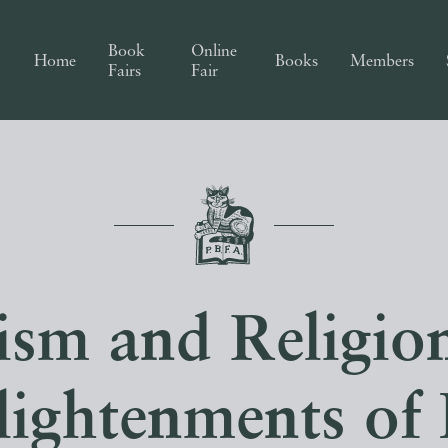
Book
Online
Home
Books
Members
Fairs
Fair
sm and Religion
lightenments of