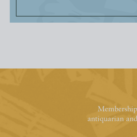
Membership 
antiquarian an