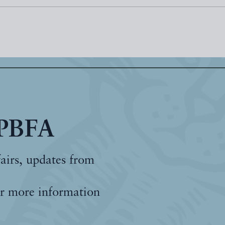
 PBFA
fairs, updates from
r more information