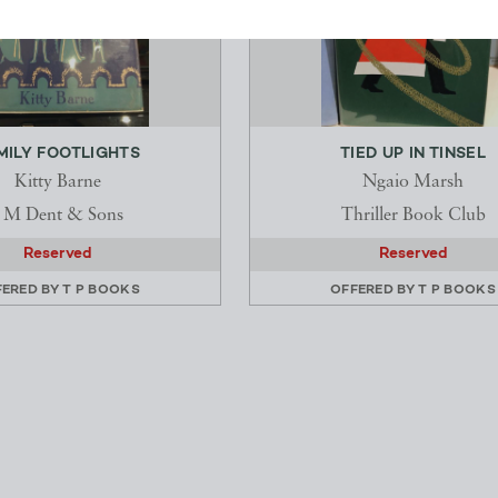
MILY FOOTLIGHTS
TIED UP IN TINSEL
Kitty Barne
Ngaio Marsh
J M Dent & Sons
Thriller Book Club
Reserved
Reserved
FERED BY
T P BOOKS
OFFERED BY
T P BOOKS