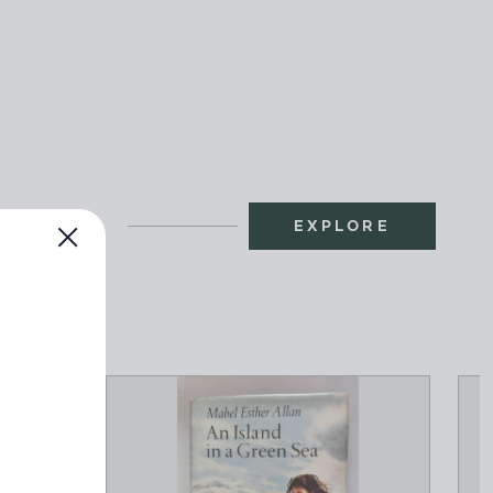
EXPLORE