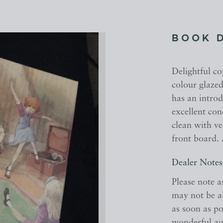
BOOK 
Delightful co
colour glazed
has an introd
excellent co
clean with ve
front board. 
Dealer Notes
Please note a
may not be a
as soon as po
wonderful aut