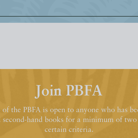
Join PBFA
of the PBFA is open to anyone who has bee
d second-hand books for a minimum of two y
certain criteria.