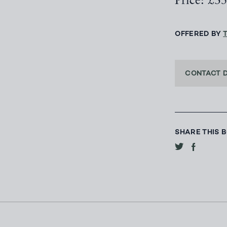
Price: £3
OFFERED BY
CONTACT 
SHARE THIS 