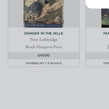
DANGER IN THE HILLS
FA
Peter Lethbridge
Brock Hampton Press
£45.00
OFFERED BY
T P BOOKS
OF