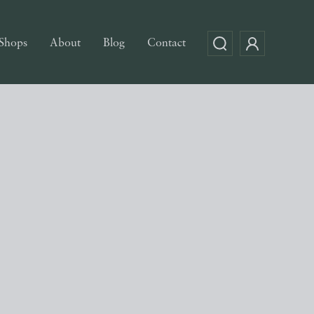
Shops
About
Blog
Contact