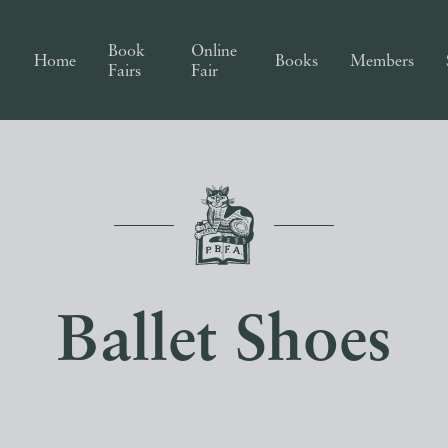
Book
Online
Home
Books
Members
Fairs
Fair
Ballet Shoes