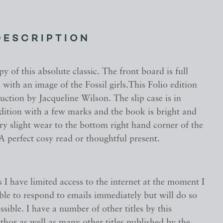
DESCRIPTION
py of this absolute classic. The front board is full
 with an image of the Fossil girls.This Folio edition
uction by Jacqueline Wilson. The slip case is in
ndition with a few marks and the book is bright and
ry slight wear to the bottom right hand corner of the
A perfect cosy read or thoughtful present.
s I have limited access to the internet at the moment I
ble to respond to emails immediately but will do so
ssible. I have a number of other titles by this
hor as well as many other titles published by the