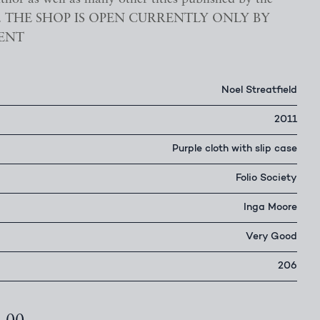
ety. THE SHOP IS OPEN CURRENTLY ONLY BY
ENT
Noel Streatfield
2011
Purple cloth with slip case
Folio Society
Inga Moore
Very Good
206