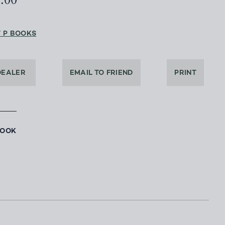
5.00
T P BOOKS
DEALER
EMAIL TO FRIEND
PRINT
BOOK