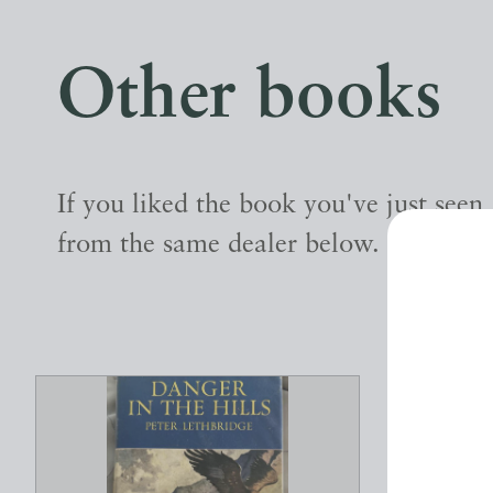
Other books
If you liked the book you've just seen
from the same dealer below.