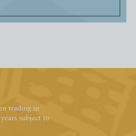
n trading in
ears subject to