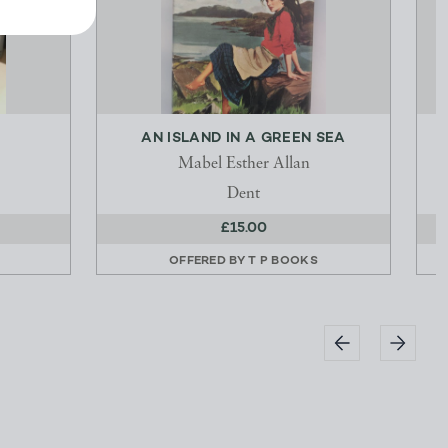
AN ISLAND IN A GREEN SEA
Mabel Esther Allan
Dent
£15.00
OFFERED BY
T P BOOKS