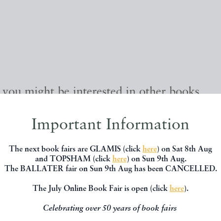
, you might be interested in other books
Important Information
The next book fairs are GLAMIS (click
here
) on Sat 8th Aug
and TOPSHAM (click
here
) on Sun 9th Aug.
The BALLATER fair on Sun 9th Aug has been CANCELLED.
The July Online Book Fair is open (click
here
).
Celebrating over 50 years of book fairs