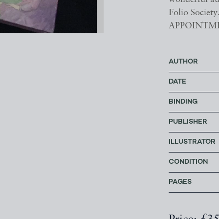
Folio Soci
APPOINTM
AUTHOR
DATE
BINDING
PUBLISHER
ILLUSTRATOR
CONDITION
PAGES