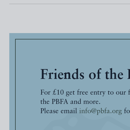
Friends of the
For £10 get free entry to our 
the PBFA and more.
Please email
info@pbfa.org
fo