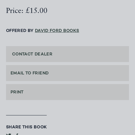
Price: £15.00
OFFERED BY
DAVID FORD BOOKS
CONTACT DEALER
EMAIL TO FRIEND
PRINT
SHARE THIS BOOK