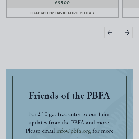
£95.00
OFFERED BY
DAVID FORD BOOKS
Friends of the PBFA
For £10 get free entry to our fairs,
updates from the PBFA and more.
Please email
info@pbfa.org
for more