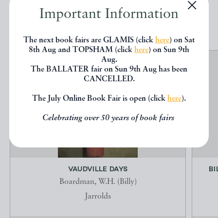
Important Information
EXPLORE
The next book fairs are GLAMIS (click
here
) on Sat
8th Aug and TOPSHAM (click
here
) on Sun 9th
Aug.
The BALLATER fair on Sun 9th Aug has been
CANCELLED.
The July Online Book Fair is open (click
here
).
Celebrating over 50 years of book fairs
VAUDVILLE DAYS
BI
Boardman, W.H. (Billy)
Jarrolds