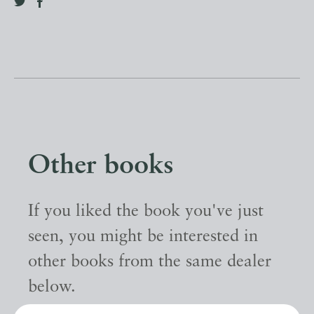
Other books
If you liked the book you've just
seen, you might be interested in
other books from the same dealer
below.