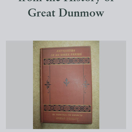
Great Dunmow