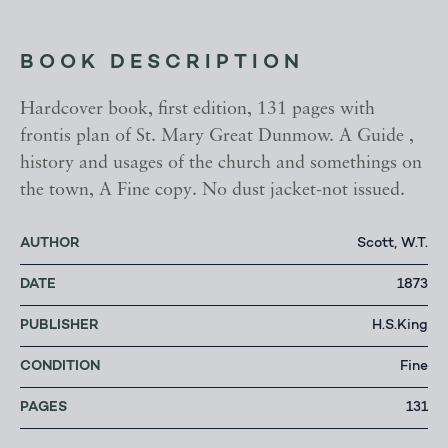
BOOK DESCRIPTION
Hardcover book, first edition, 131 pages with
frontis plan of St. Mary Great Dunmow. A Guide ,
history and usages of the church and somethings on
the town, A Fine copy. No dust jacket-not issued.
AUTHOR
Scott, W.T.
DATE
1873
PUBLISHER
H.S.King
CONDITION
Fine
PAGES
131