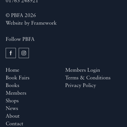
01763 248921
© PBFA 2026
Website by
Framework
Follow PBFA
Home
Members Login
Book Fairs
Terms & Conditions
Books
Privacy Policy
Members
Shops
News
About
Contact