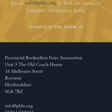
Email
info@pbfa.org
to find out more, or
complete the enquiry form.
COMPLETE THE FORM
Provincial Booksellers Fairs Association
Unit 5 The Old Coach House
16 Melbourn Street
Royston
Hertfordshire
SG8 7BZ
info@pbfa.org