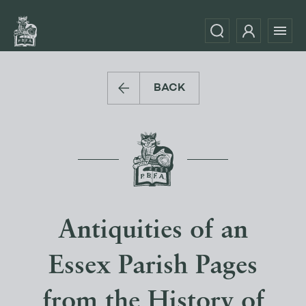
BACK
Antiquities of an
Essex Parish Pages
from the History of