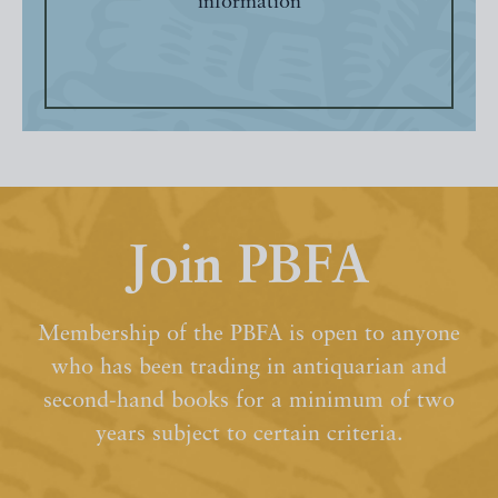
information
Join PBFA
Membership of the PBFA is open to anyone
who has been trading in antiquarian and
second-hand books for a minimum of two
years subject to certain criteria.