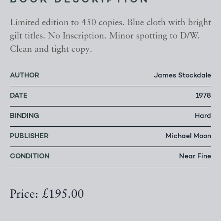
BOOK DESCRIPTION
Limited edition to 450 copies. Blue cloth with bright
gilt titles. No Inscription. Minor spotting to D/W.
Clean and tight copy.
AUTHOR
James Stockdale
DATE
1978
BINDING
Hard
PUBLISHER
Michael Moon
CONDITION
Near Fine
Price: £195.00