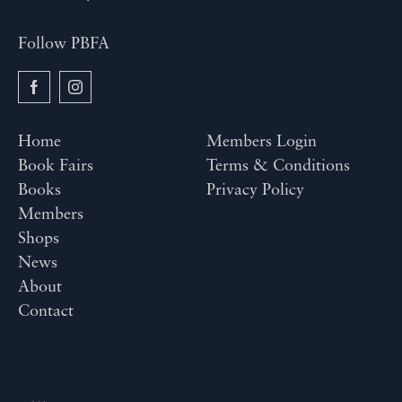
Follow PBFA
Home
Members Login
Book Fairs
Terms & Conditions
Books
Privacy Policy
Members
Shops
News
About
Contact