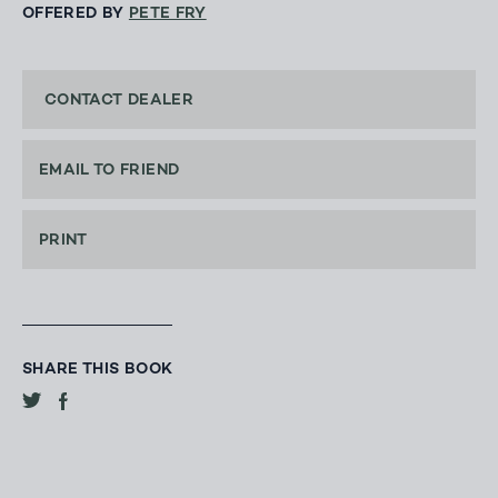
OFFERED BY
PETE FRY
CONTACT DEALER
EMAIL TO FRIEND
PRINT
SHARE THIS BOOK