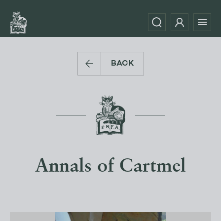
BACK
Annals of Cartmel