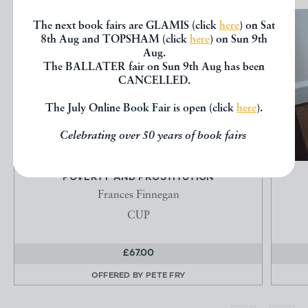
The next book fairs are GLAMIS (click
here
) on Sat
8th Aug and TOPSHAM (click
here
) on Sun 9th
Aug.
The BALLATER fair on Sun 9th Aug has been
CANCELLED.
The July Online Book Fair is open (click
here
).
Celebrating over 50 years of book fairs
POVERTY AND PROSTITUTION
Frances Finnegan
CUP
£67.00
OFFERED BY
PETE FRY