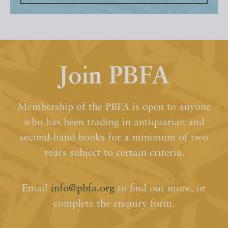
Join PBFA
Membership of the PBFA is open to anyone
who has been trading in antiquarian and
second-hand books for a minimum of two
years subject to certain criteria.
Email
info@pbfa.org
to find out more, or
complete the enquiry form.