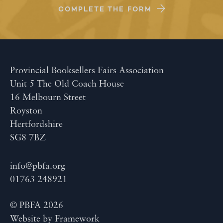
COMPLETE THE FORM
Provincial Booksellers Fairs Association
Unit 5 The Old Coach House
16 Melbourn Street
Royston
Hertfordshire
SG8 7BZ
info@pbfa.org
01763 248921
© PBFA 2026
Website by
Framework