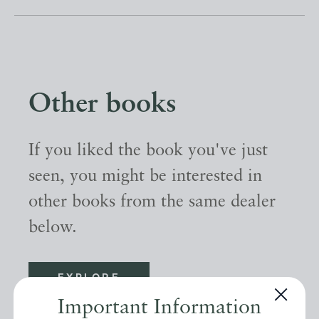
Other books
If you liked the book you've just
seen, you might be interested in
other books from the same dealer
below.
EXPLORE
Important Information