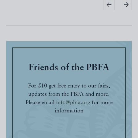
Friends of the PBFA
For £10 get free entry to our fairs,
updates from the PBFA and more.
Please email
info@pbfa.org
for more
information