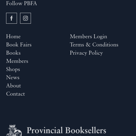
Follow PBFA
Home
Members Login
Book Fairs
Terms & Conditions
Books
Privacy Policy
Members
Shops
News
About
Contact