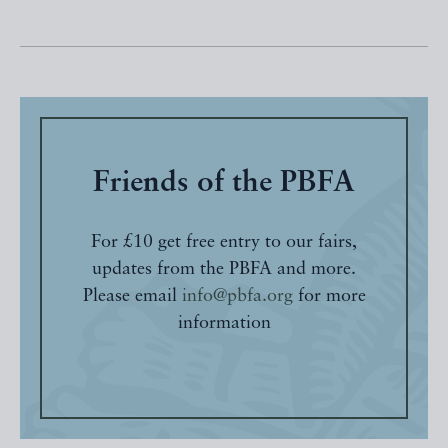
Friends of the PBFA
For £10 get free entry to our fairs,
updates from the PBFA and more.
Please email
info@pbfa.org
for more
information