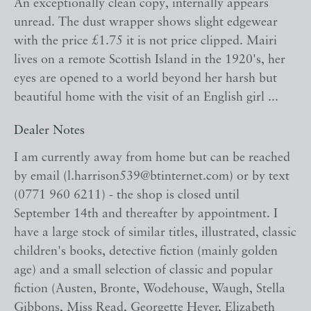
An exceptionally clean copy, internally appears
unread. The dust wrapper shows slight edgewear
with the price £1.75 it is not price clipped. Mairi
lives on a remote Scottish Island in the 1920's, her
eyes are opened to a world beyond her harsh but
beautiful home with the visit of an English girl ...
Dealer Notes
I am currently away from home but can be reached
by email (l.harrison539@btinternet.com) or by text
(0771 960 6211) - the shop is closed until
September 14th and thereafter by appointment. I
have a large stock of similar titles, illustrated, classic
children's books, detective fiction (mainly golden
age) and a small selection of classic and popular
fiction (Austen, Bronte, Wodehouse, Waugh, Stella
Gibbons, Miss Read, Georgette Heyer, Elizabeth