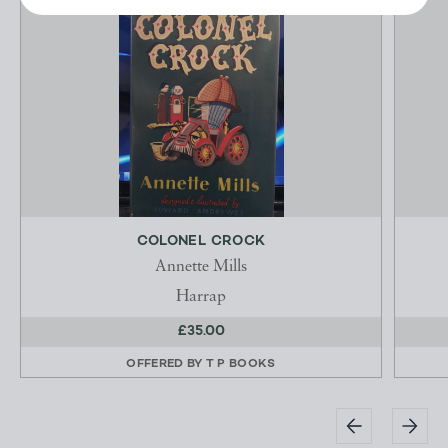
COLONEL CROCK
Annette Mills
Harrap
£35.00
OFFERED BY
T P BOOKS