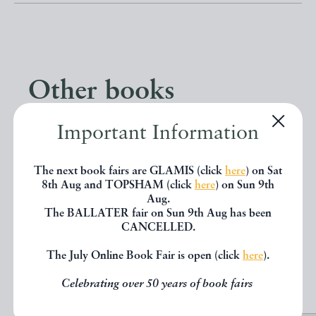
Other books
Important Information
If you liked the book you've just
seen, you might be interested in
The next book fairs are GLAMIS (click
here
) on Sat
8th Aug and TOPSHAM (click
here
) on Sun 9th
other books from the same dealer
Aug.
below.
The BALLATER fair on Sun 9th Aug has been
CANCELLED.
The July Online Book Fair is open (click
here
).
EXPLORE
Celebrating over 50 years of book fairs