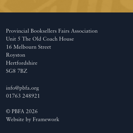
Provincial Booksellers Fairs Association
Unit 5 The Old Coach House
16 Melbourn Street
Royston
Hertfordshire
SG8 7BZ
info@pbfa.org
01763 248921
© PBFA 2026
Website by
Framework