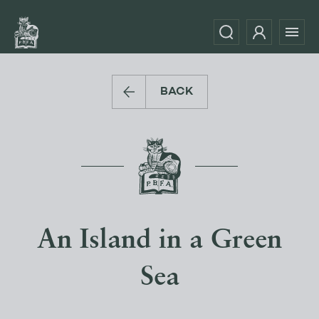
BACK
An Island in a Green
Sea