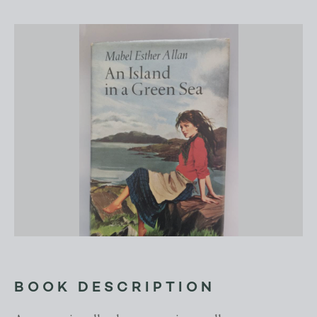
BOOK DESCRIPTION