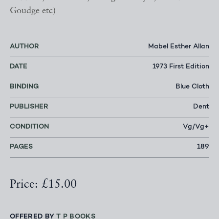
Goudge etc)
AUTHOR
Mabel Esther Allan
DATE
1973 First Edition
BINDING
Blue Cloth
PUBLISHER
Dent
CONDITION
Vg/Vg+
PAGES
189
Price: £15.00
OFFERED BY
T P BOOKS