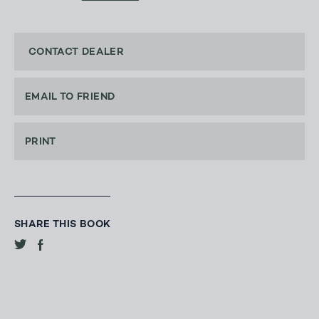
CONTACT DEALER
EMAIL TO FRIEND
PRINT
SHARE THIS BOOK