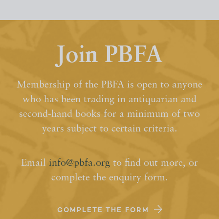
Join PBFA
Membership of the PBFA is open to anyone
who has been trading in antiquarian and
second-hand books for a minimum of two
years subject to certain criteria.
Email
info@pbfa.org
to find out more, or
complete the enquiry form.
COMPLETE THE FORM