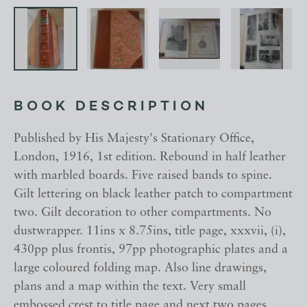
BOOK DESCRIPTION
Published by His Majesty's Stationary Office,
London, 1916, 1st edition. Rebound in half leather
with marbled boards. Five raised bands to spine.
Gilt lettering on black leather patch to compartment
two. Gilt decoration to other compartments. No
dustwrapper. 11ins x 8.75ins, title page, xxxvii, (i),
430pp plus frontis, 97pp photographic plates and a
large coloured folding map. Also line drawings,
plans and a map within the text. Very small
embossed crest to title page and next two pages.