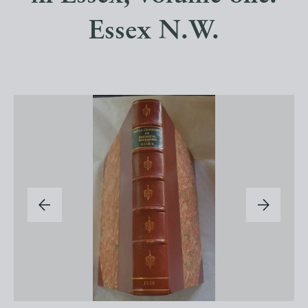
Essex N.W.