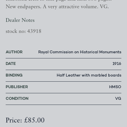
New endpapers. A very attractive volume. VG.
Dealer Notes
stock no: 43918
AUTHOR
Royal Commission on Historical Monuments
DATE
1916
BINDING
Half Leather with marbled boards
PUBLISHER
HMSO
CONDITION
VG
Price: £85.00