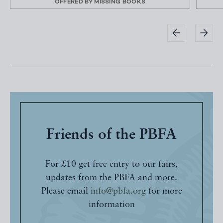
OFFERED BY
MISSING BOOKS
Friends of the PBFA
For £10 get free entry to our fairs,
updates from the PBFA and more.
Please email
info@pbfa.org
for more
information