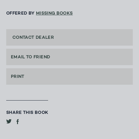
OFFERED BY
MISSING BOOKS
CONTACT DEALER
EMAIL TO FRIEND
PRINT
SHARE THIS BOOK