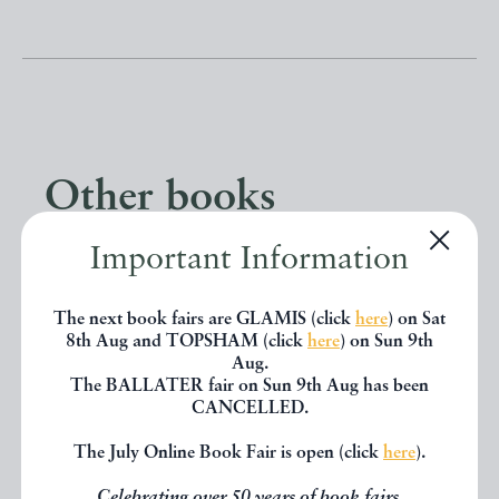
Other books
Important Information
If you liked the book you've just
seen, you might be interested in
The next book fairs are GLAMIS (click
here
) on Sat
8th Aug and TOPSHAM (click
here
) on Sun 9th
other books from the same dealer
Aug.
The BALLATER fair on Sun 9th Aug has been
below.
CANCELLED.
The July Online Book Fair is open (click
here
).
EXPLORE
Celebrating over 50 years of book fairs