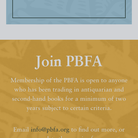
Join PBFA
Membership of the PBFA is open to anyone
who has been trading in antiquarian and
second-hand books for a minimum of two
years subject to certain criteria.
Email
info@pbfa.org
to find out more, or