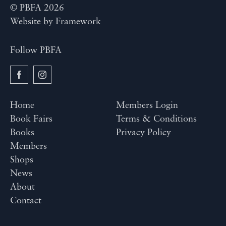
© PBFA 2026
Website by
Framework
Follow PBFA
Home
Members Login
Book Fairs
Terms & Conditions
Books
Privacy Policy
Members
Shops
News
About
Contact