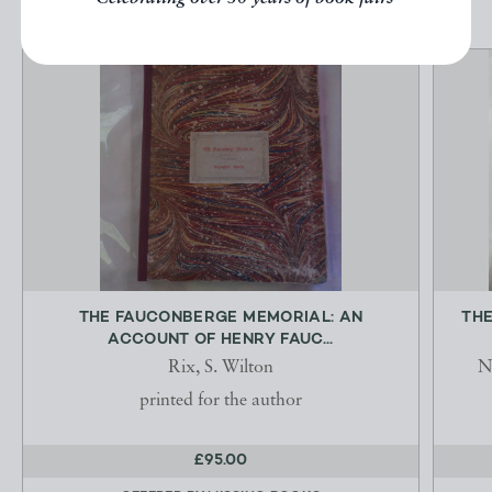
THE FAUCONBERGE MEMORIAL: AN
THE
ACCOUNT OF HENRY FAUC...
Rix, S. Wilton
N
printed for the author
£95.00