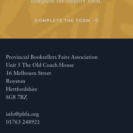
complete the enquiry form.
COMPLETE THE FORM
Provincial Booksellers Fairs Association
Unit 5 The Old Coach House
16 Melbourn Street
Royston
Hertfordshire
SG8 7BZ
info@pbfa.org
01763 248921