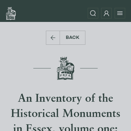
BACK
An Inventory of the
Historical Monuments
in Essex, volume one: