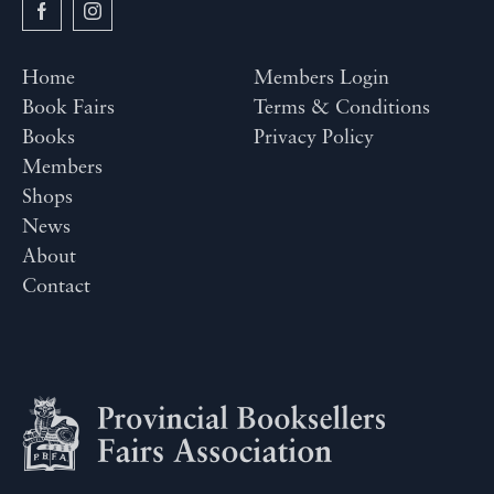
Home
Members Login
Book Fairs
Terms & Conditions
Books
Privacy Policy
Members
Shops
News
About
Contact