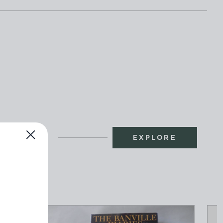
EXPLORE