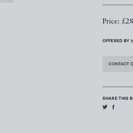
Price: £2
OFFERED BY
CONTACT 
SHARE THIS 