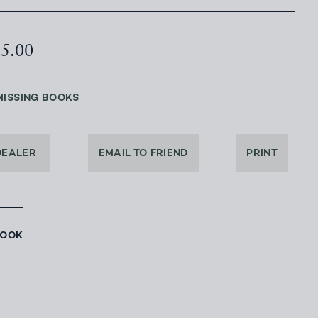
85.00
MISSING BOOKS
DEALER
EMAIL TO FRIEND
PRINT
BOOK