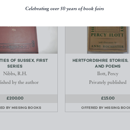
Celebrating over 50 years of book fairs
TIES OF SUSSEX, FIRST
HERTFORDSHIRE STORIES,
SERIES
AND POEMS
Nibbs, R.H.
Ilott, Percy
ished by the author
Privately published
£200.00
£15.00
RED BY
MISSING BOOKS
OFFERED BY
MISSING BOO