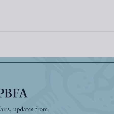
 PBFA
fairs, updates from