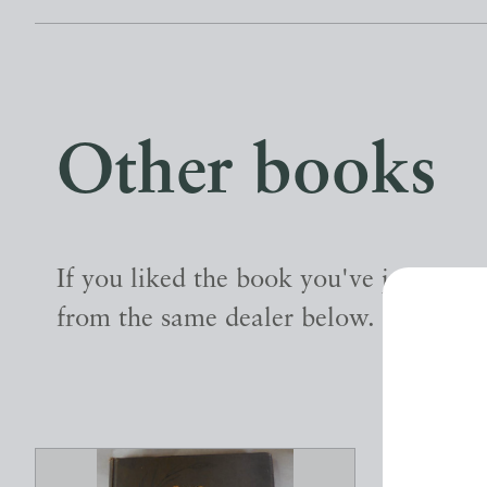
Other books
If you liked the book you've just seen
from the same dealer below.