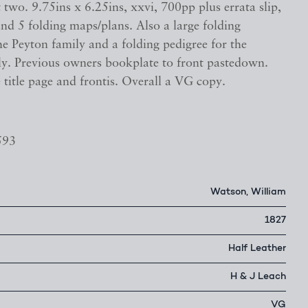
wo. 9.75ins x 6.25ins, xxvi, 700pp plus errata slip,
nd 5 folding maps/plans. Also a large folding
he Peyton family and a folding pedigree for the
ily. Previous owners bookplate to front pastedown.
 title page and frontis. Overall a VG copy.
593
Watson, William
1827
Half Leather
H & J Leach
VG