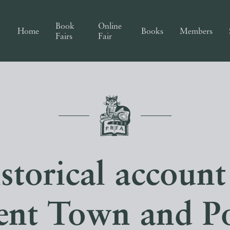
Book
Online
Home
Books
Members
Fairs
Fair
torical account
ent Town and Po