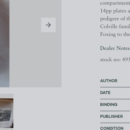
compartment t
14pp plates a
pedigree of t
Colville fam
Foxing to the
Dealer Notes
stock no: 49
AUTHOR
DATE
BINDING
PUBLISHER
CONDITION