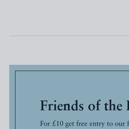
Friends of the
For £10 get free entry to our 