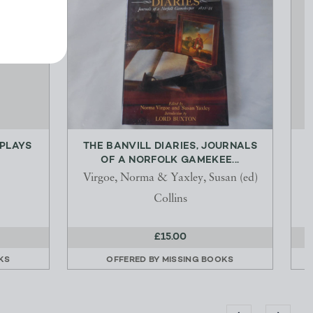
 PLAYS
THE BANVILL DIARIES, JOURNALS
OF A NORFOLK GAMEKEE...
Virgoe, Norma & Yaxley, Susan (ed)
Collins
£15.00
KS
OFFERED BY
MISSING BOOKS