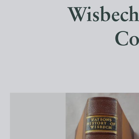
Wisbech,
Co