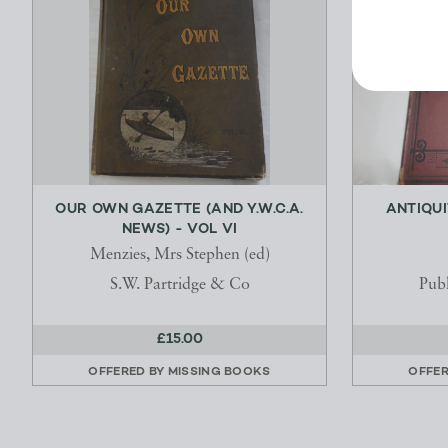
OUR OWN GAZETTE (AND Y.W.C.A.
ANTIQUI
NEWS) - VOL VI
Menzies, Mrs Stephen (ed)
S.W. Partridge & Co
Publ
£15.00
OFFERED BY
MISSING BOOKS
OFFE