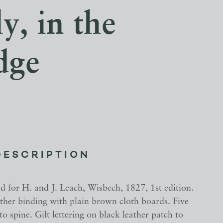
y, in the
dge
DESCRIPTION
d for H. and J. Leach, Wisbech, 1827, 1st edition.
ather binding with plain brown cloth boards. Five
to spine. Gilt lettering on black leather patch to