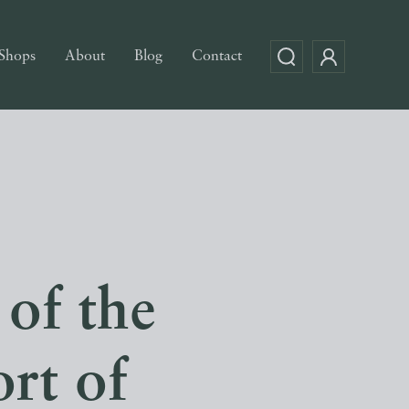
Shops
About
Blog
Contact
 of the
rt of