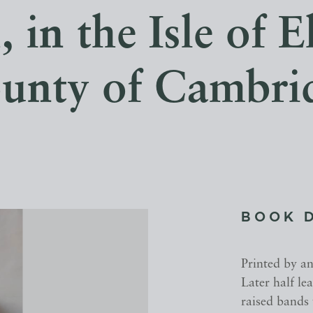
 in the Isle of El
unty of Cambri
BOOK 
Printed by an
Later half le
raised bands 