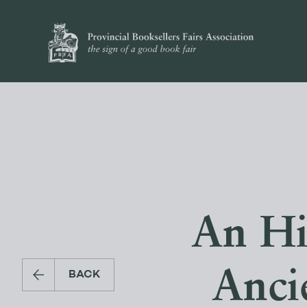
An His
Anci
BACK