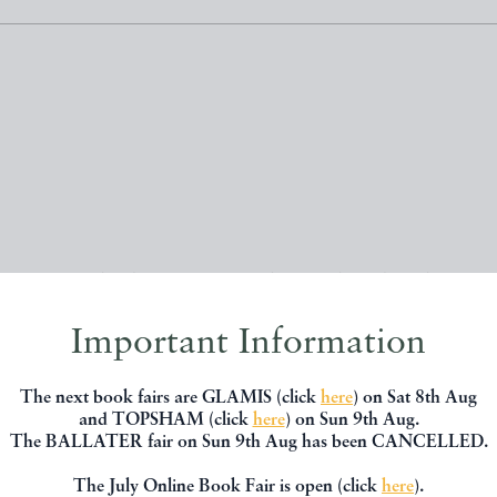
, you might be interested in other books
Important Information
The next book fairs are GLAMIS (click
here
) on Sat 8th Aug
and TOPSHAM (click
here
) on Sun 9th Aug.
The BALLATER fair on Sun 9th Aug has been CANCELLED.
The July Online Book Fair is open (click
here
).