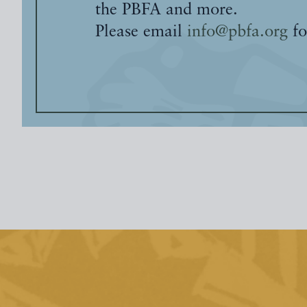
the PBFA and more.
Please email
info@pbfa.org
fo