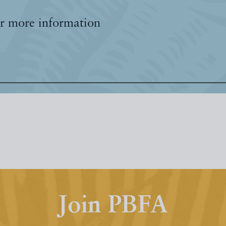
r more information
Join PBFA