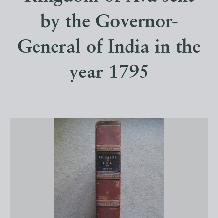
by the Governor-
General of India in the
year 1795