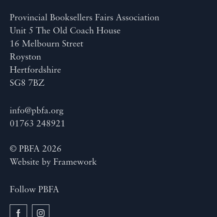
Provincial Booksellers Fairs Association
Unit 5 The Old Coach House
16 Melbourn Street
Royston
Hertfordshire
SG8 7BZ
info@pbfa.org
01763 248921
© PBFA 2026
Website by
Framework
Follow PBFA