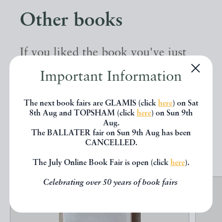
Other books
If you liked the book you've just
seen, you might be interested in
Important Information
other books from the same dealer
The next book fairs are GLAMIS (click
here
) on Sat
below.
8th Aug and TOPSHAM (click
here
) on Sun 9th
Aug.
The BALLATER fair on Sun 9th Aug has been
EXPLORE
CANCELLED.
The July Online Book Fair is open (click
here
).
Celebrating over 50 years of book fairs