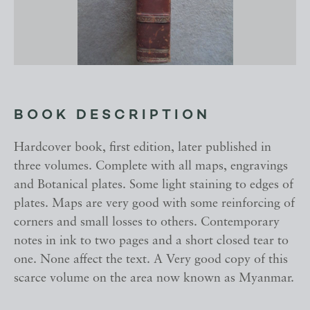
BOOK DESCRIPTION
Hardcover book, first edition, later published in
three volumes. Complete with all maps, engravings
and Botanical plates. Some light staining to edges of
plates. Maps are very good with some reinforcing of
corners and small losses to others. Contemporary
notes in ink to two pages and a short closed tear to
one. None affect the text. A Very good copy of this
scarce volume on the area now known as Myanmar.