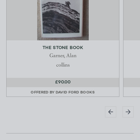
THE STONE BOOK
Garner, Alan
collins
£90.00
OFFERED BY
DAVID FORD BOOKS