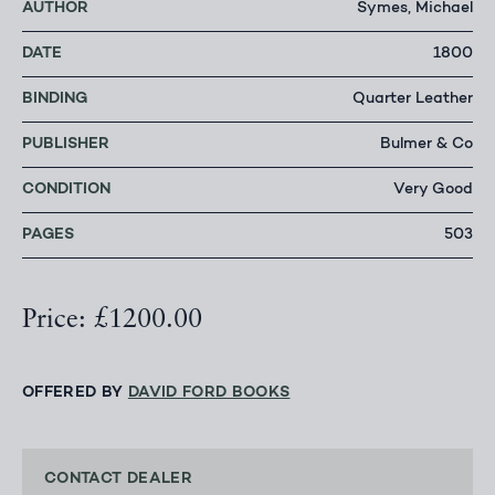
AUTHOR
Symes, Michael
DATE
1800
BINDING
Quarter Leather
PUBLISHER
Bulmer & Co
CONDITION
Very Good
PAGES
503
Price: £1200.00
OFFERED BY
DAVID FORD BOOKS
CONTACT DEALER