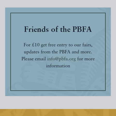
Friends of the PBFA
For £10 get free entry to our fairs,
updates from the PBFA and more.
Please email
info@pbfa.org
for more
information