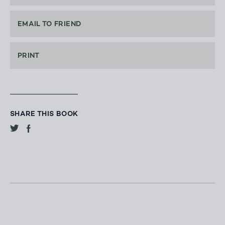
EMAIL TO FRIEND
PRINT
SHARE THIS BOOK