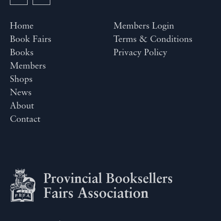
Home
Members Login
Book Fairs
Terms & Conditions
Books
Privacy Policy
Members
Shops
News
About
Contact