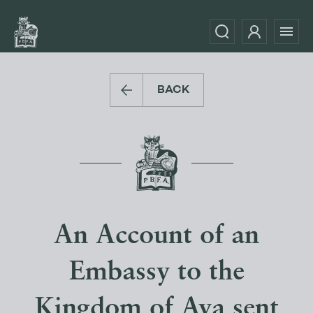
BACK
An Account of an
Embassy to the
Kingdom of Ava sent