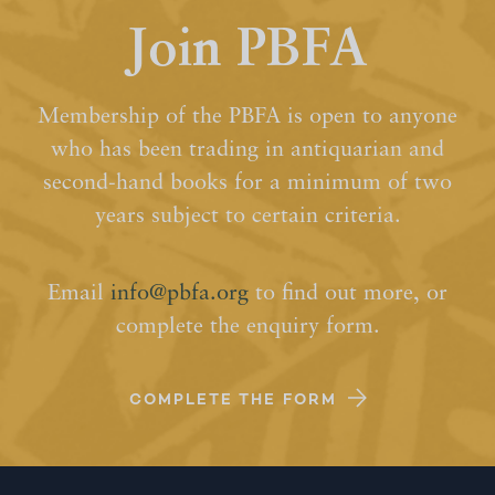
Join PBFA
Membership of the PBFA is open to anyone
who has been trading in antiquarian and
second-hand books for a minimum of two
years subject to certain criteria.
Email
info@pbfa.org
to find out more, or
complete the enquiry form.
COMPLETE THE FORM