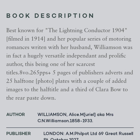
BOOK DESCRIPTION
Best known for "The Lightning Conductor 1904"
[filmed in 1914] and her popular series of motoring
romances writen with her husband, Williamson was
in fact a hugely versatile independant and prolific
author, this being one of her scarcest
titles.8vo.265pps+ 5 pages of publishers adverts and
25 halftone [photo] plates with a couple of added
images to the halftitle and a third of Clara Bow to
the rear paste down.
AUTHOR
WILLIAMSON, Alice.M[uriel] aka Mrs
C.N.Williamson.1858-1933.
PUBLISHER
LONDON: A.M.Philpot Ltd 69 Great Russell