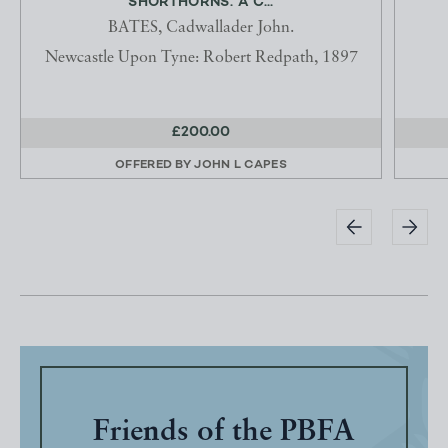
SHORTHORNS. A C...
BATES, Cadwallader John.
Newcastle Upon Tyne: Robert Redpath, 1897
£200.00
OFFERED BY
JOHN L CAPES
Friends of the PBFA