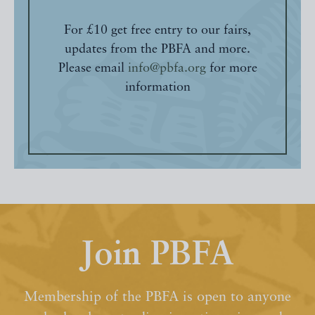
For £10 get free entry to our fairs,
updates from the PBFA and more.
Please email
info@pbfa.org
for more
information
Join PBFA
Membership of the PBFA is open to anyone