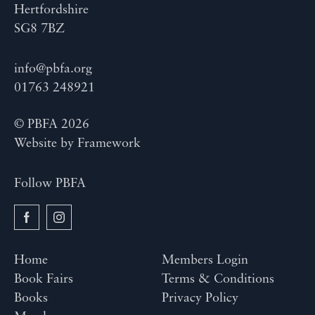
Hertfordshire
SG8 7BZ
info@pbfa.org
01763 248921
© PBFA 2026
Website by
Framework
Follow PBFA
Home
Members Login
Book Fairs
Terms & Conditions
Books
Privacy Policy