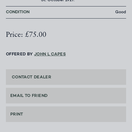
St. October 1927.
CONDITION
Good
Price: £75.00
OFFERED BY
JOHN L CAPES
CONTACT DEALER
EMAIL TO FRIEND
PRINT