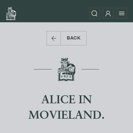
BACK
ALICE IN
MOVIELAND.