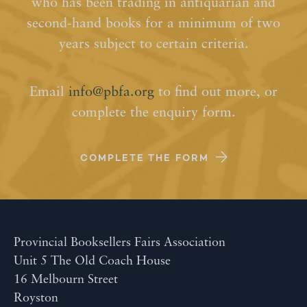
who has been trading in antiquarian and
second-hand books for a minimum of two
years subject to certain criteria.
Email
info@pbfa.org
to find out more, or
complete the enquiry form.
COMPLETE THE FORM
Provincial Booksellers Fairs Association
Unit 5 The Old Coach House
16 Melbourn Street
Royston