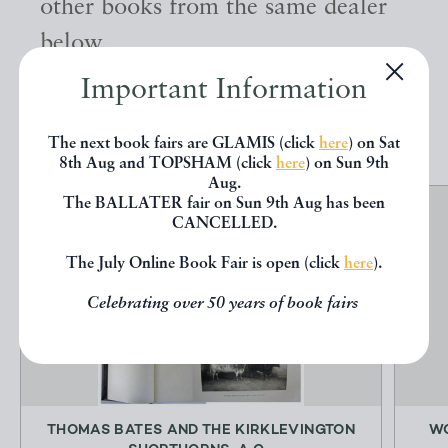
other books from the same dealer
below.
Important Information
EXPLORE
The next book fairs are GLAMIS (click
here
) on Sat
8th Aug and TOPSHAM (click
here
) on Sun 9th
Aug.
The BALLATER fair on Sun 9th Aug has been
CANCELLED.
The July Online Book Fair is open (click
here
).
Celebrating over 50 years of book fairs
THOMAS BATES AND THE KIRKLEVINGTON
WO