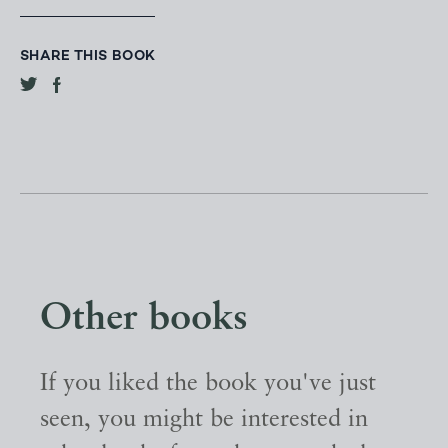
SHARE THIS BOOK
Other books
If you liked the book you've just
seen, you might be interested in