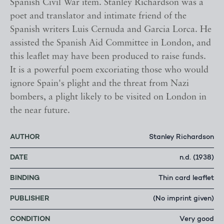
Spanish Civil War item. Stanley Richardson was a
poet and translator and intimate friend of the
Spanish writers Luis Cernuda and Garcia Lorca. He
assisted the Spanish Aid Committee in London, and
this leaflet may have been produced to raise funds.
It is a powerful poem excoriating those who would
ignore Spain's plight and the threat from Nazi
bombers, a plight likely to be visited on London in
the near future.
AUTHOR
Stanley Richardson
DATE
n.d. (1938)
BINDING
Thin card leaflet
PUBLISHER
(No imprint given)
CONDITION
Very good