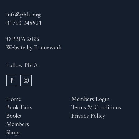
info@pbfa.org
01763 248921
© PBFA 2026
Website by
Framework
Follow PBFA
Home
Members Login
Book Fairs
Terms & Conditions
Books
Privacy Policy
Members
Shops