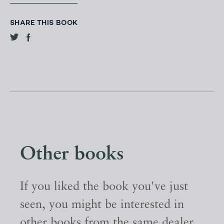
SHARE THIS BOOK
Other books
If you liked the book you've just
seen, you might be interested in
other books from the same dealer