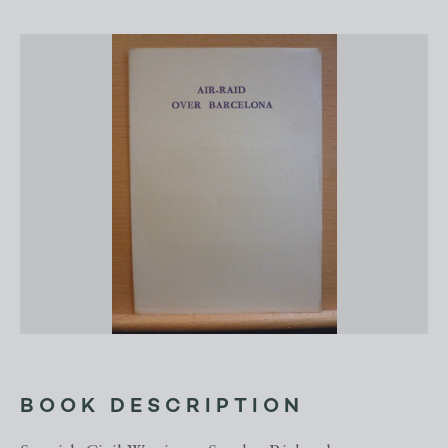
BOOK DESCRIPTION