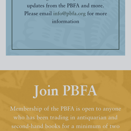
updates from the PBFA and more.
Please email
info@pbfa.org
for more
information
Join PBFA
Membership of the PBFA is open to anyone
who has been trading in antiquarian and
second-hand books for a minimum of two