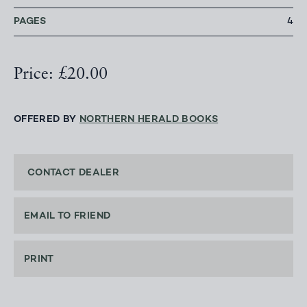
PAGES
4
Price: £20.00
OFFERED BY
NORTHERN HERALD BOOKS
CONTACT DEALER
EMAIL TO FRIEND
PRINT