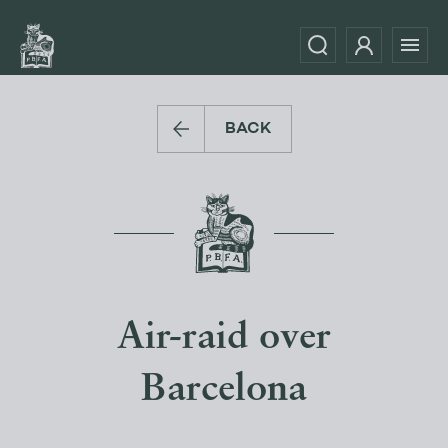
BACK
Air-raid over
Barcelona