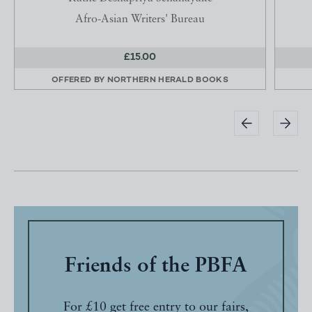
Afro-Asian Writers' Bureau
£15.00
OFFERED BY
NORTHERN HERALD BOOKS
Friends of the PBFA
For £10 get free entry to our fairs,