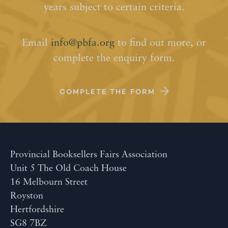
years subject to certain criteria.
Email
info@pbfa.org
to find out more, or
complete the enquiry form.
COMPLETE THE FORM
Provincial Booksellers Fairs Association
Unit 5 The Old Coach House
16 Melbourn Street
Royston
Hertfordshire
SG8 7BZ