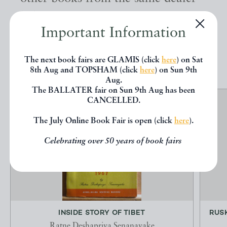
below.
Important Information
EXPLORE
The next book fairs are GLAMIS (click
here
) on Sat
8th Aug and TOPSHAM (click
here
) on Sun 9th
Aug.
The BALLATER fair on Sun 9th Aug has been
CANCELLED.
The July Online Book Fair is open (click
here
).
Celebrating over 50 years of book fairs
INSIDE STORY OF TIBET
RUSK
Ratne Deshapriya Senanayake