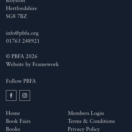
Royston
Hertfordshire
SG8 7BZ
info@pbfa.org
01763 248921
© PBFA 2026
Website by
Framework
Follow PBFA
Home
Members Login
Book Fairs
Terms & Conditions
Books
Privacy Policy