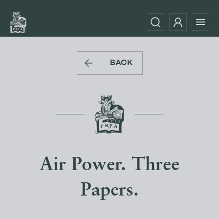
BACK
Air Power. Three
Papers.