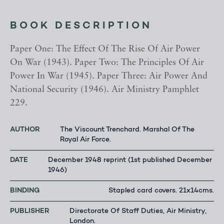
BOOK DESCRIPTION
Paper One: The Effect Of The Rise Of Air Power
On War (1943). Paper Two: The Principles Of Air
Power In War (1945). Paper Three: Air Power And
National Security (1946). Air Ministry Pamphlet
229.
AUTHOR
The Viscount Trenchard. Marshal Of The
Royal Air Force.
DATE
December 1948 reprint (1st published December
1946)
BINDING
Stapled card covers. 21x14cms.
PUBLISHER
Directorate Of Staff Duties, Air Ministry,
London.