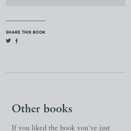
SHARE THIS BOOK
Other books
If you liked the book you've just