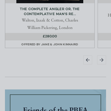
THE COMPLETE ANGLER OR, THE
CONTEMPLATIVE MAN'S RE...
H
Walton, Izaak & Cotton, Charles
William Pickering, London
£280.00
OFFERED BY
JANE & JOHN KINNAIRD
Friends of the PBFA