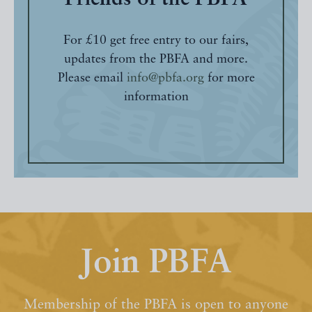
For £10 get free entry to our fairs,
updates from the PBFA and more.
Please email
info@pbfa.org
for more
information
Join PBFA
Membership of the PBFA is open to anyone