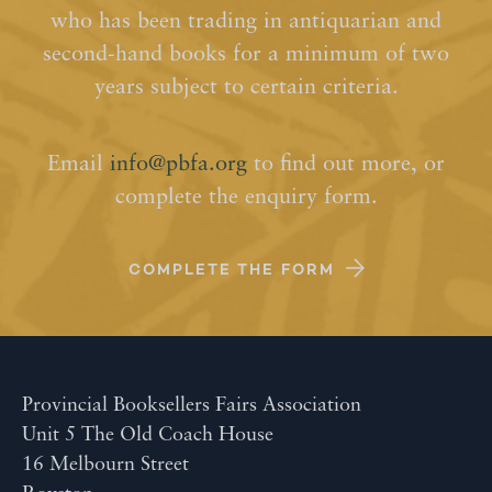
who has been trading in antiquarian and
second-hand books for a minimum of two
years subject to certain criteria.
Email
info@pbfa.org
to find out more, or
complete the enquiry form.
COMPLETE THE FORM
Provincial Booksellers Fairs Association
Unit 5 The Old Coach House
16 Melbourn Street