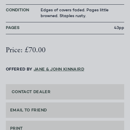
CONDITION
Edges of covers faded. Pages little
browned. Staples rusty.
PAGES
43pp
Price: £70.00
OFFERED BY
JANE & JOHN KINNAIRD
CONTACT DEALER
EMAIL TO FRIEND
PRINT