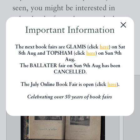
seen, you might be interested in
other books from the same dealer
Important Information
below.
The next book fairs are GLAMIS (click
here
) on Sat
EXPLORE
8th Aug and TOPSHAM (click
here
) on Sun 9th
Aug.
The BALLATER fair on Sun 9th Aug has been
CANCELLED.
The July Online Book Fair is open (click
here
).
Celebrating over 50 years of book fairs