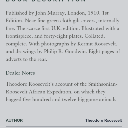
BOOK DESCRIPTION
Published by John Murray, London, 1910. 1st
Edition. Near fine green cloth gilt covers, internally
fine. The scarce first U.K. edition. Illustrated with a
frontispiece, and forty-eight plates. Collated,
complete. With photographs by Kermit Roosevelt,
and drawings by Philip R. Goodwin. Eight pages of
adverts to the rear.
Dealer Notes
Theodore Roosevelt's account of the Smithsonian-
Roosevelt African Expedition, on which they
bagged five-hundred and twelve big game animals
AUTHOR
Theodore Roosevelt