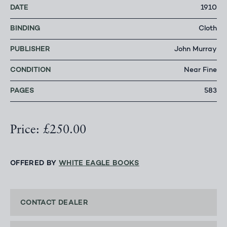
DATE
1910
BINDING
Cloth
PUBLISHER
John Murray
CONDITION
Near Fine
PAGES
583
Price: £250.00
OFFERED BY
WHITE EAGLE BOOKS
CONTACT DEALER