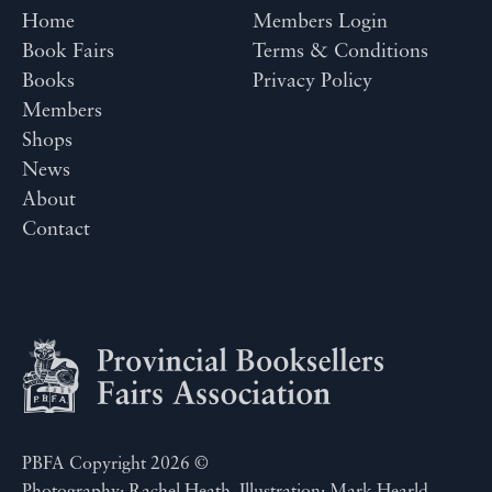
Home
Members Login
Book Fairs
Terms & Conditions
Books
Privacy Policy
Members
Shops
News
About
Contact
PBFA Copyright 2026 ©
Photography: Rachel Heath. Illustration: Mark Hearld