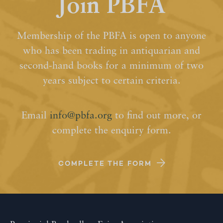
Join PBFA
Membership of the PBFA is open to anyone
who has been trading in antiquarian and
second-hand books for a minimum of two
years subject to certain criteria.
Email
info@pbfa.org
to find out more, or
complete the enquiry form.
COMPLETE THE FORM