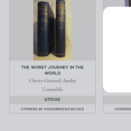
THE WORST JOURNEY IN THE
THE PS
WORLD
Cherry-Garrard, Apsley
Constable
£775.00
OFFERED BY
KINGSBRIDGE BOOKS
OFFERED