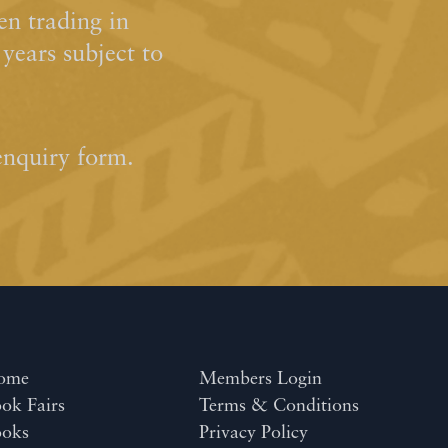
n trading in
ears subject to
enquiry form.
ome
Members Login
ok Fairs
Terms & Conditions
ooks
Privacy Policy