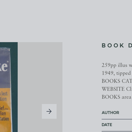
BOOK 
259pp illus 
1949, tippe
BOOKS CATA
WEBSITE Cl
BOOKS area
AUTHOR
DATE