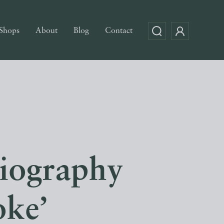
Shops
About
Blog
Contact
biography
oke’