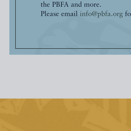
the PBFA and more.
Please email
info@pbfa.org
fo