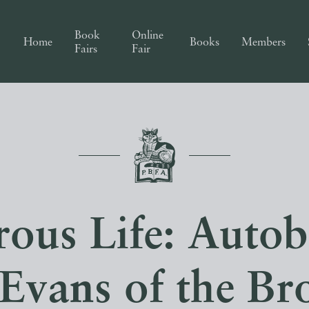
Book
Online
Home
Books
Members
Fairs
Fair
ous Life: Auto
‘Evans of the Br