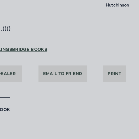
Hutchinson
5.00
KINGSBRIDGE BOOKS
DEALER
EMAIL TO FRIEND
PRINT
BOOK