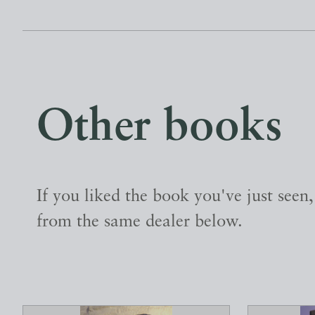
Other books
If you liked the book you've just seen
from the same dealer below.