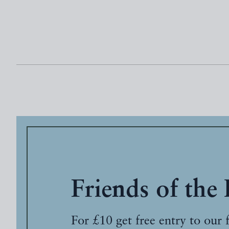
Friends of the
For £10 get free entry to our 