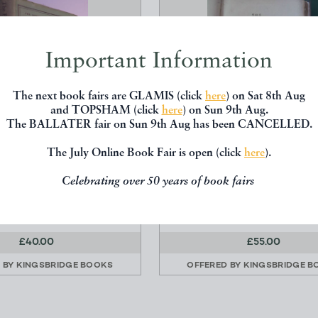
Important Information
The next book fairs are GLAMIS (click
here
) on Sat 8th Aug
and TOPSHAM (click
here
) on Sun 9th Aug.
The BALLATER fair on Sun 9th Aug has been CANCELLED.
The July Online Book Fair is open (click
here
).
YCHOLOGY OF CLOTHES
THE PLEASURES OF IMAGI
(1774)
Celebrating over 50 years of book fairs
Flugel, J C
Akinside, Mark
Hogarth
R Dodsley
£40.00
£55.00
 BY
KINGSBRIDGE BOOKS
OFFERED BY
KINGSBRIDGE B