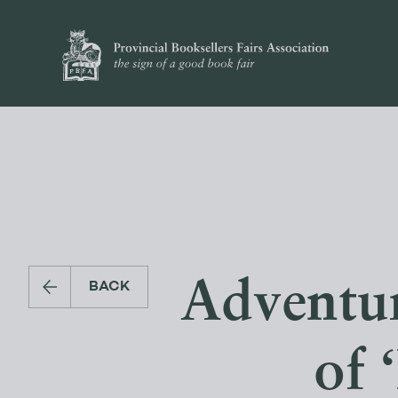
Adventur
BACK
of 