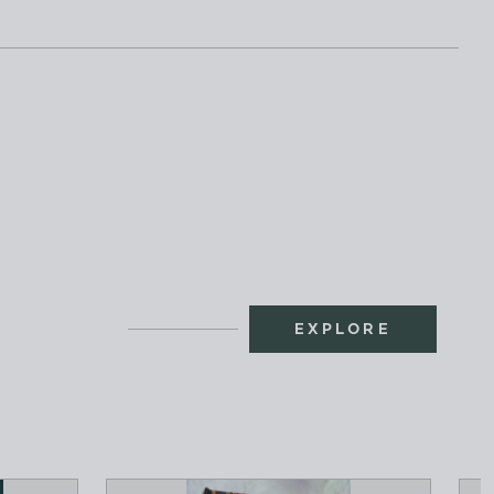
EXPLORE