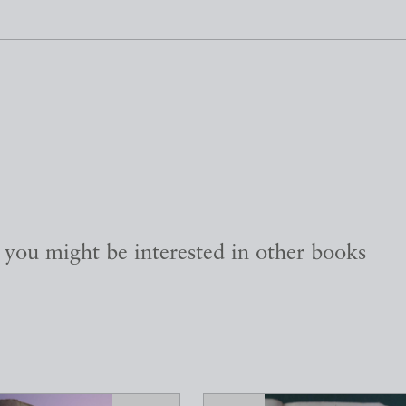
, you might be interested in other books