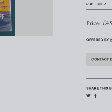
PUBLISHER
Price: £4
OFFERED BY
CONTACT 
SHARE THIS 