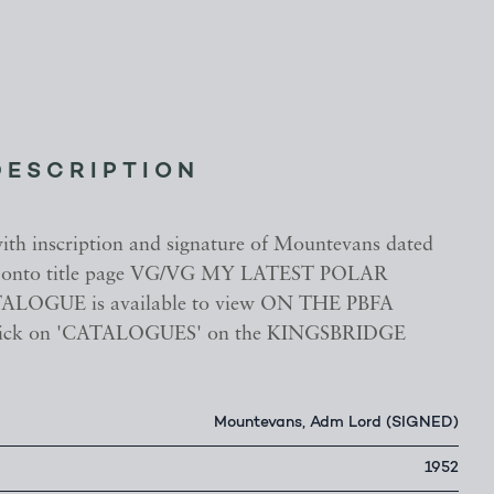
DESCRIPTION
with inscription and signature of Mountevans dated
d onto title page VG/VG MY LATEST POLAR
LOGUE is available to view ON THE PBFA
ick on 'CATALOGUES' on the KINGSBRIDGE
Mountevans, Adm Lord (SIGNED)
1952