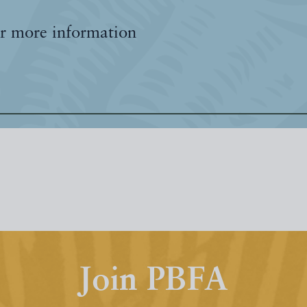
r more information
Join PBFA