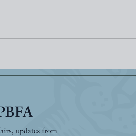
 PBFA
fairs, updates from