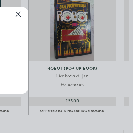
NATION
ROBOT (POP UP BOOK)
Pienkowski, Jan
Heinemann
£25.00
OOKS
OFFERED BY
KINGSBRIDGE BOOKS