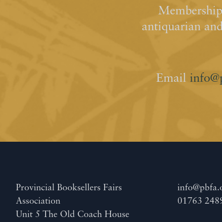
Membership 
antiquarian an
Email
info@
Provincial Booksellers Fairs
info@pbfa.
Association
01763 248
Unit 5 The Old Coach House