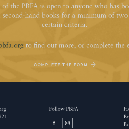
of the PBFA is open to anyone who has bee
d second-hand books for a minimum of two y
certain criteria.
pbfa.org
to find out more, or complete the 
COMPLETE THE FORM
org
Follow PBFA
H
921
Bo
B