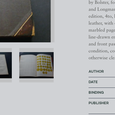
by Bolster, 
and Longman
edition, 4to
leather, with 
marbled page 
line-drawn e
and front pa
condition, c
otherwise cle
AUTHOR
DATE
BINDING
PUBLISHER