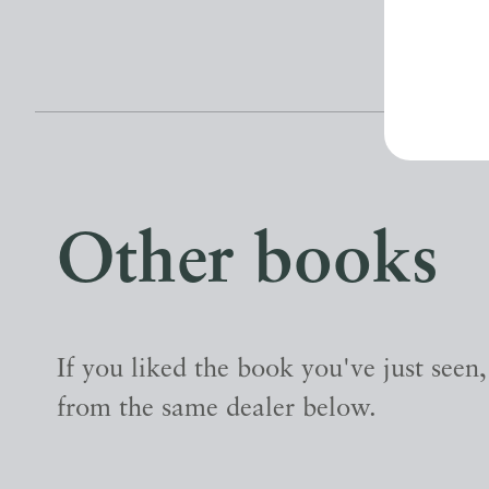
Other books
If you liked the book you've just seen
from the same dealer below.