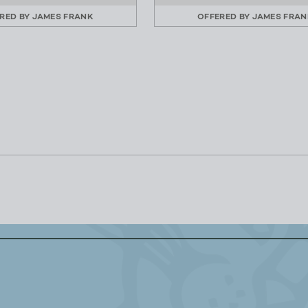
RED BY
JAMES FRANK
OFFERED BY
JAMES FRAN