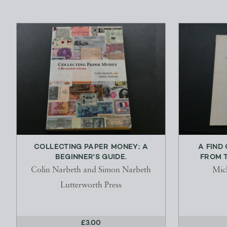
COLLECTING PAPER MONEY; A
A FIND
BEGINNER'S GUIDE.
FROM T
Colin Narbeth and Simon Narbeth
Mic
Lutterworth Press
£3.00