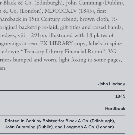
for Black & Co. (Edinburgh), John Cumming (Dublin),
 & Co. (London), MDCCCXLV (1845), first
, hardback in 19th Century rebind; brown cloth, ½-
original backstrip re-laid, gilt titles and raised bands,
edges, viii + 291pp, illustrated with 18 plates of
ngravings at rear, EX-LIBRARY copy, labels to spine
stedown; “Treasury Library Financial Room”, VG
orners bumped and worn, light foxing to some pages,
an.
John Lindsay
1845
Hardback
Printed in Cork by Bolster, for Black & Co. (Edinburgh),
John Cumming (Dublin), and Longman & Co. (London)