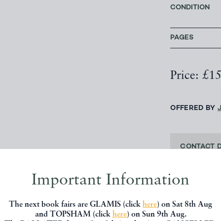
CONDITION
PAGES
Price: £1
OFFERED BY
CONTACT 
Important Information
SHARE THIS 
The next book fairs are GLAMIS (click
here
) on Sat 8th Aug
and TOPSHAM (click
here
) on Sun 9th Aug.