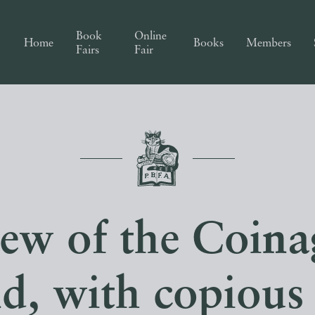
Book
Online
Home
Books
Members
Fairs
Fair
ew of the Coina
d, with copious