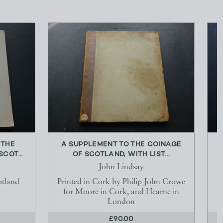
 THE
A SUPPLEMENT TO THE COINAGE
COT...
OF SCOTLAND, WITH LIST...
John Lindsay
otland
Printed in Cork by Philip John Crowe
for Moore in Cork, and Hearne in
London
£90.00