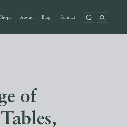
Shops
About
Blog
Contact
ge of
 Tables,