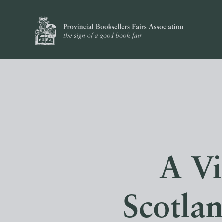
A Vi
Scotlan