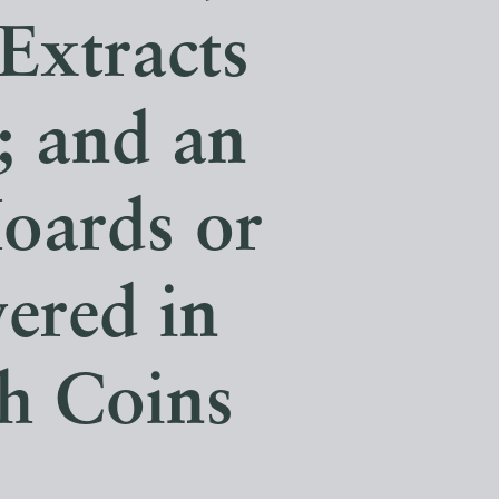
 Extracts
; and an
oards or
vered in
sh Coins
.