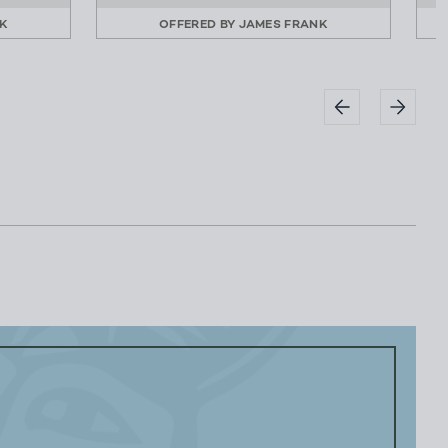
K
OFFERED BY
JAMES FRANK