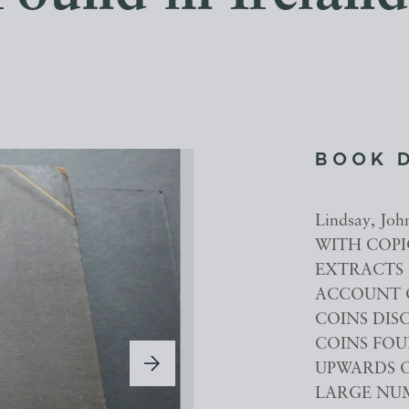
BOOK 
Lindsay, J
WITH COPIO
EXTRACTS 
ACCOUNT 
COINS DIS
COINS FOU
UPWARDS O
LARGE NUMB