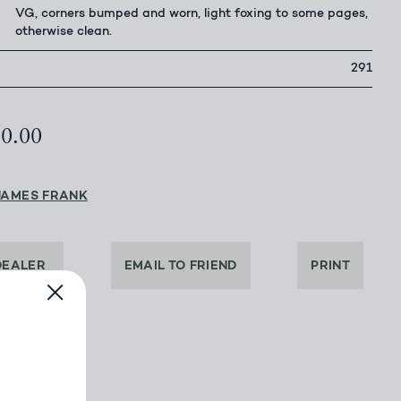
VG, corners bumped and worn, light foxing to some pages,
otherwise clean.
291
50.00
JAMES FRANK
DEALER
EMAIL TO FRIEND
PRINT
BOOK