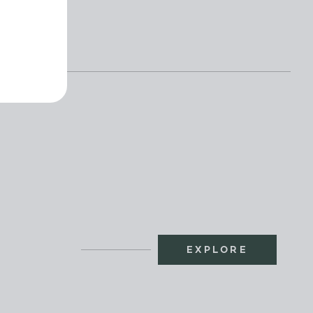
EXPLORE