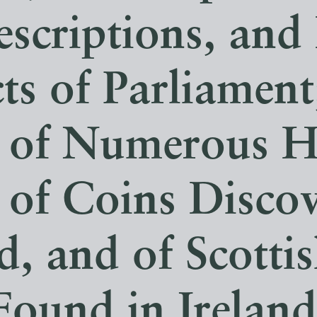
escriptions, and
ts of Parliament
 of Numerous H
 of Coins Disco
d, and of Scotti
Found in Ireland