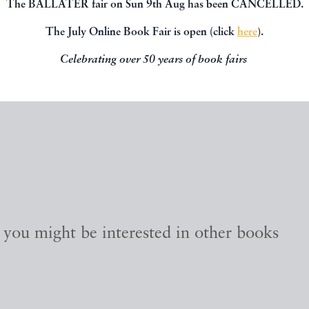
The BALLATER fair on Sun 9th Aug has been CANCELLED.
The July Online Book Fair is open (click
here
).
Celebrating over 50 years of book fairs
, you might be interested in other books