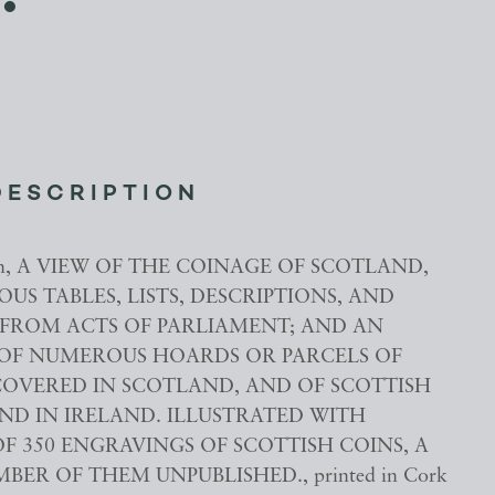
DESCRIPTION
ohn, A VIEW OF THE COINAGE OF SCOTLAND,
US TABLES, LISTS, DESCRIPTIONS, AND
FROM ACTS OF PARLIAMENT; AND AN
OF NUMEROUS HOARDS OR PARCELS OF
COVERED IN SCOTLAND, AND OF SCOTTISH
ND IN IRELAND. ILLUSTRATED WITH
F 350 ENGRAVINGS OF SCOTTISH COINS, A
ER OF THEM UNPUBLISHED., printed in Cork