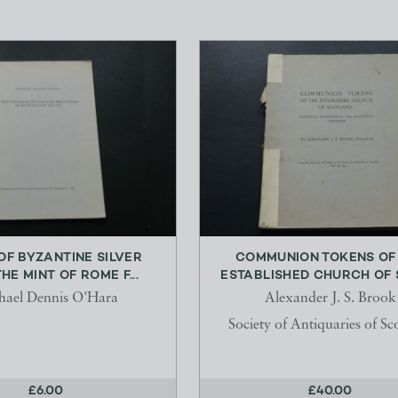
 OF BYZANTINE SILVER
COMMUNION TOKENS OF
HE MINT OF ROME F...
ESTABLISHED CHURCH OF S
hael Dennis O'Hara
Alexander J. S. Brook
Society of Antiquaries of Sc
£6.00
£40.00