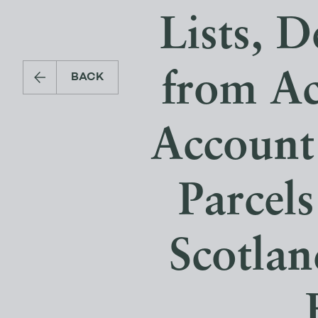
Lists, D
from Ac
BACK
Account
Parcels
Scotlan