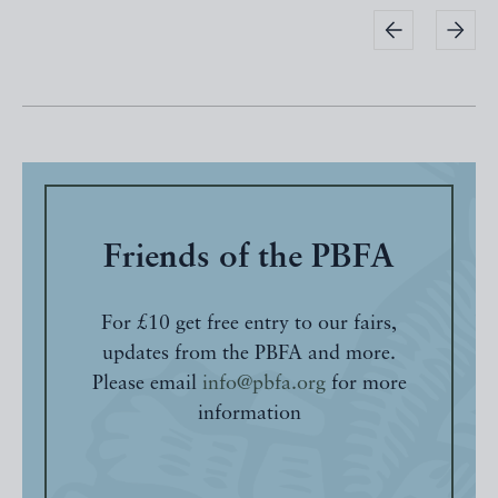
Friends of the PBFA
For £10 get free entry to our fairs,
updates from the PBFA and more.
Please email
info@pbfa.org
for more
information