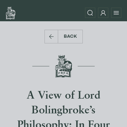
BACK
A View of Lord
Bolingbroke’s
Philosophy; In Four