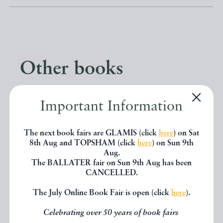
Other books
If you liked the book you've just
Important Information
seen, you might be interested in
The next book fairs are GLAMIS (click
here
) on Sat
other books from the same dealer
8th Aug and TOPSHAM (click
here
) on Sun 9th
Aug.
below.
The BALLATER fair on Sun 9th Aug has been
CANCELLED.
EXPLORE
The July Online Book Fair is open (click
here
).
Celebrating over 50 years of book fairs