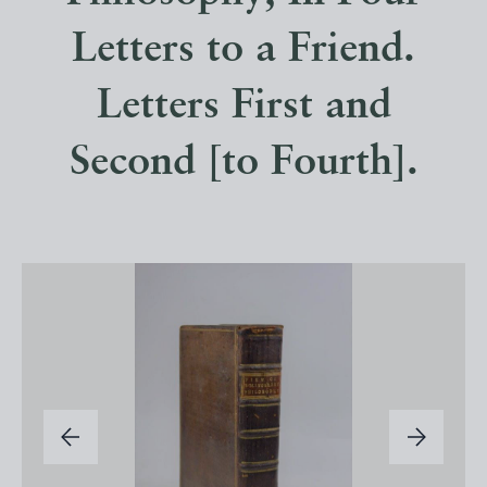
Letters to a Friend.
Letters First and
Second [to Fourth].