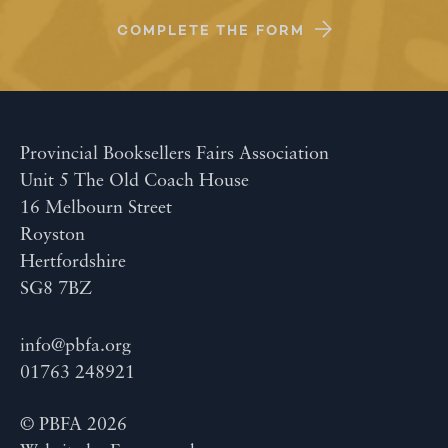
COMPLETE THE FORM
Provincial Booksellers Fairs Association
Unit 5 The Old Coach House
16 Melbourn Street
Royston
Hertfordshire
SG8 7BZ
info@pbfa.org
01763 248921
© PBFA 2026