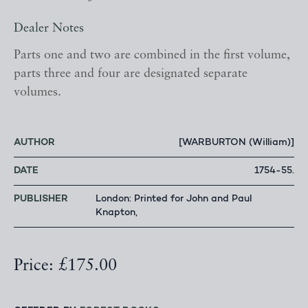
Dealer Notes
Parts one and two are combined in the first volume,
parts three and four are designated separate
volumes.
AUTHOR
[WARBURTON (William)]
DATE
1754-55.
PUBLISHER
London: Printed for John and Paul
Knapton,
Price: £175.00