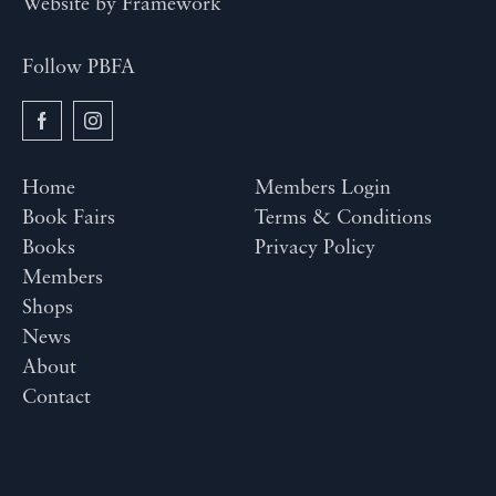
Website by
Framework
Follow PBFA
Home
Members Login
Book Fairs
Terms & Conditions
Books
Privacy Policy
Members
Shops
News
About
Contact