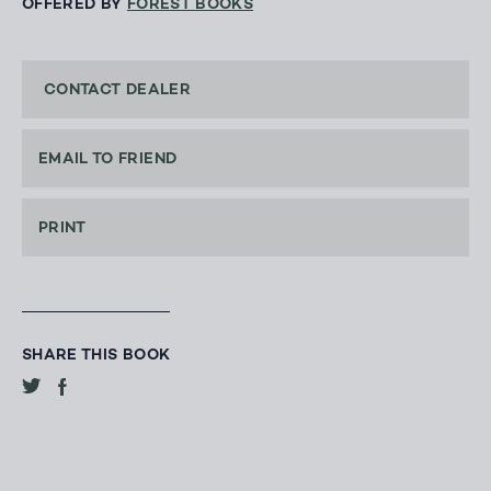
OFFERED BY
FOREST BOOKS
CONTACT DEALER
EMAIL TO FRIEND
PRINT
SHARE THIS BOOK