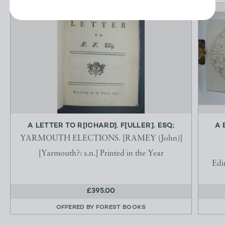
A LETTER TO R[ICHARD]. F[ULLER]. ESQ;
A 
YARMOUTH ELECTIONS. [RAMEY (John)]
[Yarmouth?: s.n.] Printed in the Year
Edi
£395.00
OFFERED BY
FOREST BOOKS