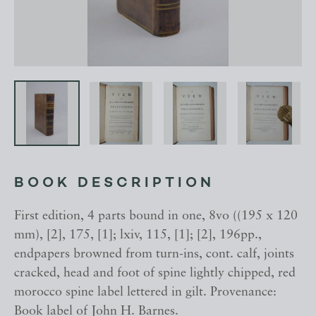
BOOK DESCRIPTION
First edition, 4 parts bound in one, 8vo ((195 x 120
mm), [2], 175, [1]; lxiv, 115, [1]; [2], 196pp.,
endpapers browned from turn-ins, cont. calf, joints
cracked, head and foot of spine lightly chipped, red
morocco spine label lettered in gilt. Provenance:
Book label of John H. Barnes.