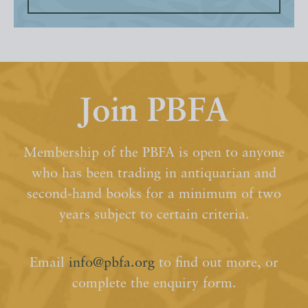
Join PBFA
Membership of the PBFA is open to anyone
who has been trading in antiquarian and
second-hand books for a minimum of two
years subject to certain criteria.
Email
info@pbfa.org
to find out more, or
complete the enquiry form.