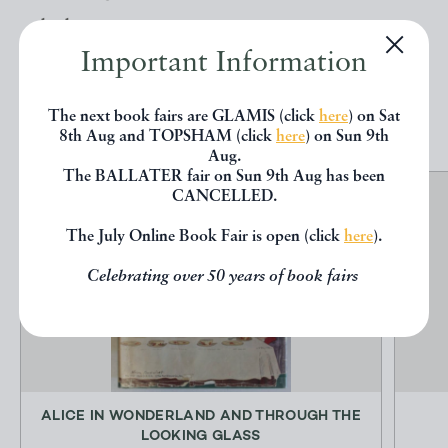
below.
Important Information
EXPLORE
The next book fairs are GLAMIS (click
here
) on Sat
8th Aug and TOPSHAM (click
here
) on Sun 9th
Aug.
The BALLATER fair on Sun 9th Aug has been
CANCELLED.
The July Online Book Fair is open (click
here
).
Celebrating over 50 years of book fairs
ALICE IN WONDERLAND AND THROUGH THE
LOOKING GLASS