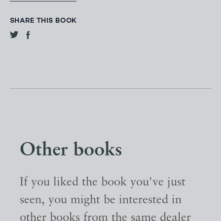
SHARE THIS BOOK
Other books
If you liked the book you've just
seen, you might be interested in
other books from the same dealer