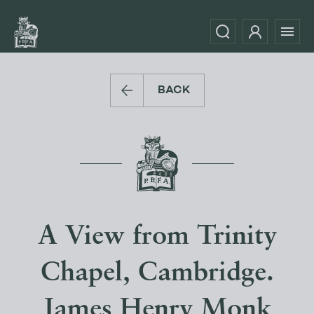
BACK
A View from Trinity
Chapel, Cambridge.
James Henry Monk