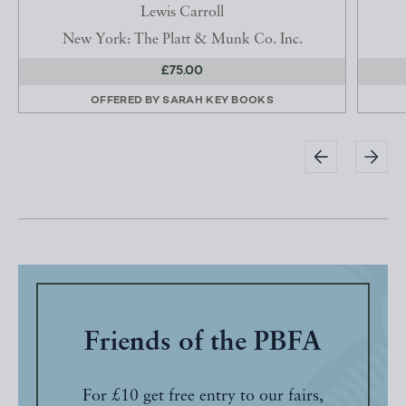
Lewis Carroll
New York: The Platt & Munk Co. Inc.
£75.00
OFFERED BY
SARAH KEY BOOKS
Friends of the PBFA
For £10 get free entry to our fairs,