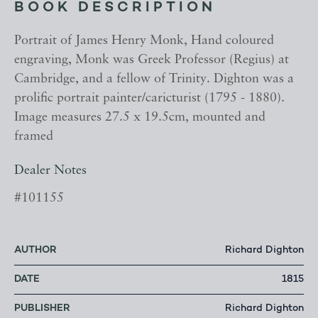
BOOK DESCRIPTION
Portrait of James Henry Monk, Hand coloured
engraving, Monk was Greek Professor (Regius) at
Cambridge, and a fellow of Trinity. Dighton was a
prolific portrait painter/caricturist (1795 - 1880).
Image measures 27.5 x 19.5cm, mounted and
framed
Dealer Notes
#101155
AUTHOR
Richard Dighton
DATE
1815
PUBLISHER
Richard Dighton