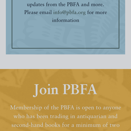
updates from the PBFA and more.
Please email
info@pbfa.org
for more
information
Join PBFA
Membership of the PBFA is open to anyone
who has been trading in antiquarian and
second-hand books for a minimum of two