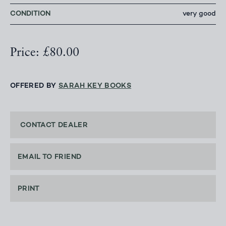
CONDITION
very good
Price: £80.00
OFFERED BY
SARAH KEY BOOKS
CONTACT DEALER
EMAIL TO FRIEND
PRINT