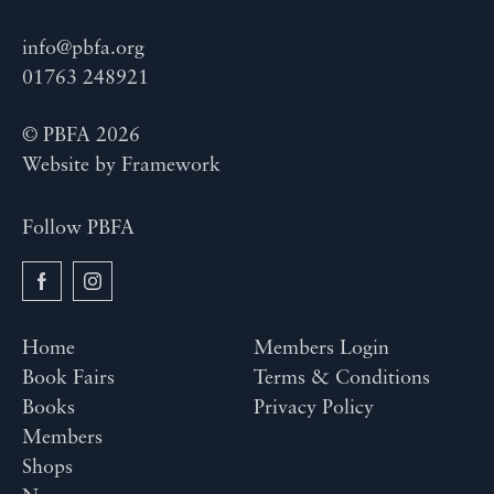
info@pbfa.org
01763 248921
© PBFA 2026
Website by
Framework
Follow PBFA
Home
Members Login
Book Fairs
Terms & Conditions
Books
Privacy Policy
Members
Shops