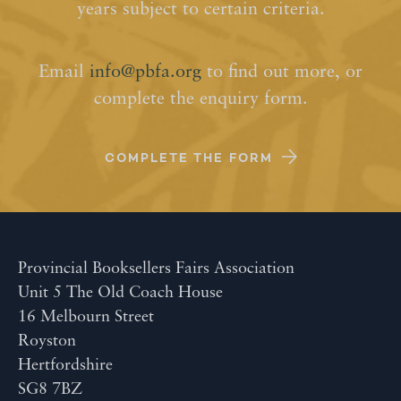
years subject to certain criteria.
Email
info@pbfa.org
to find out more, or
complete the enquiry form.
COMPLETE THE FORM
Provincial Booksellers Fairs Association
Unit 5 The Old Coach House
16 Melbourn Street
Royston
Hertfordshire
SG8 7BZ