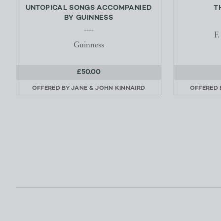
UNTOPICAL SONGS ACCOMPANIED
T
BY GUINNESS
----
F
Guinness
£50.00
OFFERED BY
JANE & JOHN KINNAIRD
OFFERED