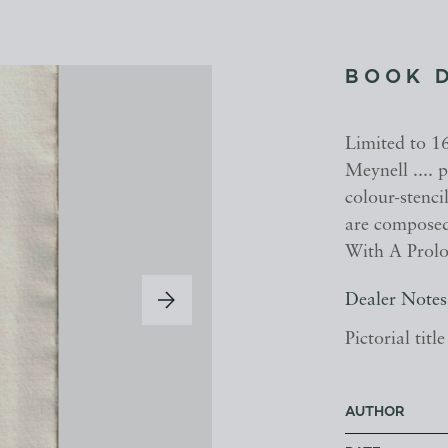
BOOK 
Limited to 16
Meynell ....
colour-stenci
are composed 
With A Prolo
Dealer Notes
Pictorial tit
AUTHOR