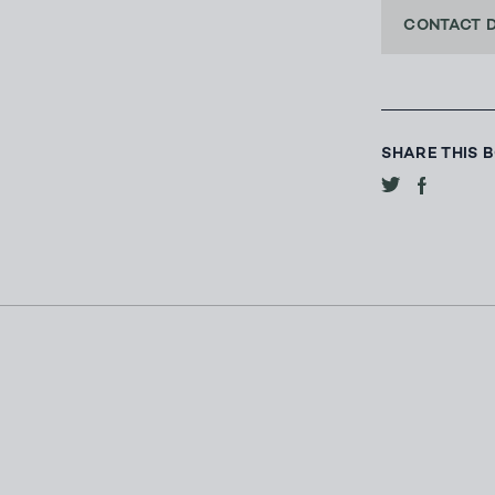
CONTACT 
SHARE THIS 