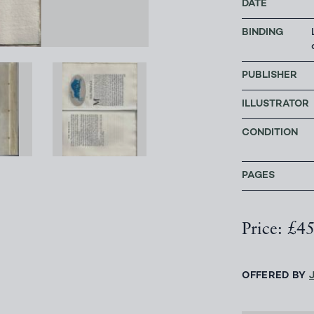
DATE
BINDING
PUBLISHER
ILLUSTRATOR
CONDITION
PAGES
Price: £4
OFFERED BY