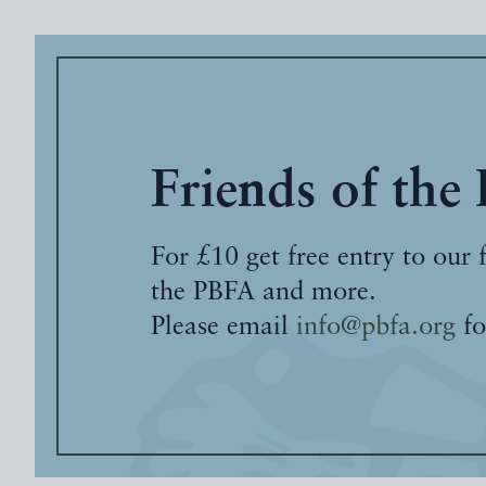
Friends of the
For £10 get free entry to our 
the PBFA and more.
Please email
info@pbfa.org
fo