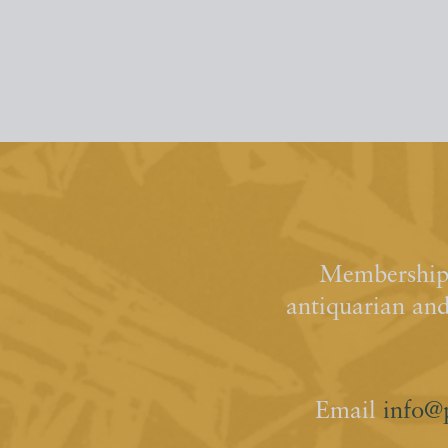
Membership 
antiquarian an
Email
info@