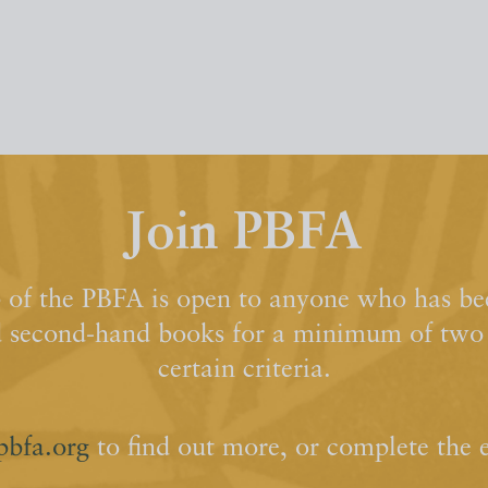
Join PBFA
of the PBFA is open to anyone who has bee
d second-hand books for a minimum of two y
certain criteria.
pbfa.org
to find out more, or complete the 