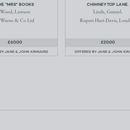
HE "MRS" BOOKS
CHIMNEYTOP LANE.
Wood, Lawson
Linde, Gunnel.
. Warne & Co Ltd
Rupert Hart-Davis, Lond
£60.00
£20.00
 BY
JANE & JOHN KINNAIRD
OFFERED BY
JANE & JOHN KI