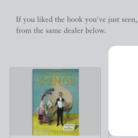
If you liked the book you've just seen
from the same dealer below.