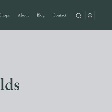
Shops
About
Blog
Contact
lds