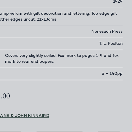
1929
Limp vellum with gilt decoration and lettering. Top edge gilt
other edges uncut. 21x13cms
Nonesuch Press
T. L. Poulton
Covers very slightly soiled. Fox mark to pages 1-9 and fox
mark to rear end papers.
x + 140pp
5.00
JANE & JOHN KINNAIRD