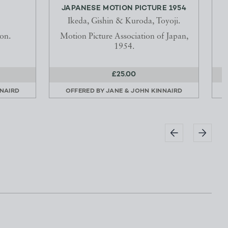
JAPANESE MOTION PICTURE 1954
Ikeda, Gishin & Kuroda, Toyoji.
on.
Motion Picture Association of Japan,
1954.
£25.00
NNAIRD
OFFERED BY
JANE & JOHN KINNAIRD