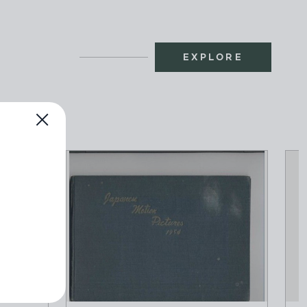
EXPLORE