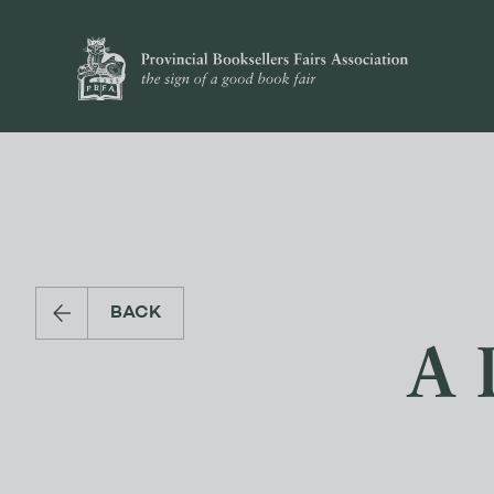
BACK
A 