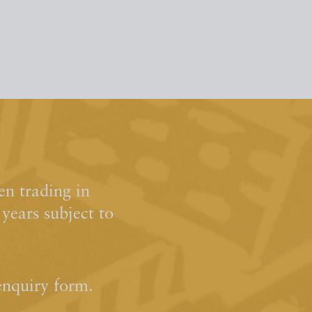
n trading in
ears subject to
enquiry form.