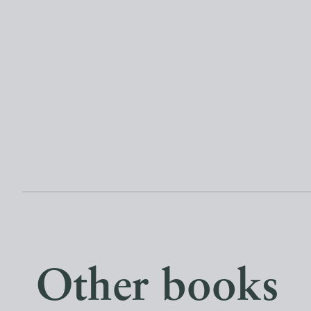
Other books