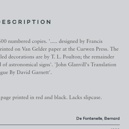
DESCRIPTION
00 numbered copies. '..... designed by Francis
 printed on Van Gelder paper at the Curwen Press. The
lled decorations are by T. L. Poulton; the remainder
of astronomical signs'. 'John Glanvill's Translation
gue By David Garnett'.
le page printed in red and black. Lacks slipcase.
De Fontenelle, Bernard