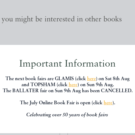
, you might be interested in other books
Important Information
The next book fairs are GLAMIS (click
here
) on Sat 8th Aug
and TOPSHAM (click
here
) on Sun 9th Aug.
The BALLATER fair on Sun 9th Aug has been CANCELLED.
The July Online Book Fair is open (click
here
).
Celebrating over 50 years of book fairs