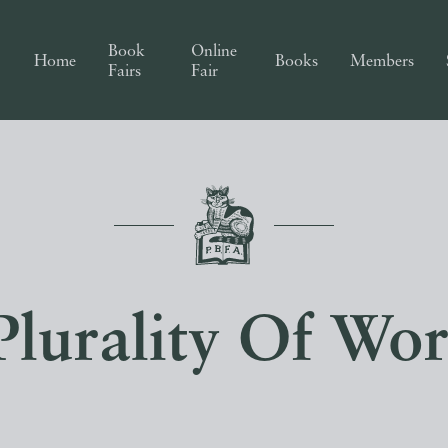
Book
Online
Home
Books
Members
Fairs
Fair
Plurality Of Wor