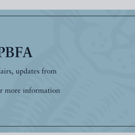
 PBFA
fairs, updates from
r more information