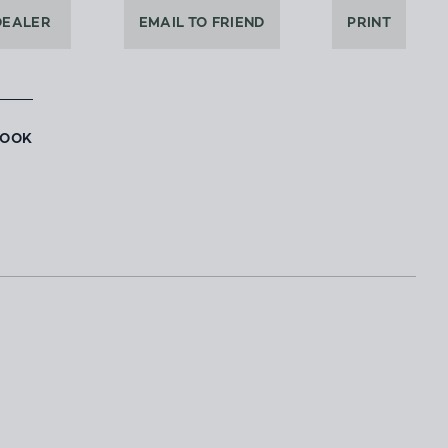
DEALER
EMAIL TO FRIEND
PRINT
BOOK