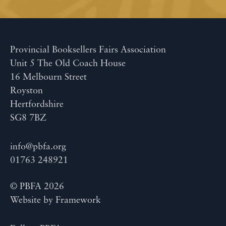
Provincial Booksellers Fairs Association
Unit 5 The Old Coach House
16 Melbourn Street
Royston
Hertfordshire
SG8 7BZ
info@pbfa.org
01763 248921
© PBFA 2026
Website by
Framework