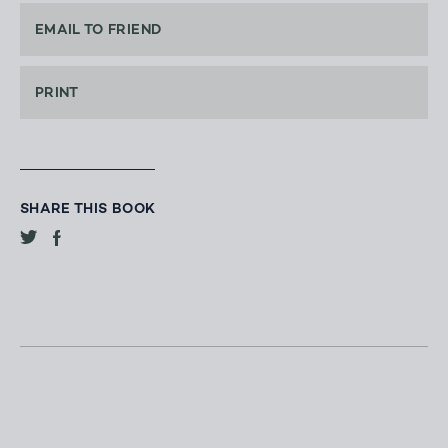
EMAIL TO FRIEND
PRINT
SHARE THIS BOOK