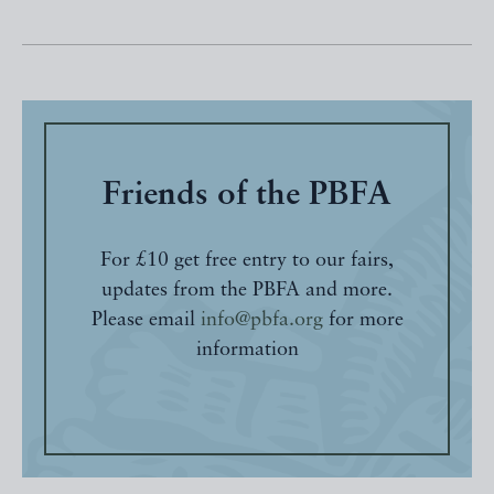
Friends of the PBFA
For £10 get free entry to our fairs,
updates from the PBFA and more.
Please email
info@pbfa.org
for more
information