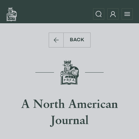
BACK
A North American
Journal