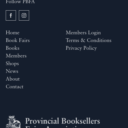
Follow PBFA
Home
Members Login
Book Fairs
Terms & Conditions
Books
Privacy Policy
Members
Shops
News
About
Contact