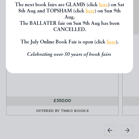
The next book fairs are GLAMIS (click
here
) on Sat
8th Aug and TOPSHAM (click
here
) on Sun 9th
Aug.
The BALLATER fair on Sun 9th Aug has been
CANCELLED.
The July Online Book Fair is open (click
here
).
BRIMSTONE & TREACLE
Nazran, Govinder
Celebrating over 50 years of book fairs
Washington Green Fine Art Publishers
£350.00
OFFERED BY
TIMKC BOOKS