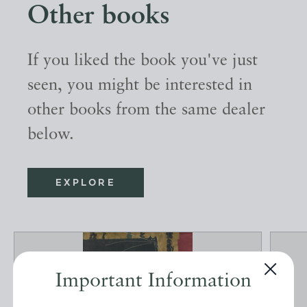
Other books
If you liked the book you've just
seen, you might be interested in
other books from the same dealer
below.
EXPLORE
Important Information