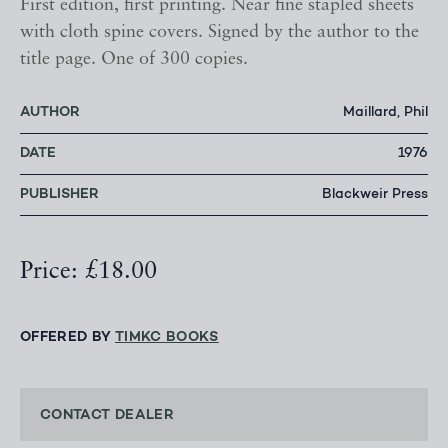
First edition, first printing. Near fine stapled sheets
with cloth spine covers. Signed by the author to the
title page. One of 300 copies.
AUTHOR
Maillard, Phil
DATE
1976
PUBLISHER
Blackweir Press
Price: £18.00
OFFERED BY
TIMKC BOOKS
CONTACT DEALER