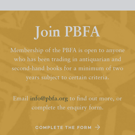
Join PBFA
Membership of the PBFA is open to anyone
who has been trading in antiquarian and
second-hand books for a minimum of two
years subject to certain criteria.
Email
info@pbfa.org
to find out more, or
complete the enquiry form.
COMPLETE THE FORM