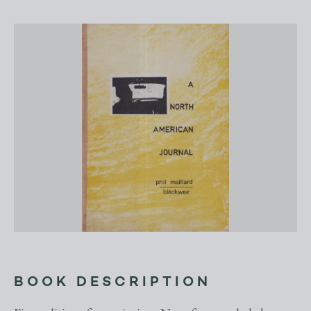
BOOK DESCRIPTION