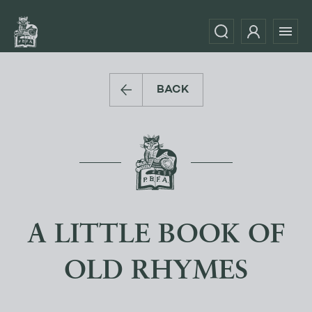
BACK
A LITTLE BOOK OF
OLD RHYMES