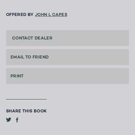
OFFERED BY
JOHN L CAPES
CONTACT DEALER
EMAIL TO FRIEND
PRINT
SHARE THIS BOOK