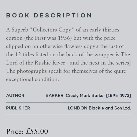
BOOK DESCRIPTION
A Superb "Collectors Copy" of an early thirties
edition (the First was 1936) but with the price
clipped on an otherwise flawless copy.( the last of
the 12 titles listed on the back of the wrapper is The
Lord of the Rushie River - and the next in the series]
The photographs speak for themselves of the quite
exceptional condition.
AUTHOR
BARKER, Cicely Mark Barker [1895-1973]
PUBLISHER
LONDON Blackie and Son Ltd.
Price: £55.00