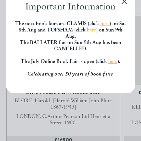
Important Information
The next book fairs are GLAMIS (click
here
) on Sat
8th Aug and TOPSHAM (click
here
) on Sun 9th
Aug.
The BALLATER fair on Sun 9th Aug has been
CANCELLED.
The July Online Book Fair is open (click
here
).
Celebrating over 50 years of book fairs
AN IMPERIAL LIGHT HORSEMAN.
BLORE, Harold. [Harold William John Blore
1867-1945]
KLI
LONDON. C.Arthur Pearson Ltd Henrietta
Street. 1900.
LOND
£165.00