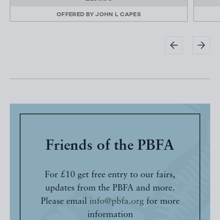
OFFERED BY
JOHN L CAPES
Friends of the PBFA
For £10 get free entry to our fairs,
updates from the PBFA and more.
Please email
info@pbfa.org
for more
information