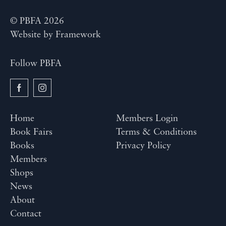
© PBFA 2026
Website by
Framework
Follow PBFA
Home
Members Login
Book Fairs
Terms & Conditions
Books
Privacy Policy
Members
Shops
News
About
Contact