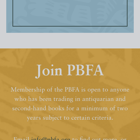
Join PBFA
Membership of the PBFA is open to anyone
who has been trading in antiquarian and
second-hand books for a minimum of two
years subject to certain criteria.