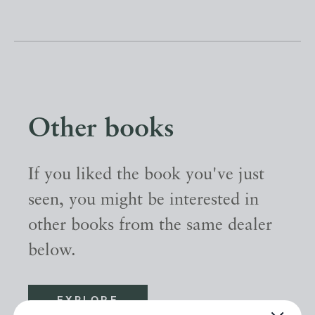
Other books
If you liked the book you've just
seen, you might be interested in
other books from the same dealer
below.
EXPLORE