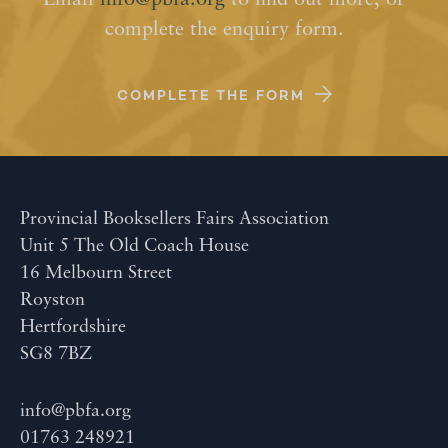
Email
info@pbfa.org
to find out more, or
complete the enquiry form.
COMPLETE THE FORM
Provincial Booksellers Fairs Association
Unit 5 The Old Coach House
16 Melbourn Street
Royston
Hertfordshire
SG8 7BZ
info@pbfa.org
01763 248921