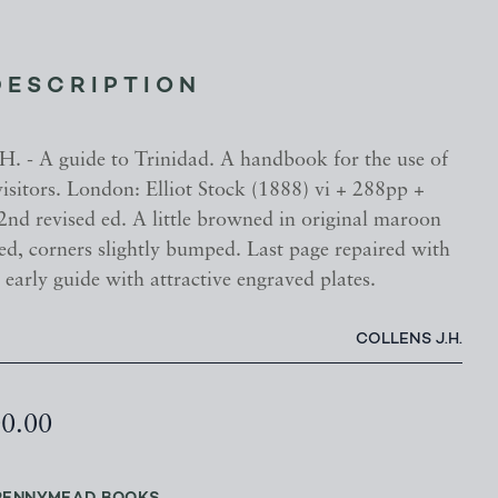
DESCRIPTION
 - A guide to Trinidad. A handbook for the use of
visitors. London: Elliot Stock (1888) vi + 288pp +
 2nd revised ed. A little browned in original maroon
ed, corners slightly bumped. Last page repaired with
 early guide with attractive engraved plates.
COLLENS J.H.
00.00