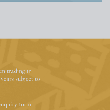
n trading in
ears subject to
enquiry form.