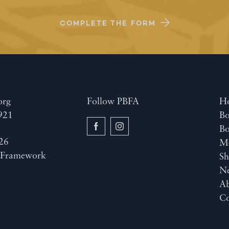
COMPLETE THE FORM
org
Follow PBFA
H
921
Bo
B
26
M
y
Framework
Sh
N
A
Co