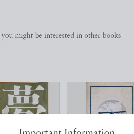
, you might be interested in other books
Important Information