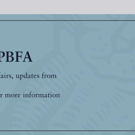
 PBFA
fairs, updates from
r more information