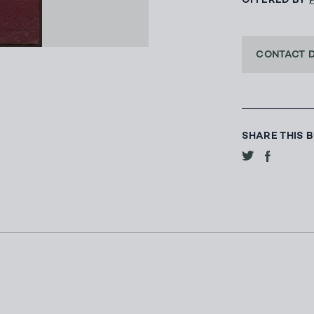
OFFERED BY
CONTACT 
SHARE THIS 