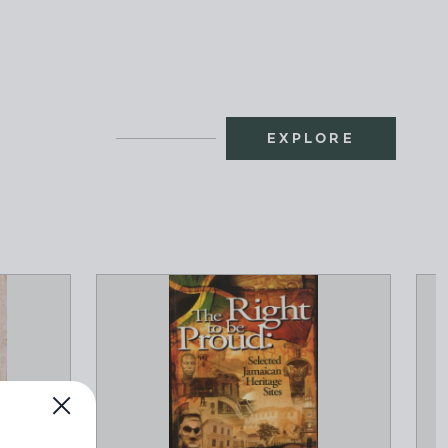
EXPLORE