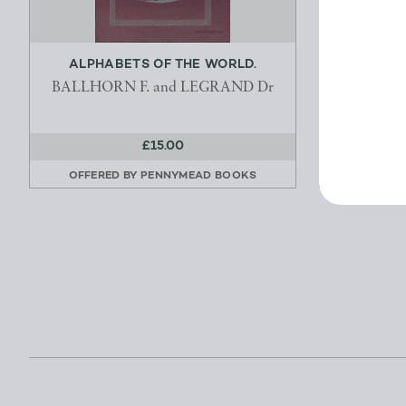
ALPHABETS OF THE WORLD.
BALLHORN F. and LEGRAND Dr
HA
£15.00
OFFERED BY
PENNYMEAD BOOKS
OFFERE