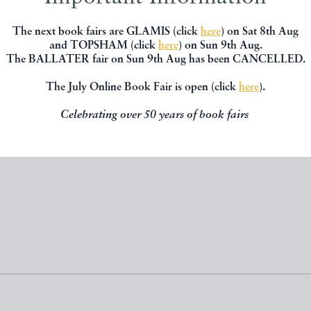
The next book fairs are GLAMIS (click
here
) on Sat 8th Aug
and TOPSHAM (click
here
) on Sun 9th Aug.
DREAM
AVIATION IN SIAM
The BALLATER fair on Sun 9th Aug has been CANCELLED.
SHIGUCHI George
THAILAND
The July Online Book Fair is open (click
here
).
£60.00
£400.00
Celebrating over 50 years of book fairs
D BY
PENNYMEAD BOOKS
OFFERED BY
PENNYMEAD B