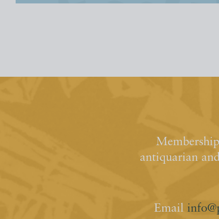
Membership 
antiquarian an
Email
info@