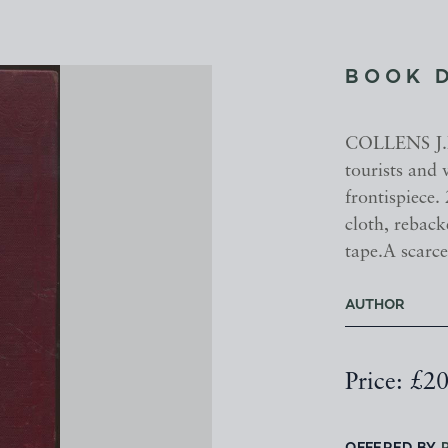
BOOK 
COLLENS J.H.
tourists and 
frontispiece.
cloth, reback
tape.A scarce
AUTHOR
Price: £2