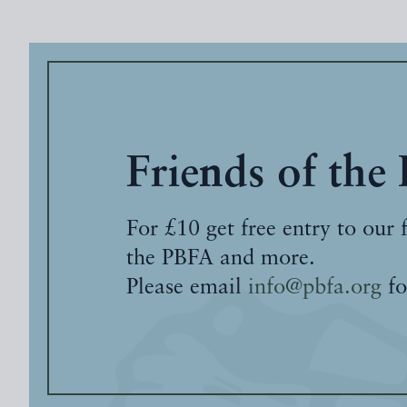
Friends of the
For £10 get free entry to our 
the PBFA and more.
Please email
info@pbfa.org
fo