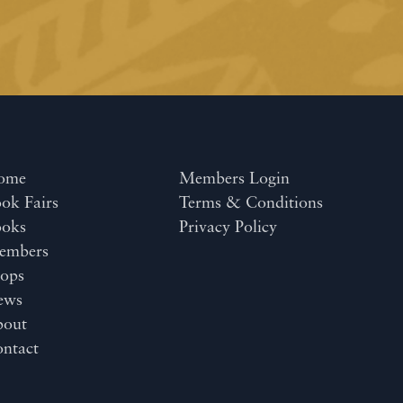
ome
Members Login
ok Fairs
Terms & Conditions
ooks
Privacy Policy
embers
ops
ews
bout
ntact