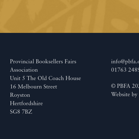
Provincial Booksellers Fairs
info@pbfa.
Association
01763 248
Unit 5 The Old Coach House
© PBFA 20
16 Melbourn Street
Website b
Royston
Hertfordshire
SG8 7BZ