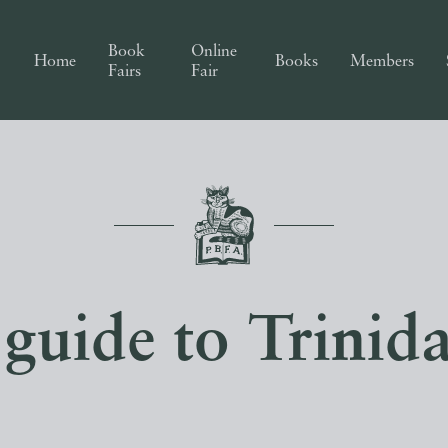
Book
Online
Home
Books
Members
Fairs
Fair
guide to Trinid