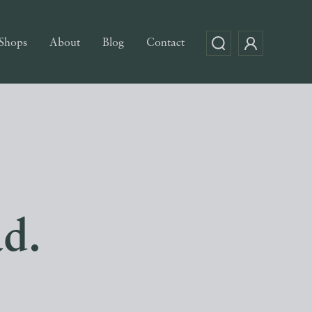
Shops
About
Blog
Contact
ad.