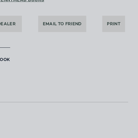
PENNYMEAD BOOKS
DEALER
EMAIL TO FRIEND
PRINT
BOOK