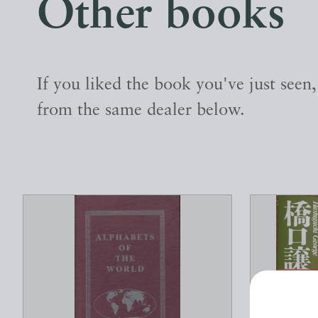
Other books
If you liked the book you've just seen
from the same dealer below.