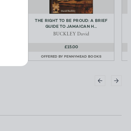
THE RIGHT TO BE PROUD: A BRIEF
T
GUIDE TO JAMAICAN H...
BUCKLEY David
£15.00
OOKS
OFFERED BY
PENNYMEAD BOOKS