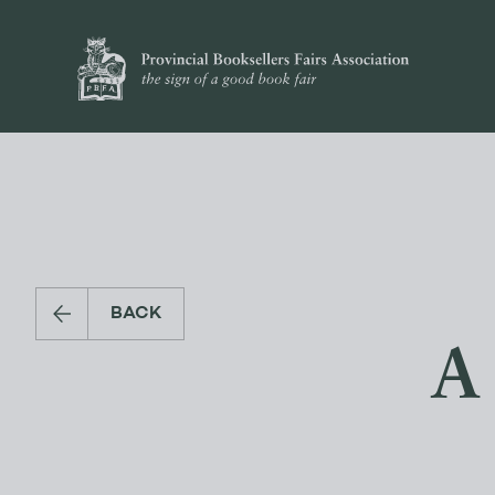
BACK
A 