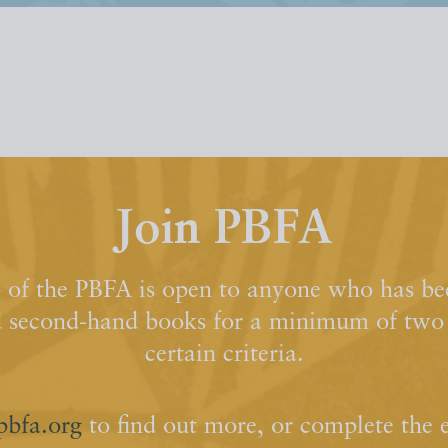
Join PBFA
of the PBFA is open to anyone who has bee
d second-hand books for a minimum of two y
certain criteria.
pbfa.org
to find out more, or complete the 