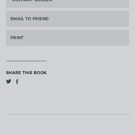
CONTACT DEALER
EMAIL TO FRIEND
PRINT
SHARE THIS BOOK