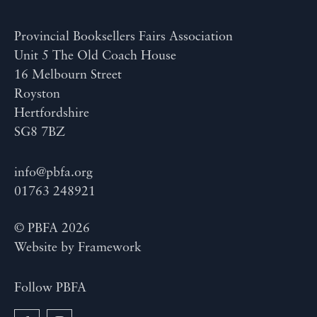
Provincial Booksellers Fairs Association
Unit 5 The Old Coach House
16 Melbourn Street
Royston
Hertfordshire
SG8 7BZ
info@pbfa.org
01763 248921
© PBFA 2026
Website by
Framework
Follow PBFA