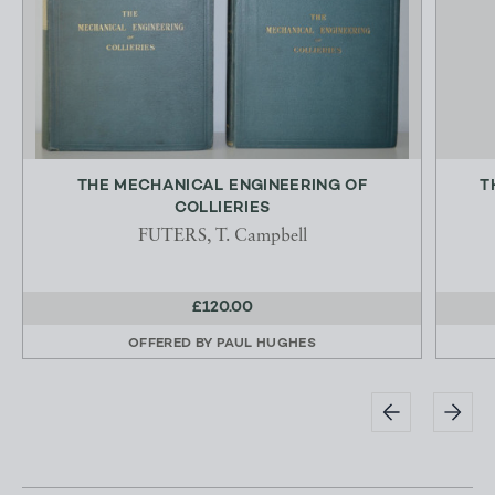
THE MECHANICAL ENGINEERING OF
T
COLLIERIES
FUTERS, T. Campbell
£120.00
OFFERED BY
PAUL HUGHES