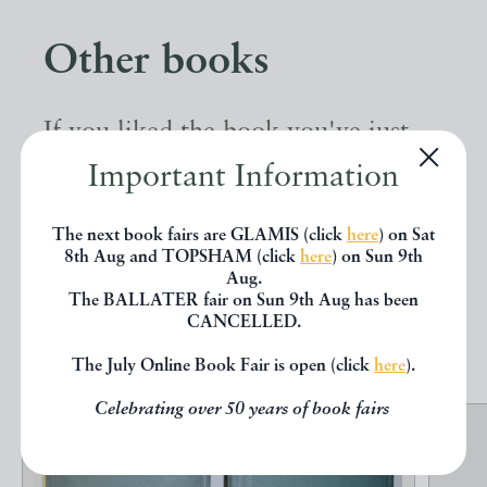
Other books
If you liked the book you've just
seen, you might be interested in
Important Information
other books from the same dealer
The next book fairs are GLAMIS (click
here
) on Sat
below.
8th Aug and TOPSHAM (click
here
) on Sun 9th
Aug.
The BALLATER fair on Sun 9th Aug has been
CANCELLED.
EXPLORE
The July Online Book Fair is open (click
here
).
Celebrating over 50 years of book fairs