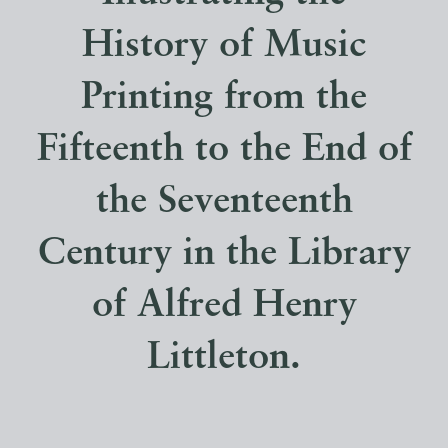
History of Music
Printing from the
Fifteenth to the End of
the Seventeenth
Century in the Library
of Alfred Henry
Littleton.