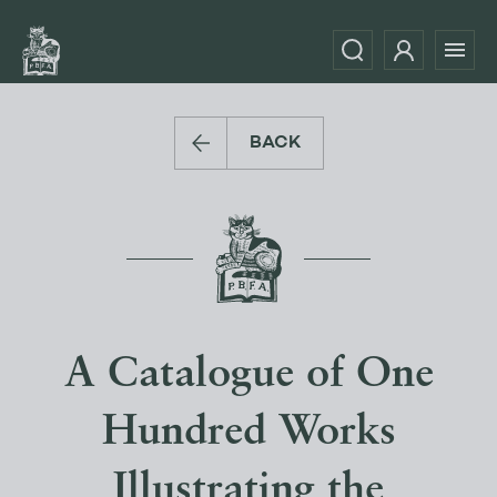
BACK
A Catalogue of One
Hundred Works
Illustrating the