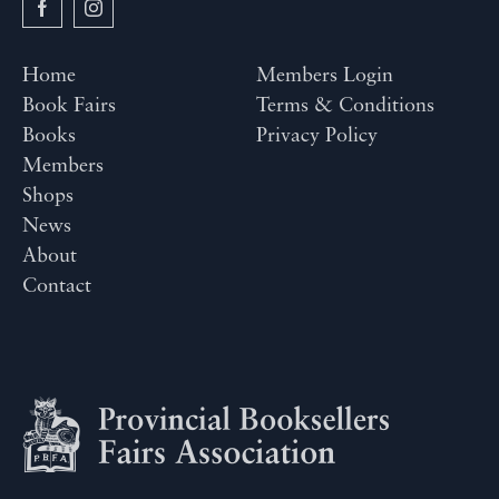
Home
Members Login
Book Fairs
Terms & Conditions
Books
Privacy Policy
Members
Shops
News
About
Contact