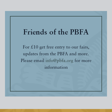
Friends of the PBFA
For £10 get free entry to our fairs,
updates from the PBFA and more.
Please email
info@pbfa.org
for more
information