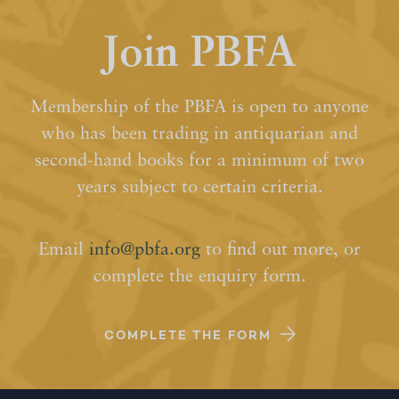
Join PBFA
Membership of the PBFA is open to anyone
who has been trading in antiquarian and
second-hand books for a minimum of two
years subject to certain criteria.
Email
info@pbfa.org
to find out more, or
complete the enquiry form.
COMPLETE THE FORM