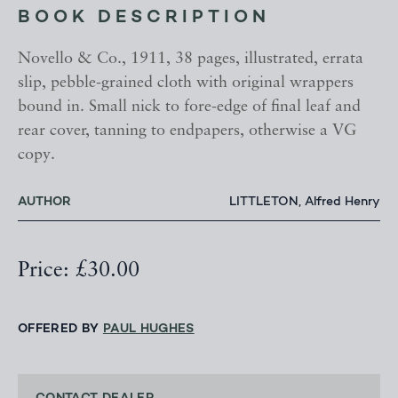
BOOK DESCRIPTION
Novello & Co., 1911, 38 pages, illustrated, errata
slip, pebble-grained cloth with original wrappers
bound in. Small nick to fore-edge of final leaf and
rear cover, tanning to endpapers, otherwise a VG
copy.
AUTHOR
LITTLETON, Alfred Henry
Price: £30.00
OFFERED BY
PAUL HUGHES